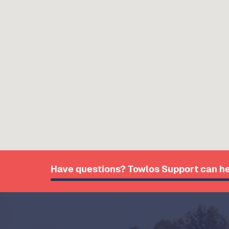
Have questions? Towlos Support can he