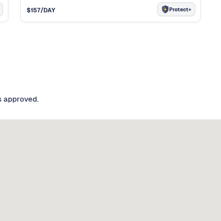
Protect+
$
157
/DAY
s approved.