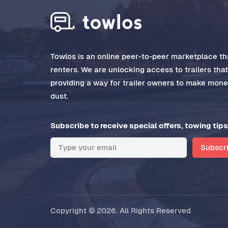
Towlos is an online peer-to-peer marketplace tha
renters. We are unlocking access to trailers tha
providing a way for trailer owners to make money
dust.
Subscribe to receive special offers, towing tips
Subscr
Copyright © 2026. All Rights Reserved