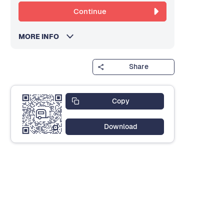
Continue
MORE INFO
Share
Copy
Download