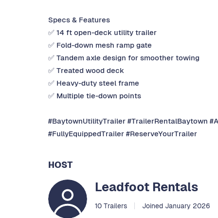
Specs & Features
✅ 14 ft open-deck utility trailer
✅ Fold-down mesh ramp gate
✅ Tandem axle design for smoother towing
✅ Treated wood deck
✅ Heavy-duty steel frame
✅ Multiple tie-down points
#BaytownUtilityTrailer #TrailerRentalBaytown #
#FullyEquippedTrailer #ReserveYourTrailer
HOST
Leadfoot Rentals
10 Trailers
Joined January 2026