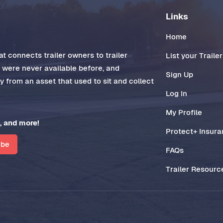
Links
Home
t connects trailer owners to trailer
List your Trailer
t were never available before, and
Sign Up
 from an asset that used to sit and collect
Log In
My Profile
, and more!
Protect+ Insur
ibe
FAQs
Trailer Resourc