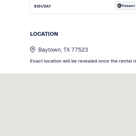
Protect+
$
181
/DAY
LOCATION
Baytown, TX 77523
Exact location will be revealed once the rental i