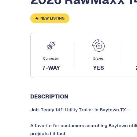
NEW LISTING
Connector
Brakes
7-WAY
YES
DESCRIPTION
Job-Ready 14ft Utility Trailer in Baytown TX –
A favorite for customers searching Baytown utility
projects hit fast.