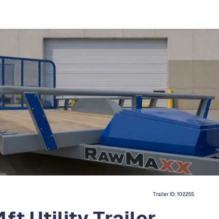
Trailer ID:
102255
 Utility Trailer