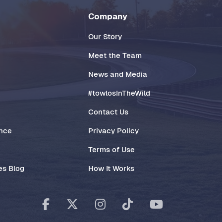
Company
Our Story
Meet the Team
News and Media
#towlosInTheWild
Contact Us
ance
Privacy Policy
Terms of Use
es Blog
How It Works