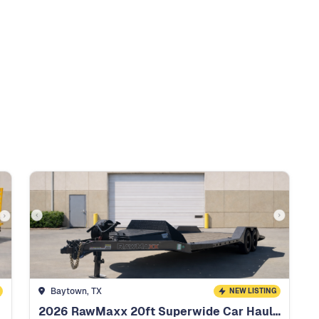
Baytown, TX
NEW LISTING
2026 RawMaxx 20ft Superwide Car Hauler HD