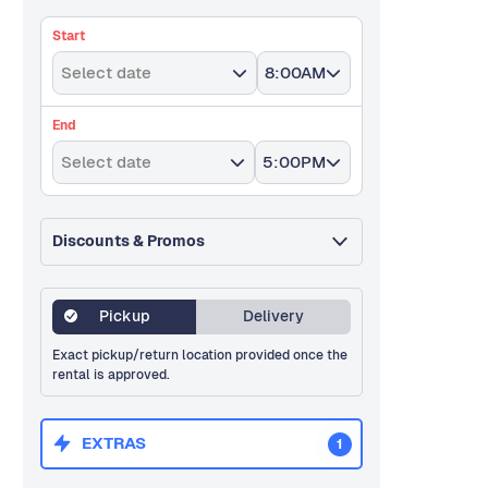
Start
Select date
8:00AM
End
Select date
5:00PM
Discounts & Promos
Pickup
Delivery
Exact pickup/return location provided once the
rental is approved.
EXTRAS
1