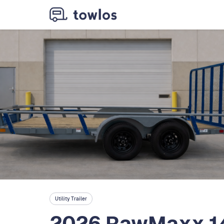
Utility Trailer
2026 RawMaxx 14ft