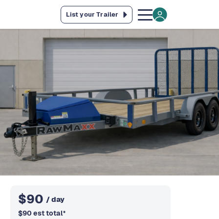
List your Trailer
$
90
/ day
$
90
est total
*