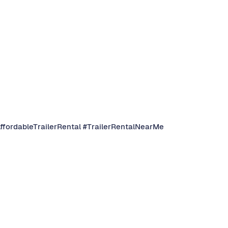
AffordableTrailerRental #TrailerRentalNearMe