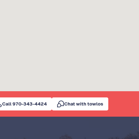
Call 970-343-4424
Chat with towlos