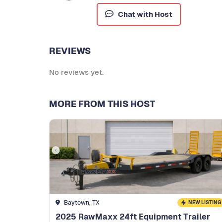
Chat with Host
REVIEWS
No reviews yet.
MORE FROM THIS HOST
Baytown, TX
NEW LISTING
2025 RawMaxx 24ft Equipment Trailer