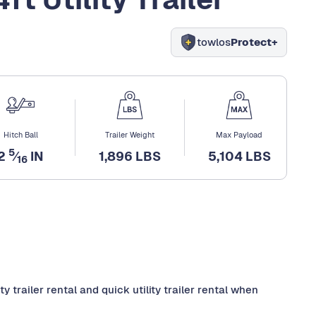
towlos
Protect+
Hitch Ball
Trailer Weight
Max Payload
5
2
⁄
IN
1,896 LBS
5,104 LBS
16
 trailer rental and quick utility trailer rental when