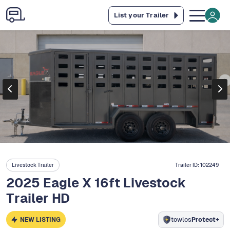
List your Trailer
Livestock Trailer
Trailer ID:
102249
2025 Eagle X 16ft Livestock
Trailer HD
NEW LISTING
towlos
Protect+