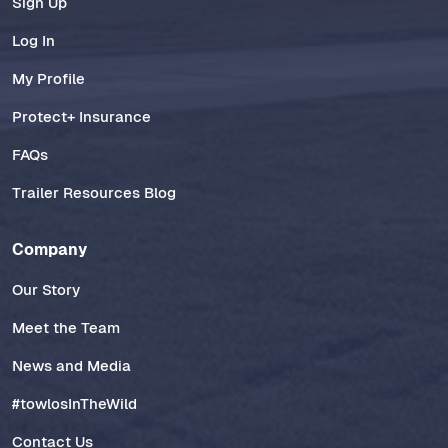
Sign Up
Log In
My Profile
Protect+ Insurance
FAQs
Trailer Resources Blog
Company
Our Story
Meet the Team
News and Media
#towlosInTheWild
Contact Us