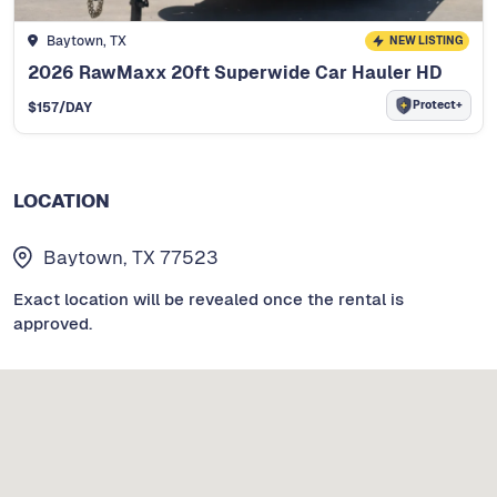
Baytown, TX
NEW LISTING
2026 RawMaxx 20ft Superwide Car Hauler HD
Protect+
$
157
/DAY
LOCATION
Baytown, TX 77523
Exact location will be revealed once the rental is
approved.