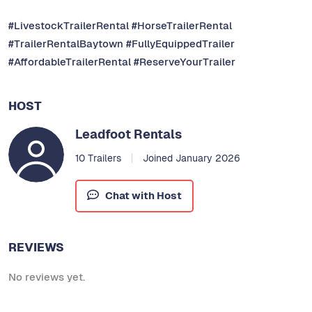
#LivestockTrailerRental #HorseTrailerRental
#TrailerRentalBaytown #FullyEquippedTrailer
#AffordableTrailerRental #ReserveYourTrailer
HOST
Leadfoot Rentals
10 Trailers
Joined January 2026
Chat with Host
REVIEWS
No reviews yet.