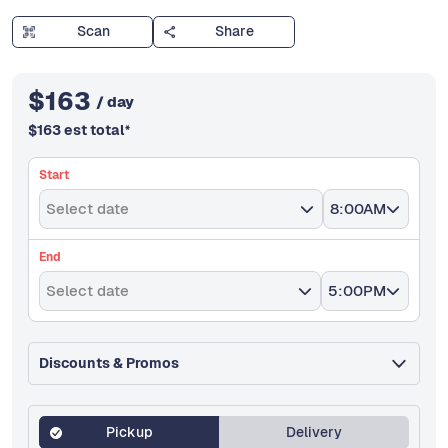
Scan
Share
$
163
/ day
$
163
est total
*
Start
Select date
8:00AM
End
Select date
5:00PM
Discounts & Promos
Pickup
Delivery