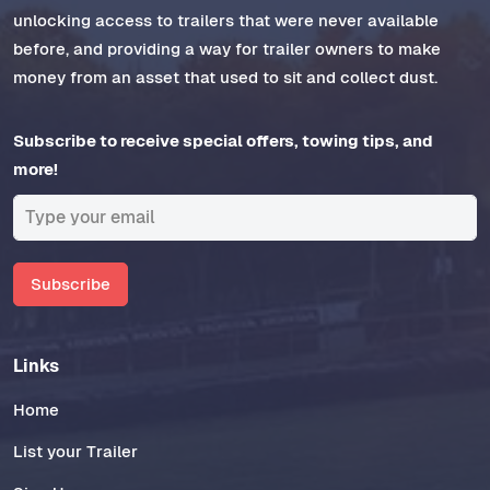
unlocking access to trailers that were never available
before, and providing a way for trailer owners to make
money from an asset that used to sit and collect dust.
Subscribe to receive special offers, towing tips, and
more!
Subscribe
Links
Home
List your Trailer