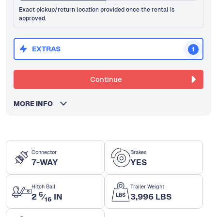
Exact pickup/return location provided once the rental is
approved.
EXTRAS
1
Continue
MORE INFO
Connector
Brakes
7-WAY
YES
Hitch Ball
Trailer Weight
5
2
⁄
IN
3,996 LBS
16