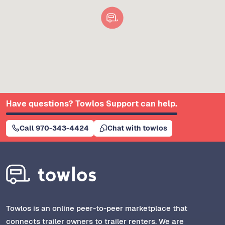
Have questions? Towlos Support can help.
Call 970-343-4424
Chat with towlos
Towlos is an online peer-to-peer marketplace that
connects trailer owners to trailer renters. We are