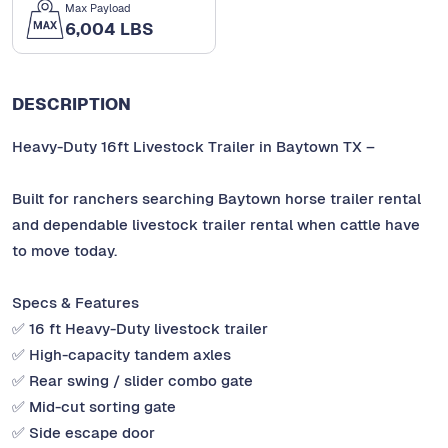
Max Payload
6,004 LBS
DESCRIPTION
Heavy-Duty 16ft Livestock Trailer in Baytown TX –
Built for ranchers searching Baytown horse trailer rental
and dependable livestock trailer rental when cattle have
to move today.
Specs & Features
✅ 16 ft Heavy-Duty livestock trailer
✅ High-capacity tandem axles
✅ Rear swing / slider combo gate
✅ Mid-cut sorting gate
✅ Side escape door