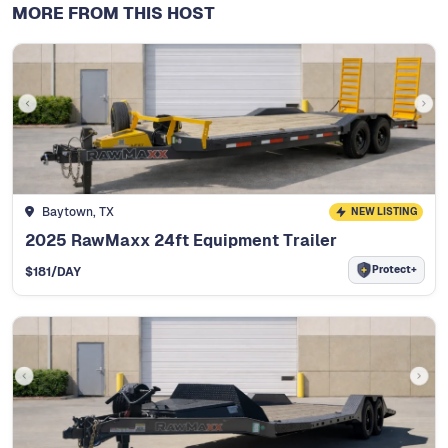
MORE FROM THIS HOST
Baytown, TX
NEW LISTING
2025 RawMaxx 24ft Equipment Trailer
Protect+
$
181
/DAY