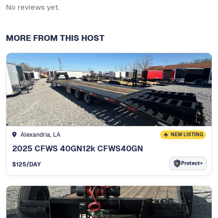
No reviews yet.
MORE FROM THIS HOST
Alexandria, LA
NEW LISTING
2025 CFWS 40GN12k CFWS40GN
Protect+
$
125
/DAY