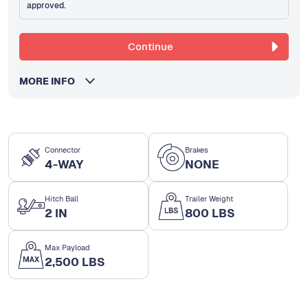
approved.
Continue
MORE INFO
Connector
Brakes
4-WAY
NONE
Hitch Ball
Trailer Weight
2 IN
800 LBS
Max Payload
2,500 LBS