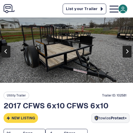
List your Trailer
Utility Trailer
Trailer ID:
102581
2017 CFWS 6x10 CFWS 6x10
NEW LISTING
towlos
Protect+