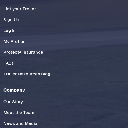
List your Trailer
Sign Up
Log In
My Profile
Protect+ Insurance
FAQs
Trailer Resources Blog
Company
Our Story
Meet the Team
News and Media