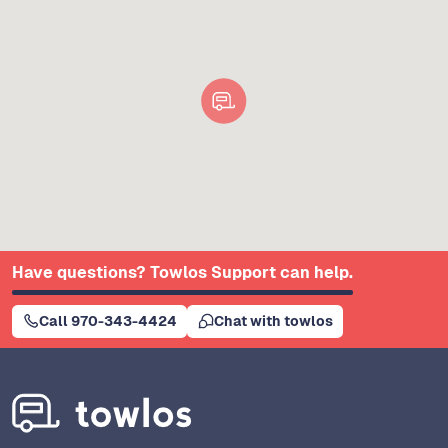
Have questions? Towlos Support can help.
Call 970-343-4424
Chat with towlos