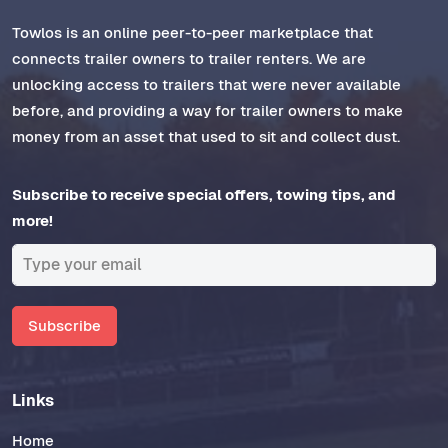
Towlos is an online peer-to-peer marketplace that
connects trailer owners to trailer renters. We are
unlocking access to trailers that were never available
before, and providing a way for trailer owners to make
money from an asset that used to sit and collect dust.
Subscribe to receive special offers, towing tips, and
more!
Subscribe
Links
Home