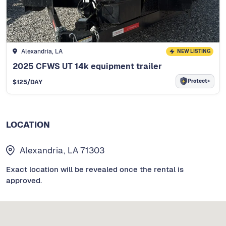
Alexandria, LA
NEW LISTING
2025 CFWS UT 14k equipment trailer
Protect+
$
125
/DAY
LOCATION
Alexandria, LA 71303
Exact location will be revealed once the rental is
approved.