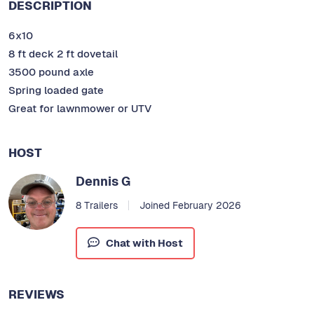
DESCRIPTION
6x10
8 ft deck 2 ft dovetail
3500 pound axle
Spring loaded gate
Great for lawnmower or UTV
HOST
Dennis G
8 Trailers
Joined February 2026
Chat with Host
REVIEWS