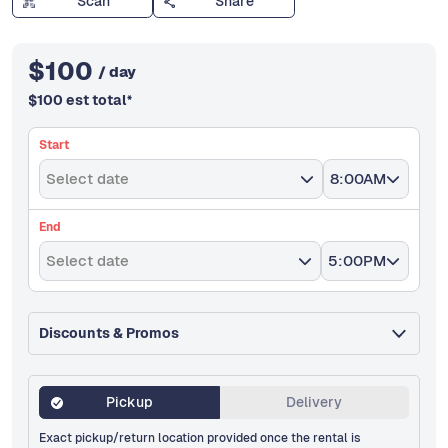
Scan
Share
$
100
/ day
$
100
est total
*
Start
Select date
8:00AM
End
Select date
5:00PM
Discounts & Promos
Pickup
Delivery
Exact pickup/return location provided once the rental is