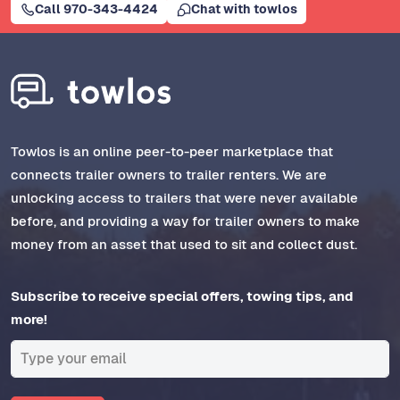
Call 970-343-4424
Chat with towlos
Towlos is an online peer-to-peer marketplace that
connects trailer owners to trailer renters. We are
unlocking access to trailers that were never available
before, and providing a way for trailer owners to make
money from an asset that used to sit and collect dust.
Subscribe to receive special offers, towing tips, and
more!