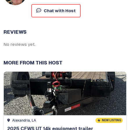
Chat with Host
REVIEWS
No reviews yet.
MORE FROM THIS HOST
Alexandria, LA
NEW LISTING
2025 CFWS UT 14k equipment trailer