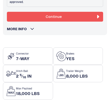
approved.
Continue
MORE INFO
Connector
Brakes
7-WAY
YES
Hitch Ball
Trailer Weight
5
2
⁄
IN
8,000 LBS
16
Max Payload
18,000 LBS