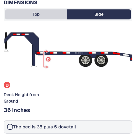
DIMENSIONS
Top
Side
D
Deck Height from
Ground
36 inches
The bed is 35 plus 5 dovetail