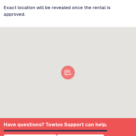
Exact location will be revealed once the rental is
approved.
Have questions? Towlos Support can help.