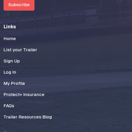
Subscribe
Links
Home
List your Trailer
Sign Up
Log In
My Profile
Protect+ Insurance
FAQs
Trailer Resources Blog