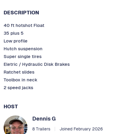
DESCRIPTION
40 ft hotshot Float
35 plus 5
Low profile
Hutch suspension
Super single tires
Eletric / Hydraulic Disk Brakes
Ratchet slides
Toolbox in neck
2 speed jacks
HOST
Dennis G
8 Trailers
Joined February 2026