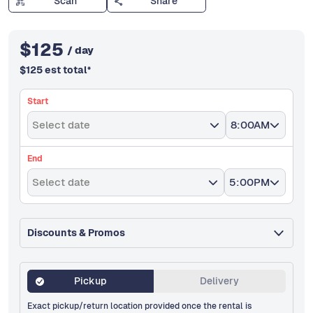
Scan
Share
$
125
/ day
$
125
est total
*
Start
Select date
8:00AM
End
Select date
5:00PM
Discounts & Promos
Pickup
Delivery
Exact pickup/return location provided once the rental is