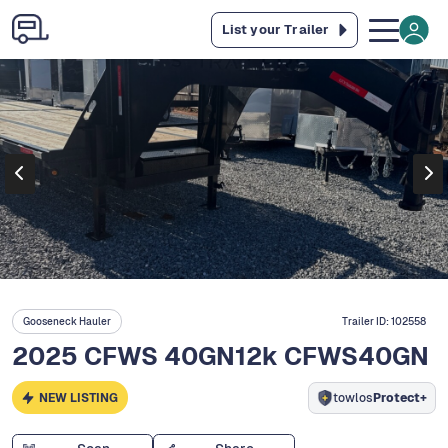
List your Trailer
Gooseneck Hauler
Trailer ID:
102558
2025 CFWS 40GN12k CFWS40GN
NEW LISTING
towlos
Protect+