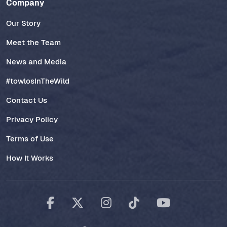
Company
Our Story
Meet the Team
News and Media
#towlosInTheWild
Contact Us
Privacy Policy
Terms of Use
How It Works