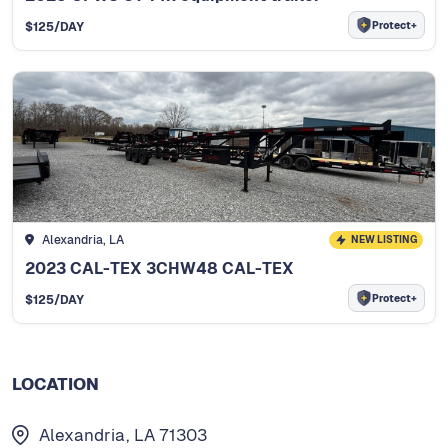
Protect+
$
125
/DAY
Alexandria, LA
NEW LISTING
2023 CAL-TEX 3CHW48 CAL-TEX
Protect+
$
125
/DAY
LOCATION
Alexandria, LA 71303