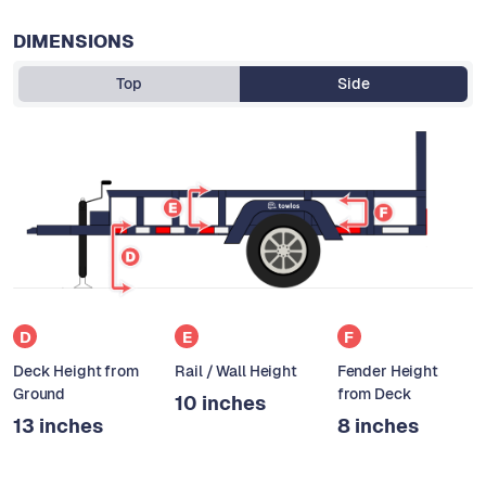
DIMENSIONS
Top
Side
D
E
F
Deck Height from
Rail / Wall Height
Fender Height
Ground
from Deck
10 inches
13 inches
8 inches