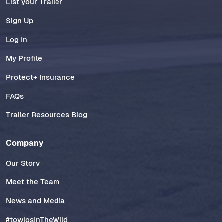
List your Trailer
Sign Up
Log In
My Profile
Protect+ Insurance
FAQs
Trailer Resources Blog
Company
Our Story
Meet the Team
News and Media
#towlosInTheWild