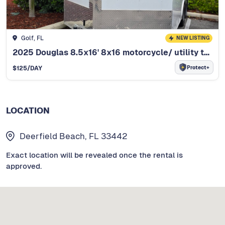
Golf, FL
NEW LISTING
2025 Douglas 8.5x16' 8x16 motorcycle/ utility trail
Protect+
$
125
/DAY
LOCATION
Deerfield Beach, FL 33442
Exact location will be revealed once the rental is
approved.