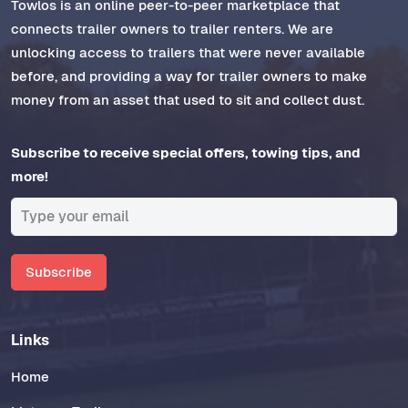
Towlos is an online peer-to-peer marketplace that
connects trailer owners to trailer renters. We are
unlocking access to trailers that were never available
before, and providing a way for trailer owners to make
money from an asset that used to sit and collect dust.
Subscribe to receive special offers, towing tips, and
more!
Subscribe
Links
Home