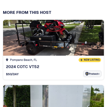
MORE FROM THIS HOST
Pompano Beach, FL
NEW LISTING
2024 COTC VT52
Protect+
$
50
/DAY