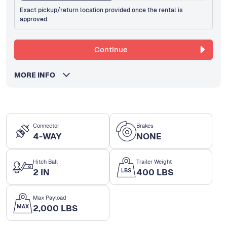
Exact pickup/return location provided once the rental is
approved.
Continue
MORE INFO
Connector
Brakes
4-WAY
NONE
Hitch Ball
Trailer Weight
2 IN
400 LBS
Max Payload
2,000 LBS