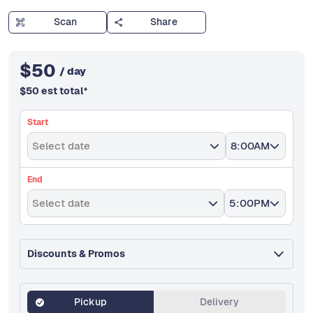
Scan
Share
$
50
/ day
$
50
est total
*
Start
Select date
8:00AM
End
Select date
5:00PM
Discounts & Promos
Pickup
Delivery