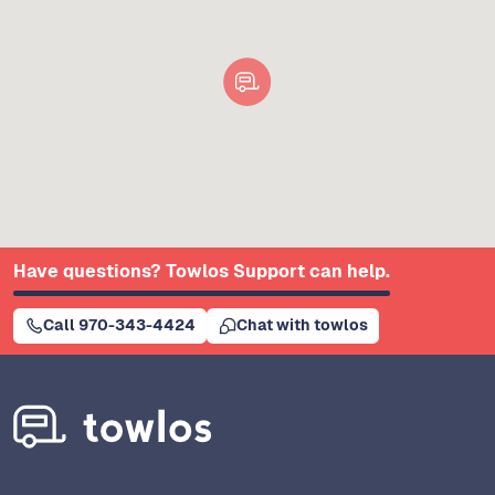
Have questions? Towlos Support can help.
Call 970-343-4424
Chat with towlos