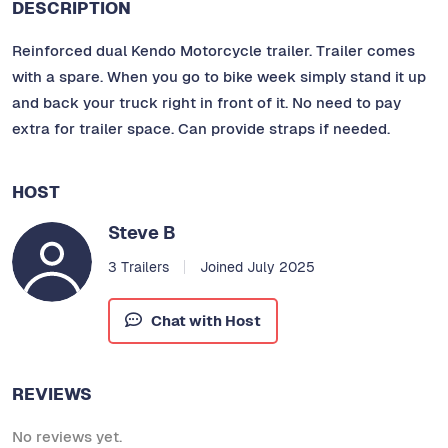
DESCRIPTION
Reinforced dual Kendo Motorcycle trailer. Trailer comes
with a spare. When you go to bike week simply stand it up
and back your truck right in front of it. No need to pay
extra for trailer space. Can provide straps if needed.
HOST
Steve B
3 Trailers
Joined July 2025
Chat with Host
REVIEWS
No reviews yet.