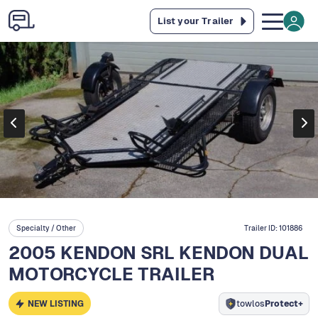
List your Trailer
Specialty / Other
Trailer ID:
101886
2005 KENDON SRL KENDON DUAL
MOTORCYCLE TRAILER
NEW LISTING
towlos
Protect+