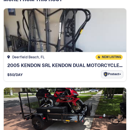
Deerfield Beach, FL
NEW LISTING
2005 KENDON SRL KENDON DUAL MOTORCYCLE TRAILER
Protect+
$
50
/DAY