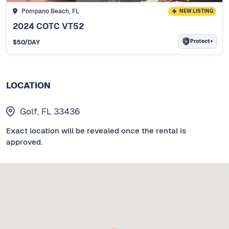
Pompano Beach, FL
NEW LISTING
2024 COTC VT52
Protect+
$
50
/DAY
LOCATION
Golf, FL 33436
Exact location will be revealed once the rental is
approved.