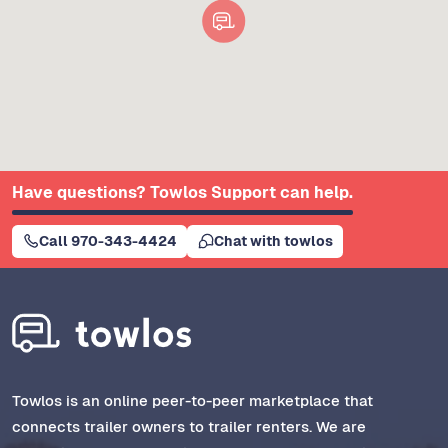
Have questions? Towlos Support can help.
Call 970-343-4424
Chat with towlos
Towlos is an online peer-to-peer marketplace that
connects trailer owners to trailer renters. We are