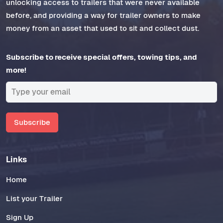
unlocking access to trailers that were never available
before, and providing a way for trailer owners to make
money from an asset that used to sit and collect dust.
Subscribe to receive special offers, towing tips, and
more!
Subscribe
Links
Home
List your Trailer
Sign Up