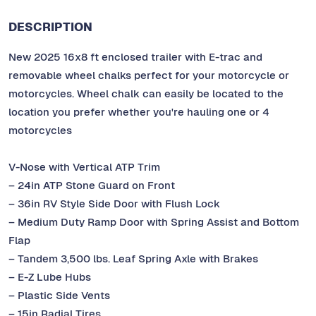
DESCRIPTION
New 2025 16x8 ft enclosed trailer with E-trac and
removable wheel chalks perfect for your motorcycle or
motorcycles. Wheel chalk can easily be located to the
location you prefer whether you're hauling one or 4
motorcycles
V-Nose with Vertical ATP Trim
– 24in ATP Stone Guard on Front
– 36in RV Style Side Door with Flush Lock
– Medium Duty Ramp Door with Spring Assist and Bottom
Flap
– Tandem 3,500 lbs. Leaf Spring Axle with Brakes
– E-Z Lube Hubs
– Plastic Side Vents
– 15in Radial Tires