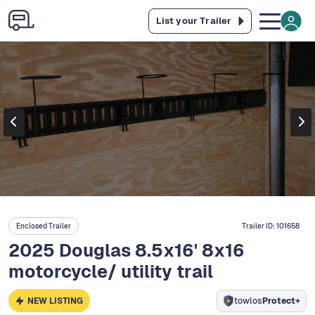
List your Trailer
Enclosed Trailer
Trailer ID:
101658
2025 Douglas 8.5x16' 8x16
motorcycle/ utility trail
NEW LISTING
towlos
Protect+