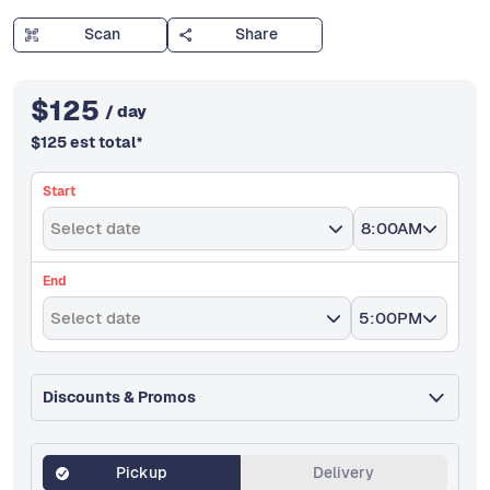
Scan
Share
$
125
/ day
$
125
est total
*
Start
Select date
8:00AM
End
Select date
5:00PM
Discounts & Promos
Pickup
Delivery