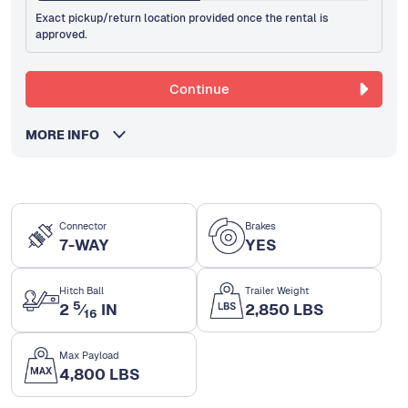
Exact pickup/return location provided once the rental is
approved.
Continue
MORE INFO
Connector
Brakes
7-WAY
YES
Hitch Ball
Trailer Weight
5
2
⁄
IN
2,850 LBS
16
Max Payload
4,800 LBS