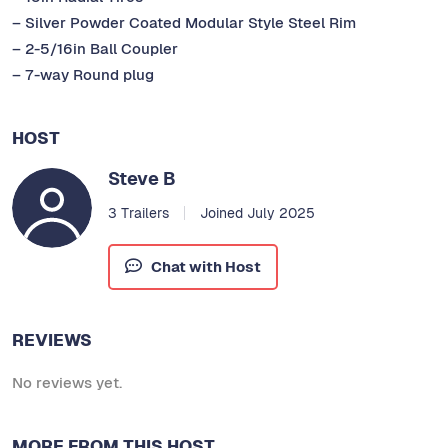
– Silver Powder Coated Modular Style Steel Rim
– 2-5/16in Ball Coupler
– 7-way Round plug
HOST
Steve B
3 Trailers
Joined July 2025
Chat with Host
REVIEWS
No reviews yet.
MORE FROM THIS HOST