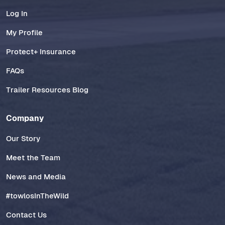
Log In
My Profile
Protect+ Insurance
FAQs
Trailer Resources Blog
Company
Our Story
Meet the Team
News and Media
#towlosInTheWild
Contact Us