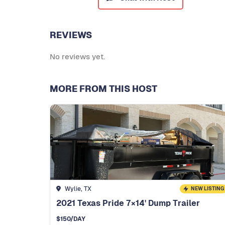
REVIEWS
No reviews yet.
MORE FROM THIS HOST
Wylie, TX
NEW LISTING
2021 Texas Pride 7×14' Dump Trailer
$
150
/DAY