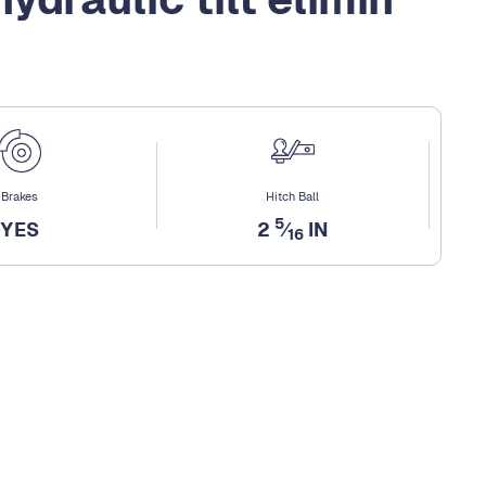
Brakes
Hitch Ball
5
YES
2
⁄
IN
16