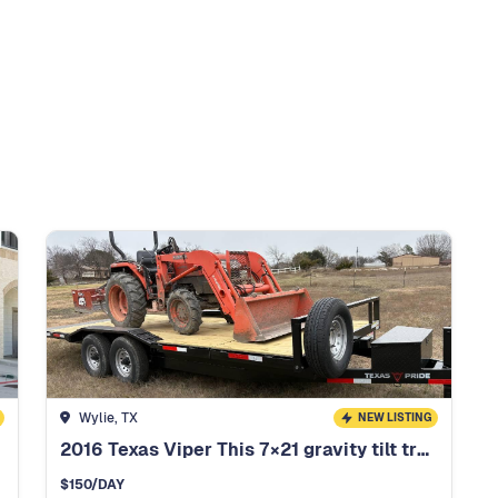
Wylie, TX
NEW LISTING
2016 Texas Viper This 7×21 gravity tilt trailer
$
150
/DAY