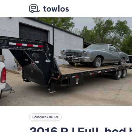
Gooseneck Hauler
2016 PJ Full-bed h