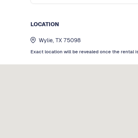
LOCATION
Wylie, TX 75098
Exact location will be revealed once the rental i