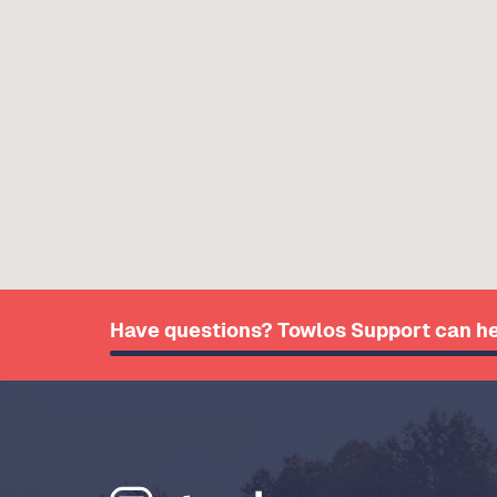
Have questions? Towlos Support can he