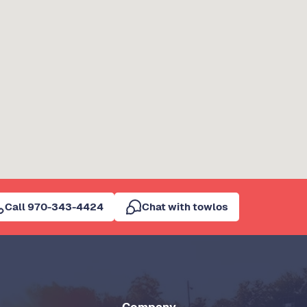
Call 970-343-4424
Chat with towlos