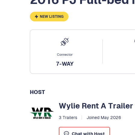
NEW LISTING
Connector
7-WAY
HOST
Wylie Rent A Trailer
3 Trailers
Joined May 2026
Chat with Host