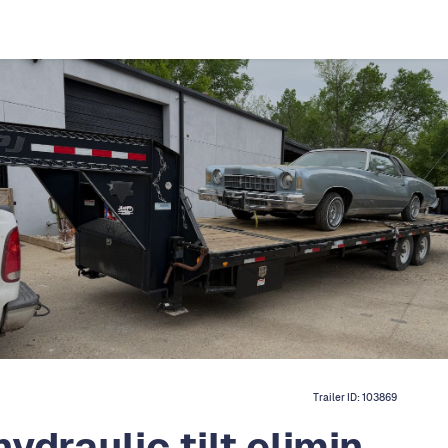
Trailer ID:
103869
ydraulic tilt elimin