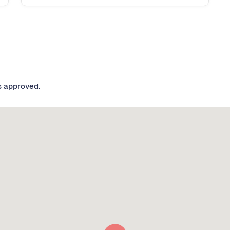
s approved.