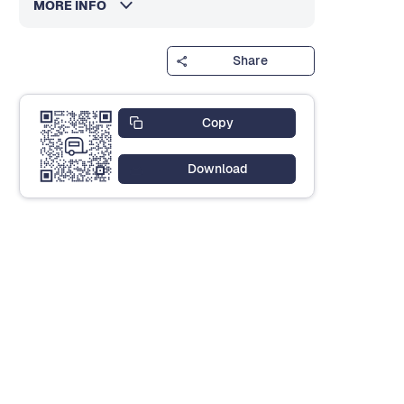
MORE INFO
Share
Copy
Download