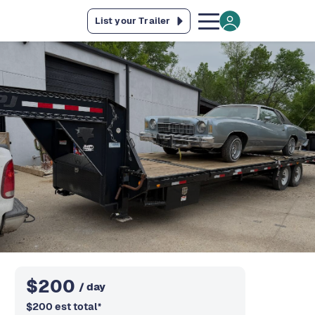
List your Trailer
$
200
/ day
$
200
est total
*