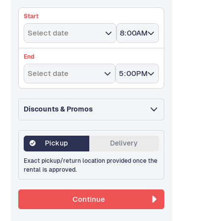
Start
Select date
8:00AM
End
Select date
5:00PM
Discounts & Promos
Pickup
Delivery
Exact pickup/return location provided once the
rental is approved.
Continue