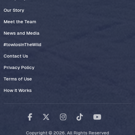
Our Story
Meet the Team
News and Media
#towlosInTheWild
Contact Us
Privacy Policy
Terms of Use
How It Works
Copyright © 2026. All Rights Reserved