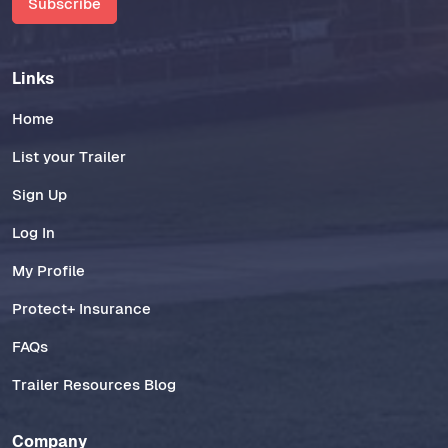
Subscribe
Links
Home
List your Trailer
Sign Up
Log In
My Profile
Protect+ Insurance
FAQs
Trailer Resources Blog
Company