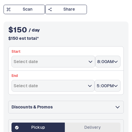
Scan
Share
$
150
/ day
$
150
est total
*
Start
Select date
8:00AM
End
Select date
5:00PM
Discounts & Promos
Pickup
Delivery