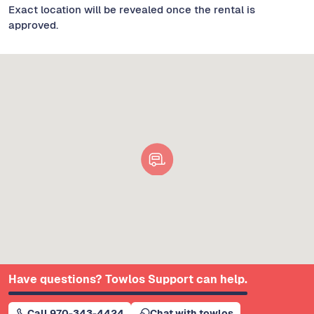
Exact location will be revealed once the rental is
approved.
Have questions? Towlos Support can help.
Call 970-343-4424
Chat with towlos