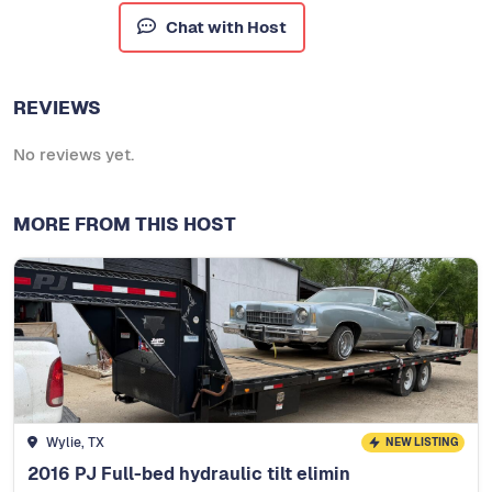
Chat with Host
REVIEWS
No reviews yet.
MORE FROM THIS HOST
Wylie, TX
NEW LISTING
2016 PJ Full-bed hydraulic tilt elimin