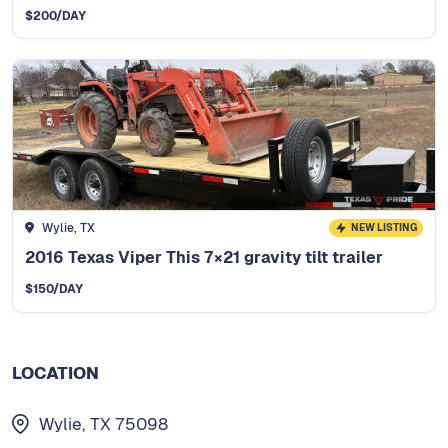
$
200
/DAY
Wylie, TX
NEW LISTING
2016 Texas Viper This 7×21 gravity tilt trailer
$
150
/DAY
LOCATION
Wylie, TX 75098