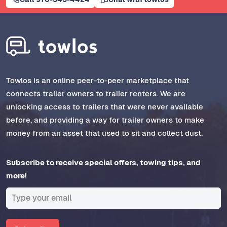
Towlos is an online peer-to-peer marketplace that
connects trailer owners to trailer renters. We are
unlocking access to trailers that were never available
before, and providing a way for trailer owners to make
money from an asset that used to sit and collect dust.
Subscribe to receive special offers, towing tips, and
more!