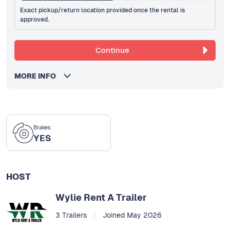
Exact pickup/return location provided once the rental is
approved.
Continue
MORE INFO
Brakes
YES
HOST
Wylie Rent A Trailer
3 Trailers
Joined May 2026