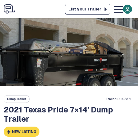
List your Trailer
Dump Trailer
Trailer ID:
103871
2021 Texas Pride 7×14' Dump
Trailer
NEW LISTING