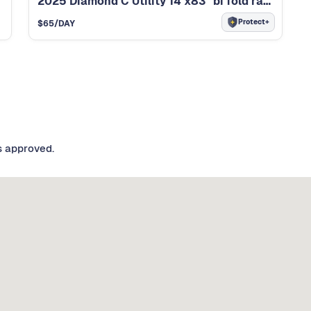
2025 Diamond C Utility 14’x83” bi fold ramp ut
Protect+
$
65
/DAY
s approved.