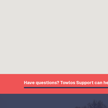
Have questions? Towlos Support can he