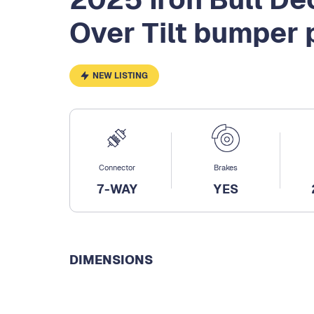
Over Tilt bumper 
NEW LISTING
Connector
Brakes
7-WAY
YES
DIMENSIONS