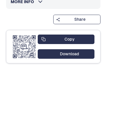
MORE INFO
Share
Copy
Download