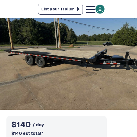
List your Trailer
$
140
/ day
$
140
est total
*