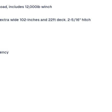
yload, includes 12,000lb winch
extra wide 102-inches and 22ft deck. 2-5/16" hitch
gency