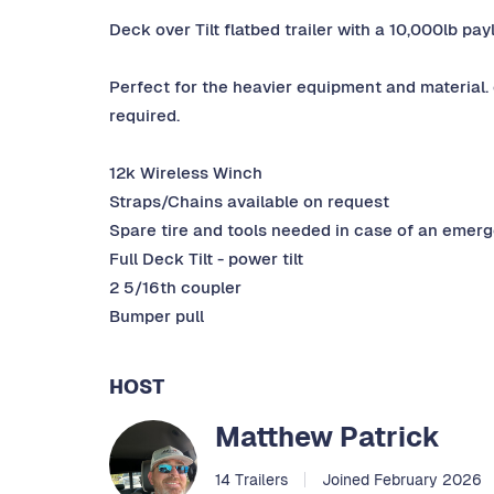
Deck over Tilt flatbed trailer with a 10,000lb pa
Perfect for the heavier equipment and material. 
required.
12k Wireless Winch
Straps/Chains available on request
Spare tire and tools needed in case of an emer
Full Deck Tilt - power tilt
2 5/16th coupler
Bumper pull
HOST
Matthew Patrick
14 Trailers
Joined February 2026