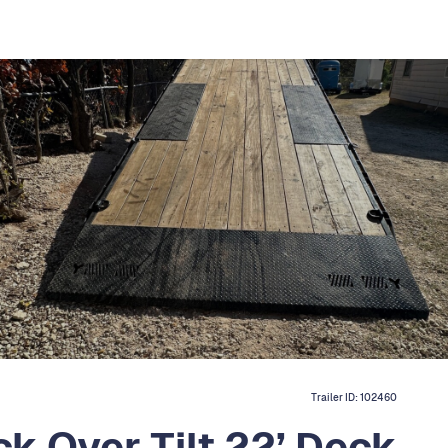
Trailer ID:
102460
ck Over Tilt 22’ Deck