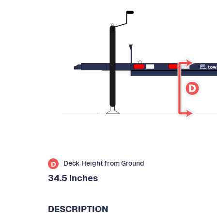
Deck Height from Ground
D
34.5 inches
DESCRIPTION