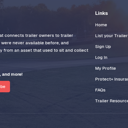
Links
Home
t connects trailer owners to trailer
List your Trailer
t were never available before, and
Sign Up
 from an asset that used to sit and collect
Log In
My Profile
, and more!
Protect+ Insur
ibe
FAQs
Trailer Resourc