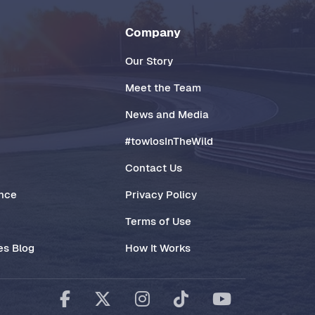
Company
Our Story
Meet the Team
News and Media
#towlosInTheWild
Contact Us
ance
Privacy Policy
Terms of Use
es Blog
How It Works