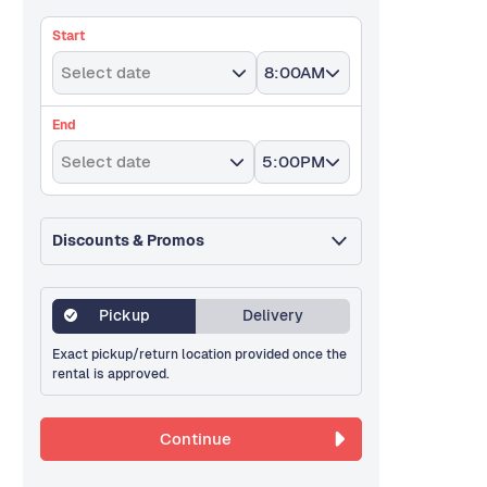
Start
Select date
8:00AM
End
Select date
5:00PM
Discounts & Promos
Pickup
Delivery
Exact pickup/return location provided once the
rental is approved.
Continue