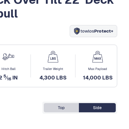
pull
towlos
Protect+
Hitch Ball
Trailer Weight
Max Payload
5
2
⁄
IN
4,300 LBS
14,000 LBS
16
Top
Side