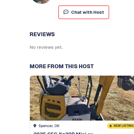
Chat with Host
REVIEWS
No reviews yet.
MORE FROM THIS HOST
Spencer, OK
NEW LISTING