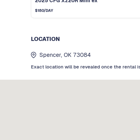
2025 CFG Xz20R Mini ex
$
180
/DAY
LOCATION
Spencer, OK 73084
Exact location will be revealed once the rental i