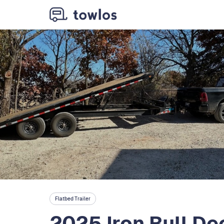
Flatbed Trailer
2025 Iron Bull De