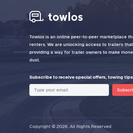
Towlos is an online peer-to-peer marketplace tha
renters. We are unlocking access to trailers tha
providing a way for trailer owners to make money
dust.
Subscribe to receive special offers, towing tips
Subscr
Copyright © 2026. All Rights Reserved