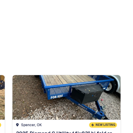
Spencer, OK
NEW LISTING