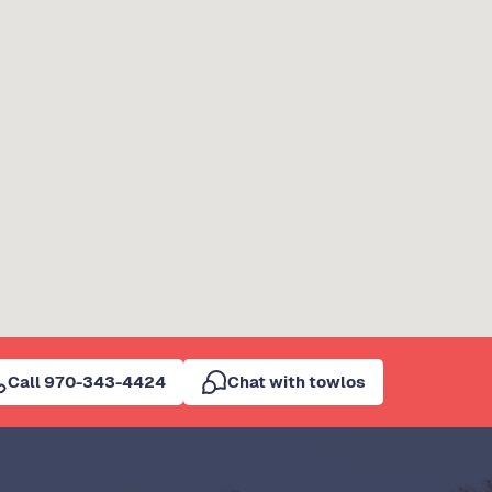
Call 970-343-4424
Chat with towlos