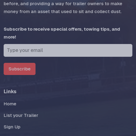
before, and providing a way for trailer owners to make
money from an asset that used to sit and collect dust.
Subscribe to receive special offers, towing tips, and
more!
Subscribe
Links
Home
List your Trailer
Sign Up