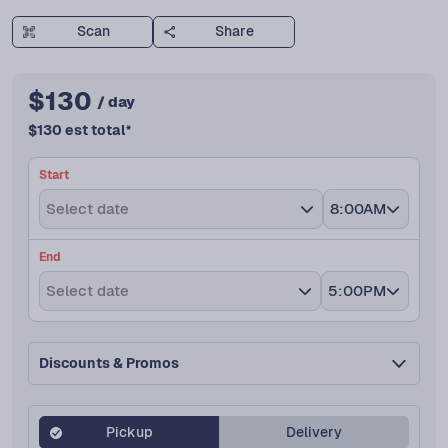
Scan
Share
$
130
/ day
$
130
est total
*
Start
Select date
8:00AM
End
Select date
5:00PM
Discounts & Promos
Pickup
Delivery