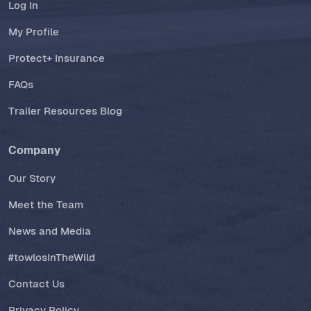
Log In
My Profile
Protect+ Insurance
FAQs
Trailer Resources Blog
Company
Our Story
Meet the Team
News and Media
#towlosInTheWild
Contact Us
Privacy Policy