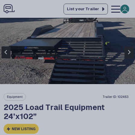
List your Trailer
Equipment
Trailer ID:
102463
2025 Load Trail Equipment
24’x102”
NEW LISTING