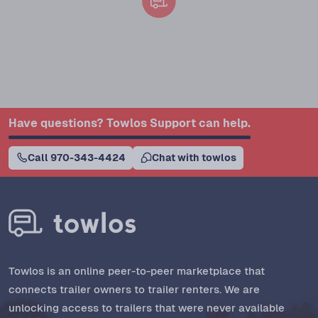
Have questions? Towlos Support can help.
Call 970-343-4424
Chat with towlos
Towlos is an online peer-to-peer marketplace that
connects trailer owners to trailer renters. We are
unlocking access to trailers that were never available