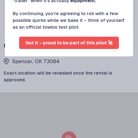
"trailer" when it's actually
equipment
.
Spencer, OK
NEW LISTING
2025 Diamond C Utility 14’x83” bi fold ramp ut
By continuing, you're agreeing to roll with a few
Protect+
possible quirks while we bake it – think of yourself
$
65
/DAY
as an official towlos test pilot.
Got it – proud to be part of this pilot 🚀
LOCATION
Spencer, OK 73084
Exact location will be revealed once the rental is
approved.