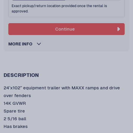
Exact pickup/return location provided once the rental is
approved.
Continue
MORE INFO
DESCRIPTION
24’x102” equipment trailer with MAXX ramps and drive
over fenders
14K GVWR
Spare tire
2 5/16 ball
Has brakes