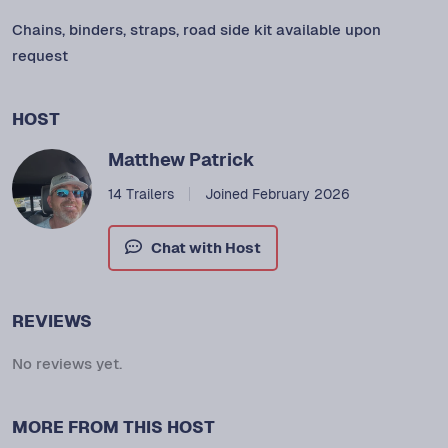
Chains, binders, straps, road side kit available upon
request
HOST
Matthew Patrick
14 Trailers
Joined February 2026
Chat with Host
REVIEWS
No reviews yet.
MORE FROM THIS HOST