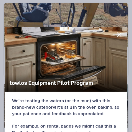
Spencer, OK
NEW LISTING
2025 CFG Xz20R Mini ex
$
180
/DAY
towlos Equipment Pilot Program
We're testing the waters (or the mud) with this
brand-new category! It's still in the oven baking, so
your patience and feedback is appreciated.
For example, on rental pages we might call this a