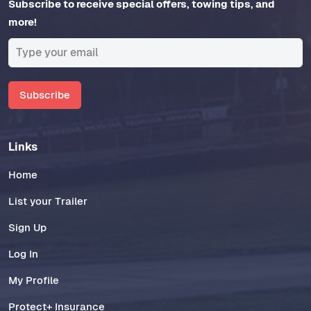
Subscribe to receive special offers, towing tips, and
more!
Subscribe
Links
Home
List your Trailer
Sign Up
Log In
My Profile
Protect+ Insurance