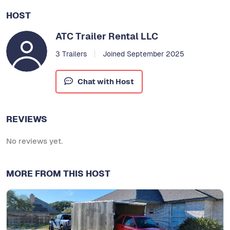
HOST
ATC Trailer Rental LLC
3 Trailers
Joined September 2025
Chat with Host
REVIEWS
No reviews yet.
MORE FROM THIS HOST