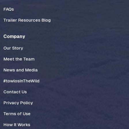
FAQs
Trailer Resources Blog
Company
Our Story
Meet the Team
News and Media
#towlosInTheWild
Contact Us
Privacy Policy
Terms of Use
How It Works