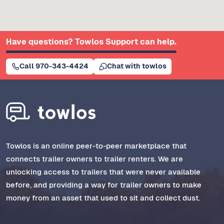
Have questions? Towlos Support can help.
Call 970-343-4424
Chat with towlos
Towlos is an online peer-to-peer marketplace that
connects trailer owners to trailer renters. We are
unlocking access to trailers that were never available
before, and providing a way for trailer owners to make
money from an asset that used to sit and collect dust.