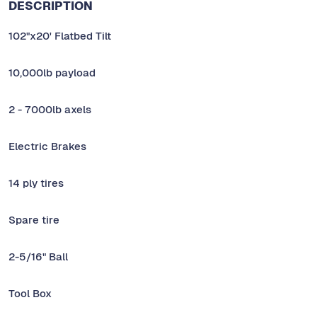
DESCRIPTION
102"x20' Flatbed Tilt
10,000lb payload
2 - 7000lb axels
Electric Brakes
14 ply tires
Spare tire
2-5/16" Ball
Tool Box