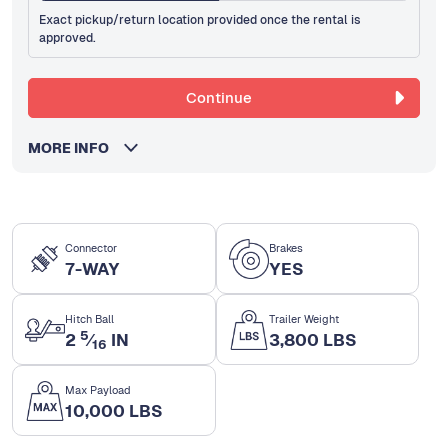
Exact pickup/return location provided once the rental is
approved.
Continue
MORE INFO
Connector
Brakes
7-WAY
YES
Hitch Ball
Trailer Weight
5
2
⁄
IN
3,800 LBS
16
Max Payload
10,000 LBS