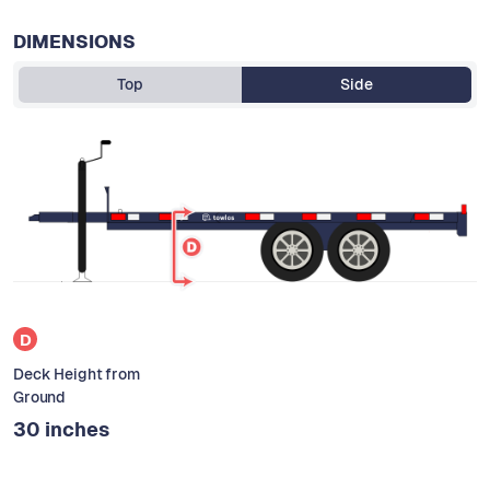
DIMENSIONS
Top
Side
D
Deck Height from
Ground
30 inches