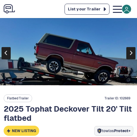
List your Trailer
Flatbed Trailer
Trailer ID:
102669
2025 Tophat Deckover Tilt 20' Tilt
flatbed
NEW LISTING
towlos
Protect+