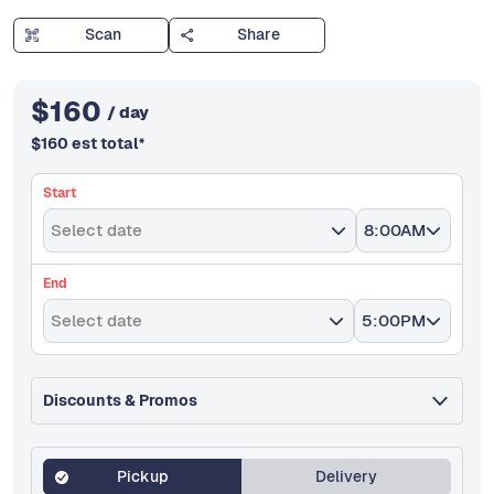
Scan
Share
$
160
/ day
$
160
est total
*
Start
Select date
8:00AM
End
Select date
5:00PM
Discounts & Promos
Pickup
Delivery