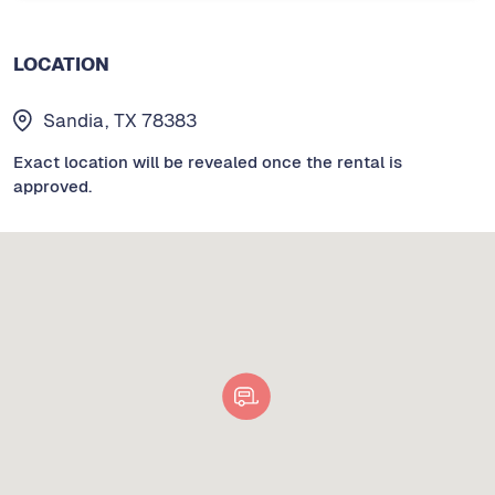
LOCATION
Sandia, TX 78383
Exact location will be revealed once the rental is
approved.