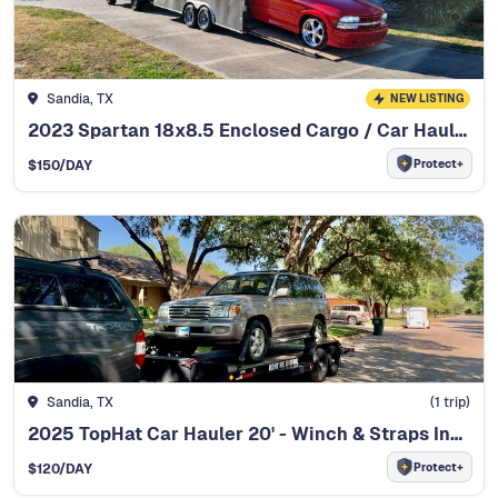
Sandia, TX
NEW LISTING
2023 Spartan 18x8.5 Enclosed Cargo / Car Hauler
Protect+
$
150
/DAY
Sandia, TX
(
1
trip)
2025 TopHat Car Hauler 20' - Winch & Straps Included
Protect+
$
120
/DAY