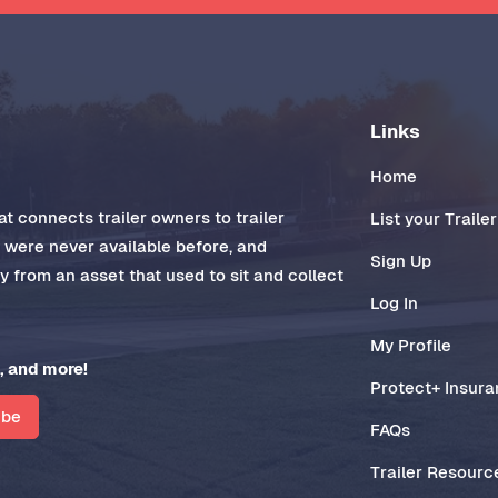
Links
Home
t connects trailer owners to trailer
List your Trailer
t were never available before, and
Sign Up
 from an asset that used to sit and collect
Log In
My Profile
, and more!
Protect+ Insur
ibe
FAQs
Trailer Resourc