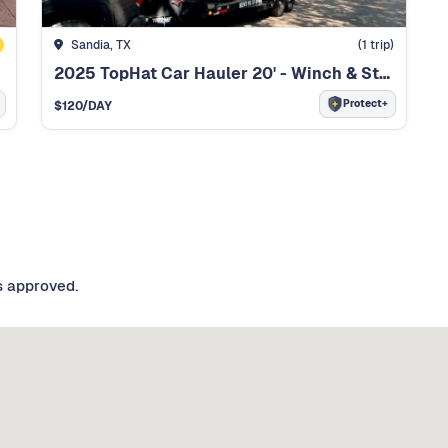
Sandia, TX
(
1
trip)
2025 TopHat Car Hauler 20' - Winch & Straps Included
Protect+
$
120
/DAY
s approved.