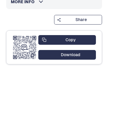
MORE INFO
Share
Copy
Download