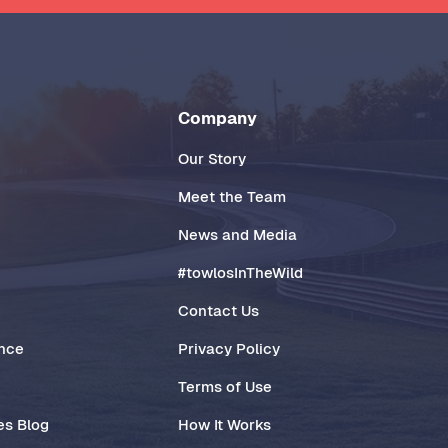
Company
Our Story
Meet the Team
News and Media
#towlosInTheWild
Contact Us
ance
Privacy Policy
Terms of Use
es Blog
How It Works