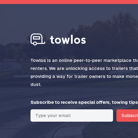
Towlos is an online peer-to-peer marketplace tha
renters. We are unlocking access to trailers tha
providing a way for trailer owners to make money
dust.
Subscribe to receive special offers, towing tips
Subscr