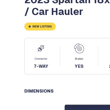
/ Car Hauler
NEW LISTING
Connector
Brakes
7-WAY
YES
DIMENSIONS