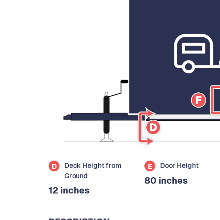
Deck Height from
Door Height
D
E
Ground
80 inches
12 inches