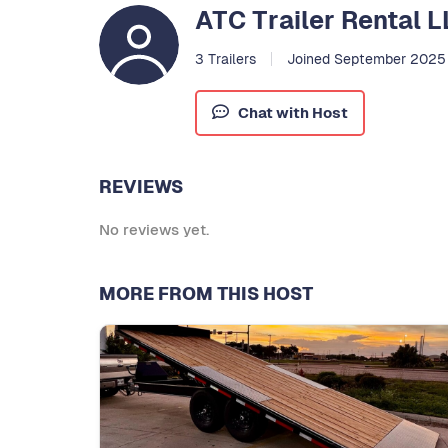
ATC Trailer Rental 
3 Trailers
Joined September 2025
Chat with Host
REVIEWS
No reviews yet.
MORE FROM THIS HOST