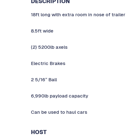
DESCRIPTION
18ft long with extra room in nose of trailer
8.5ft wide
(2) 5200lb axels
Electric Brakes
2 5/16” Ball
6,990lb payload capacity
Can be used to haul cars
HOST