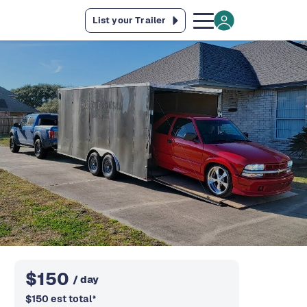
List your Trailer
$
150
/ day
$
150
est total
*