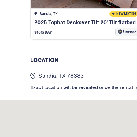
Sandia, TX
NEW LISTING
2025 Tophat Deckover Tilt 20' Tilt flatbed
Protect+
$
160
/DAY
LOCATION
Sandia, TX 78383
Exact location will be revealed once the rental i