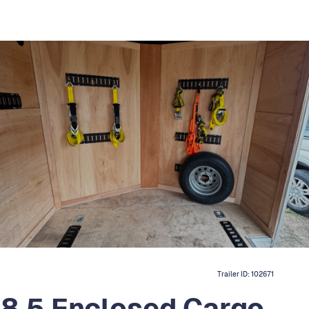
Trailer ID:
102671
8.5 Enclosed Cargo