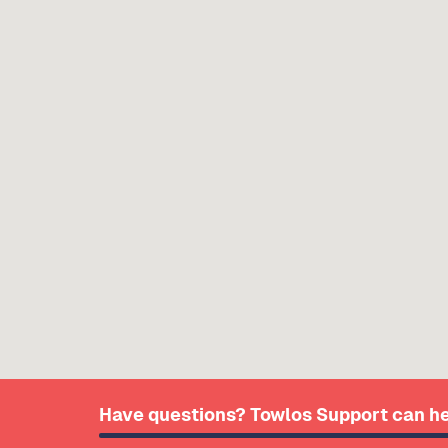
Have questions? Towlos Support can he