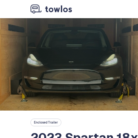
Enclosed Trailer
2023 Spartan 18x