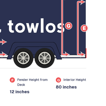
Fender Height from
Interior Height
F
G
Deck
80 inches
12 inches