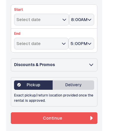
Start
Select date
8:00AM
End
Select date
5:00PM
Discounts & Promos
Pickup
Delivery
Exact pickup/return location provided once the
rental is approved.
Continue