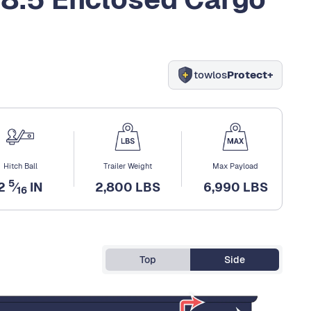
towlos
Protect+
Hitch Ball
Trailer Weight
Max Payload
5
2
⁄
IN
2,800 LBS
6,990 LBS
16
Top
Side