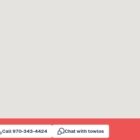
Call 970-343-4424
Chat with towlos