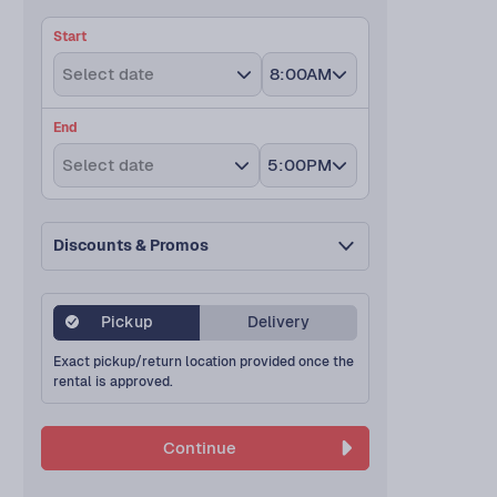
Start
Select date
8:00AM
End
Select date
5:00PM
Discounts & Promos
Pickup
Delivery
Exact pickup/return location provided once the
rental is approved.
Continue