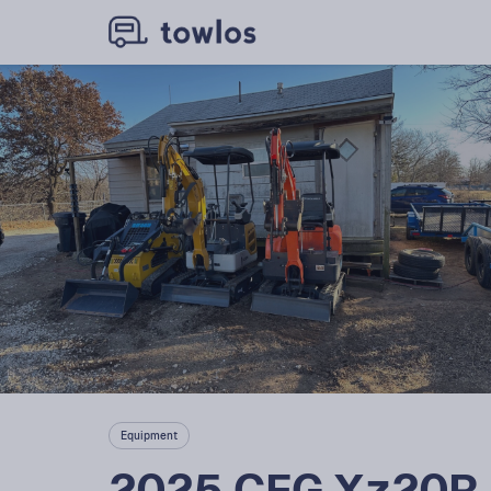
Equipment
2025 CFG Xz20R 