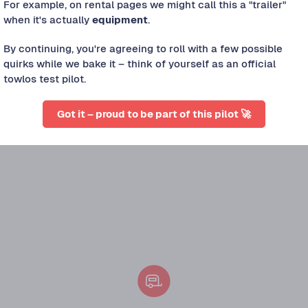
For example, on rental pages we might call this a "trailer"
when it's actually
equipment
.
By continuing, you're agreeing to roll with a few possible
quirks while we bake it – think of yourself as an official
towlos test pilot.
s approved.
Got it – proud to be part of this pilot 🚀