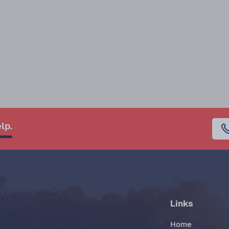
lp.
Links
Home