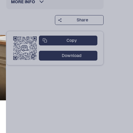
MORE INFO
Share
Copy
Download