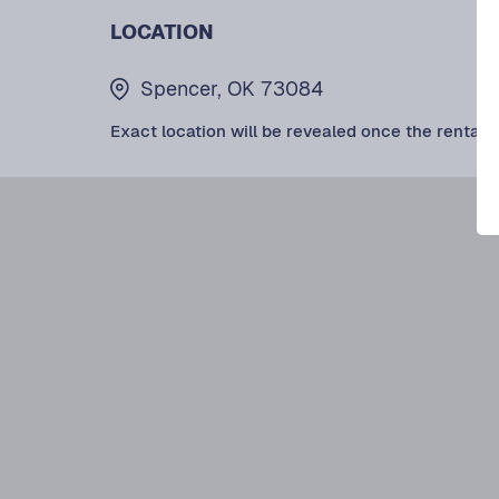
LOCATION
Spencer, OK 73084
Exact location will be revealed once the rental i