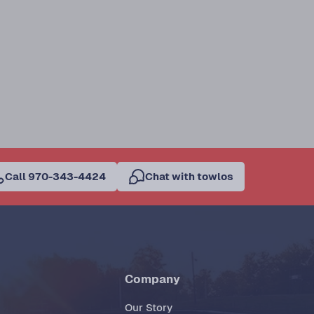
Call 970-343-4424
Chat with towlos
Company
Our Story