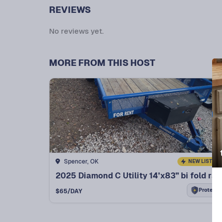
REVIEWS
No reviews yet.
MORE FROM THIS HOST
Spencer, OK
NEW LISTING
2025 Diamond C Utility 14’x83” bi fold ramp ut
Protect+
$
65
/DAY