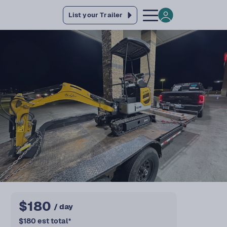
List your Trailer
$
180
/ day
$
180
est total
*