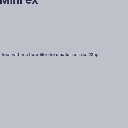
r heat within a hour like the smaller unit do. 23hp