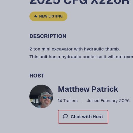
NEW LISTING
DESCRIPTION
2 ton mini excavator with hydraulic thumb.
This unit has a hydraulic cooler so it will not ove
HOST
Matthew Patrick
14 Trailers
Joined February 2026
Chat with Host