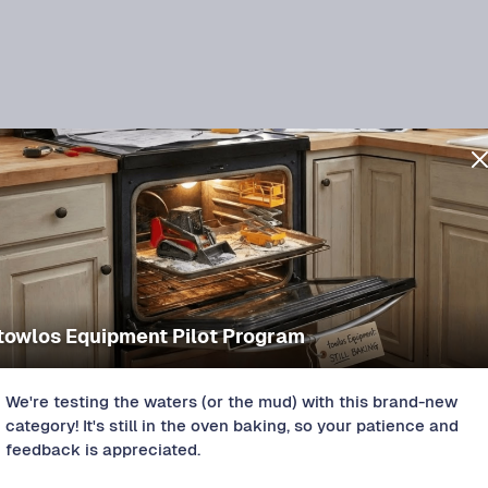
towlos Equipment Pilot Program
Spencer, OK
NEW LISTING
2008 CM Stock 16x5
We're testing the waters (or the mud) with this brand-new
Protect+
$
120
/DAY
category! It's still in the oven baking, so your patience and
feedback is appreciated.