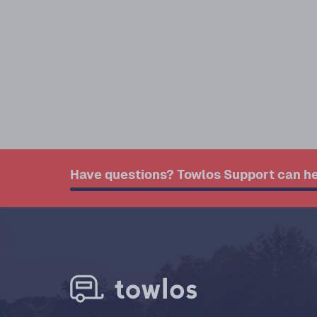
Have questions? Towlos Support can he