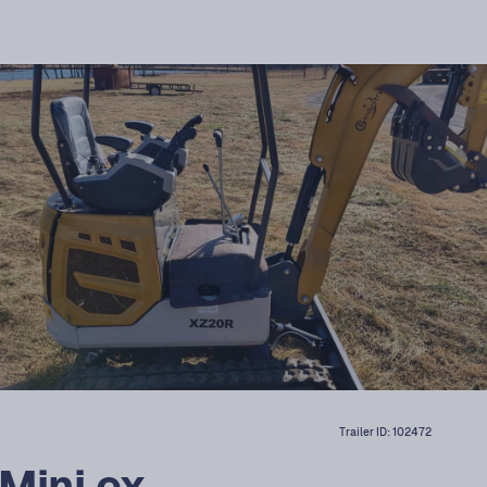
Trailer ID:
102472
Mini ex