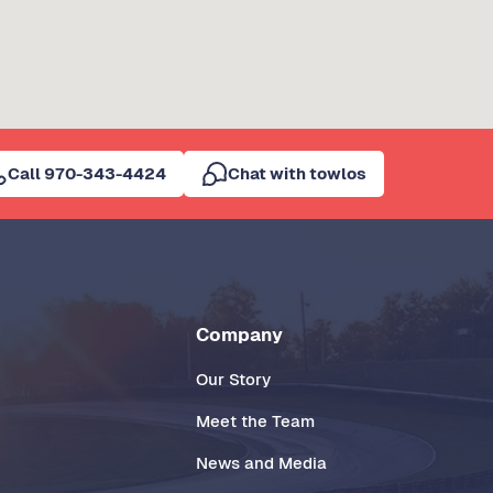
Call 970-343-4424
Chat with towlos
Company
Our Story
Meet the Team
News and Media