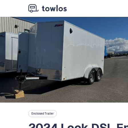
Enclosed Trailer
2024 Look DSL En