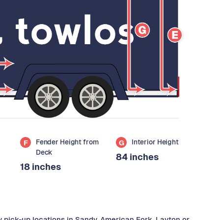
Fender Height from
Interior Height
F
G
Deck
84 inches
18 inches
y pick-up locations in Sandy, American Fork, Layton or