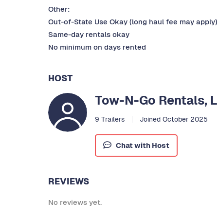
Other:
Out-of-State Use Okay (long haul fee may apply)
Same-day rentals okay
No minimum on days rented
HOST
Tow-N-Go Rentals, 
9 Trailers
Joined October 2025
Chat with Host
REVIEWS
No reviews yet.