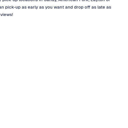
 pick-up as early as you want and drop off as late as
eviews!