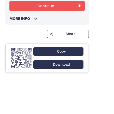
Continue
MORE INFO
Share
Copy
Download