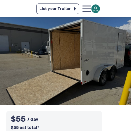
List your Trailer
$
55
/ day
$
55
est total
*