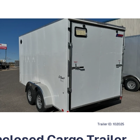
Trailer ID:
102025
closed Cargo Trailer