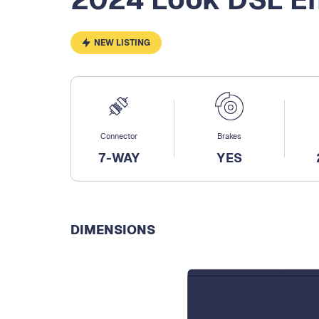
NEW LISTING
Connector
Brakes
7-WAY
YES
DIMENSIONS