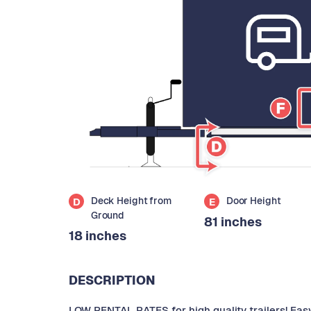
Deck Height from
Door Height
D
E
Ground
81 inches
18 inches
DESCRIPTION
LOW RENTAL RATES for high quality trailers! Eas