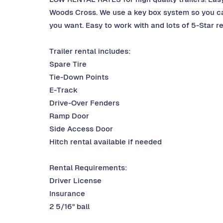
Woods Cross. We use a key box system so you can
you want. Easy to work with and lots of 5-Star r
Trailer rental includes:
Spare Tire
Tie-Down Points
E-Track
Drive-Over Fenders
Ramp Door
Side Access Door
Hitch rental available if needed
Rental Requirements:
Driver License
Insurance
2 5/16" ball