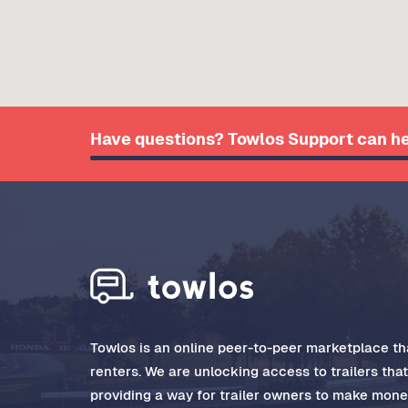
Have questions? Towlos Support can he
Towlos is an online peer-to-peer marketplace tha
renters. We are unlocking access to trailers tha
providing a way for trailer owners to make money