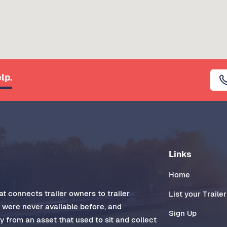
lp.
Links
Home
t connects trailer owners to trailer
List your Trailer
t were never available before, and
Sign Up
 from an asset that used to sit and collect