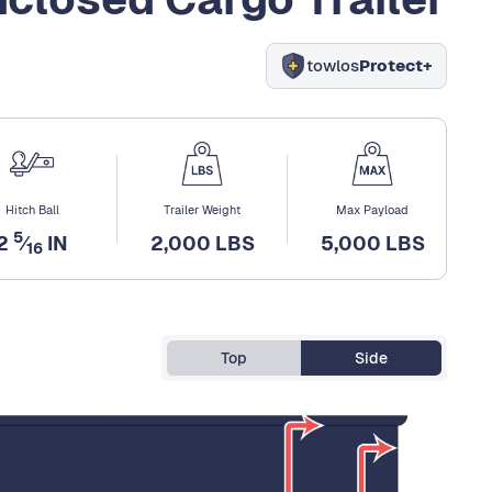
towlos
Protect+
Hitch Ball
Trailer Weight
Max Payload
5
2
⁄
IN
2,000 LBS
5,000 LBS
16
Top
Side