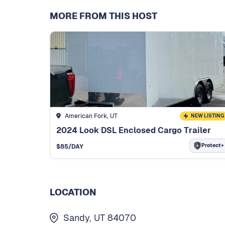
MORE FROM THIS HOST
American Fork, UT
NEW LISTING
2024 Look DSL Enclosed Cargo Trailer
Protect+
$
85
/DAY
LOCATION
Sandy, UT 84070