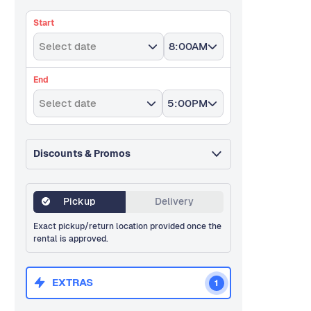
Start
Select date
8:00AM
End
Select date
5:00PM
Discounts & Promos
Pickup
Delivery
Exact pickup/return location provided once the
rental is approved.
EXTRAS
1