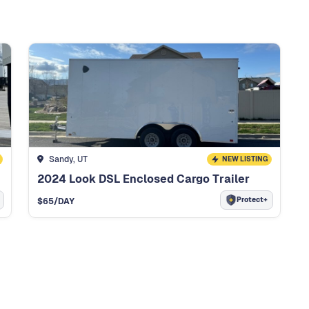
Sandy, UT
NEW LISTING
2024 Look DSL Enclosed Cargo Trailer
Protect+
$
65
/DAY