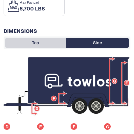
Max Payload
6,700 LBS
DIMENSIONS
Top
Side
D
E
F
G