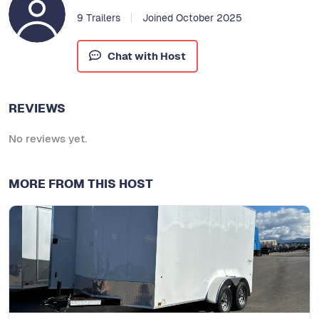
9 Trailers
Joined October 2025
Chat with Host
REVIEWS
No reviews yet.
MORE FROM THIS HOST