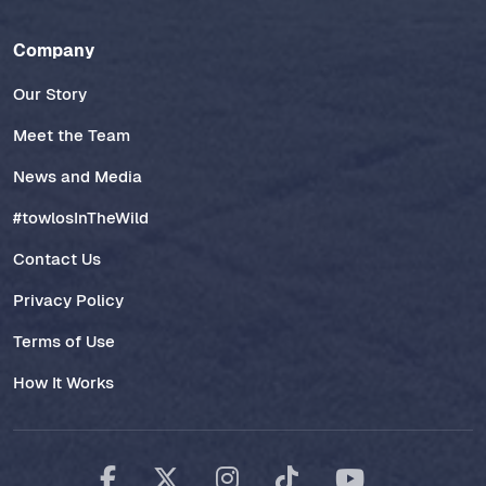
Company
Our Story
Meet the Team
News and Media
#towlosInTheWild
Contact Us
Privacy Policy
Terms of Use
How It Works