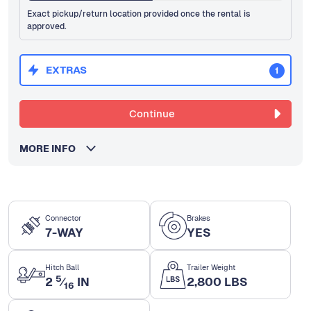
Exact pickup/return location provided once the rental is
approved.
EXTRAS
1
Continue
MORE INFO
Connector
Brakes
7-WAY
YES
Hitch Ball
Trailer Weight
5
2
⁄
IN
2,800 LBS
16