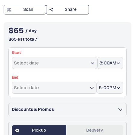
Scan
Share
$
65
/ day
$
65
est total
*
Start
Select date
8:00AM
End
Select date
5:00PM
Discounts & Promos
Pickup
Delivery