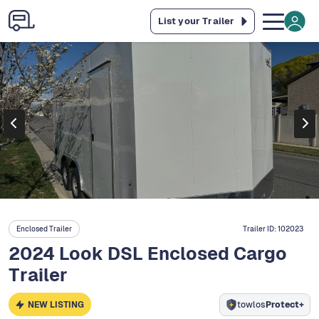
List your Trailer
Enclosed Trailer
Trailer ID:
102023
2024 Look DSL Enclosed Cargo
Trailer
NEW LISTING
towlos
Protect+