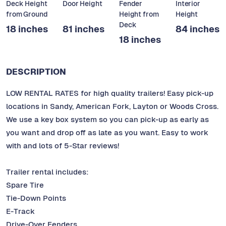
Deck Height
Door Height
Fender
Interior
from Ground
Height from
Height
Deck
18 inches
81 inches
84 inches
18 inches
DESCRIPTION
LOW RENTAL RATES for high quality trailers! Easy pick-up
locations in Sandy, American Fork, Layton or Woods Cross.
We use a key box system so you can pick-up as early as
you want and drop off as late as you want. Easy to work
with and lots of 5-Star reviews!
Trailer rental includes:
Spare Tire
Tie-Down Points
E-Track
Drive-Over Fenders