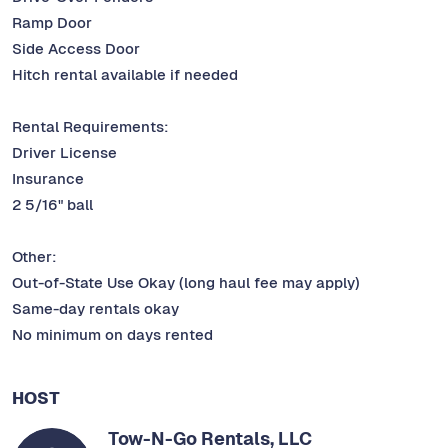
Ramp Door
Side Access Door
Hitch rental available if needed
Rental Requirements:
Driver License
Insurance
2 5/16" ball
Other:
Out-of-State Use Okay (long haul fee may apply)
Same-day rentals okay
No minimum on days rented
HOST
Tow-N-Go Rentals, LLC