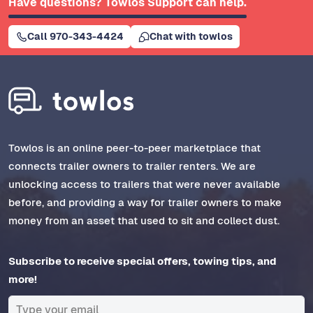
Have questions? Towlos Support can help.
Call 970-343-4424
Chat with towlos
Towlos is an online peer-to-peer marketplace that
connects trailer owners to trailer renters. We are
unlocking access to trailers that were never available
before, and providing a way for trailer owners to make
money from an asset that used to sit and collect dust.
Subscribe to receive special offers, towing tips, and
more!