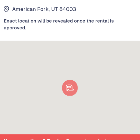
American Fork, UT 84003
Exact location will be revealed once the rental is
approved.