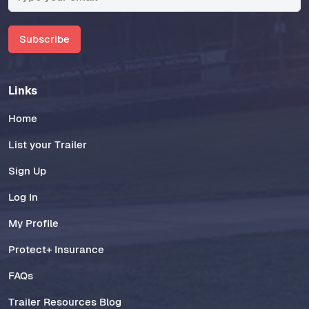
Subscribe
Links
Home
List your Trailer
Sign Up
Log In
My Profile
Protect+ Insurance
FAQs
Trailer Resources Blog