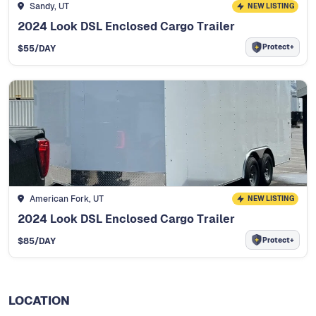
Sandy, UT
NEW LISTING
2024 Look DSL Enclosed Cargo Trailer
Protect+
$
55
/DAY
American Fork, UT
NEW LISTING
2024 Look DSL Enclosed Cargo Trailer
Protect+
$
85
/DAY
LOCATION