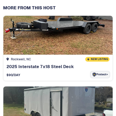
MORE FROM THIS HOST
Rockwell, NC
NEW LISTING
2025 Interstate 7x18 Steel Deck
Protect+
$
90
/DAY