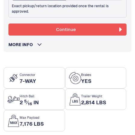
Exact pickup/return location provided once the rental is
approved.
Continue
MORE INFO
Connector
Brakes
7-WAY
YES
Hitch Ball
Trailer Weight
5
2
⁄
IN
2,814 LBS
16
Max Payload
7,176 LBS