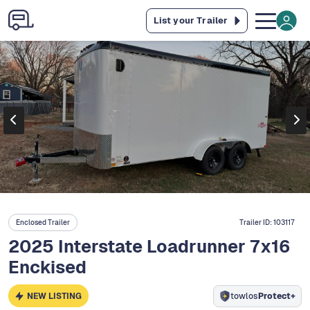
List your Trailer
Enclosed Trailer
Trailer ID:
103117
2025 Interstate Loadrunner 7x16
Enckised
NEW LISTING
towlos
Protect+