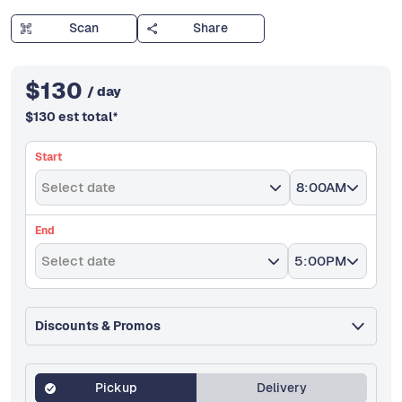
Scan
Share
$
130
/ day
$
130
est total
*
Start
Select date
8:00AM
End
Select date
5:00PM
Discounts & Promos
Pickup
Delivery