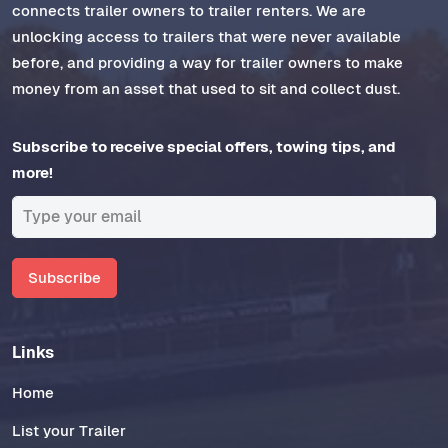
connects trailer owners to trailer renters. We are
unlocking access to trailers that were never available
before, and providing a way for trailer owners to make
money from an asset that used to sit and collect dust.
Subscribe to receive special offers, towing tips, and
more!
Subscribe
Links
Home
List your Trailer