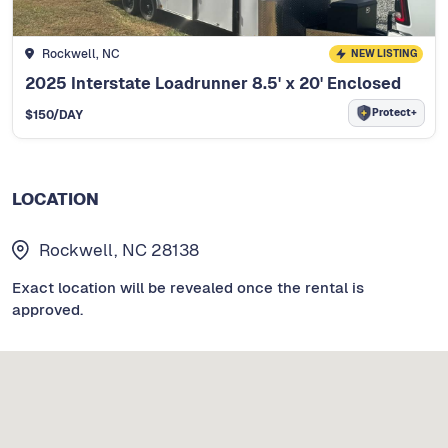
Rockwell, NC
NEW LISTING
2025 Interstate Loadrunner 8.5' x 20' Enclosed
Protect+
$
150
/DAY
LOCATION
Rockwell, NC 28138
Exact location will be revealed once the rental is
approved.