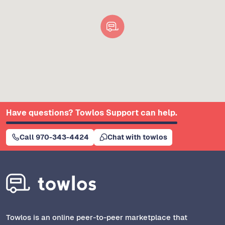
Have questions? Towlos Support can help.
Call 970-343-4424
Chat with towlos
Towlos is an online peer-to-peer marketplace that