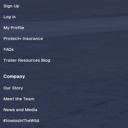
Sign Up
Log In
My Profile
Protect+ Insurance
FAQs
Trailer Resources Blog
Company
Our Story
Meet the Team
News and Media
#towlosInTheWild