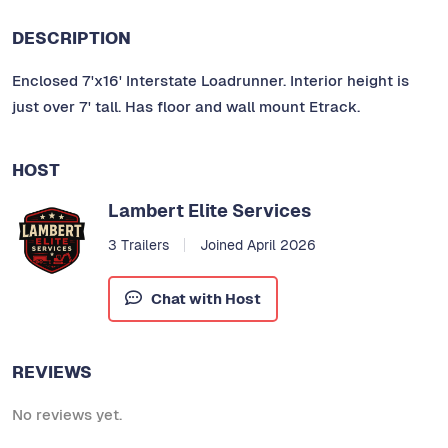
DESCRIPTION
Enclosed 7'x16' Interstate Loadrunner. Interior height is
just over 7' tall. Has floor and wall mount Etrack.
HOST
Lambert Elite Services
3 Trailers
Joined April 2026
Chat with Host
REVIEWS
No reviews yet.