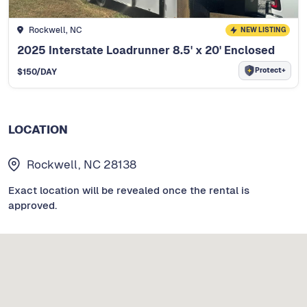
Rockwell, NC
NEW LISTING
2025 Interstate Loadrunner 8.5' x 20' Enclosed
Protect+
$
150
/DAY
LOCATION
Rockwell, NC 28138
Exact location will be revealed once the rental is
approved.