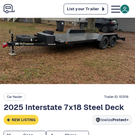
List your Trailer
Car Hauler
Trailer ID:
103116
2025 Interstate 7x18 Steel Deck
NEW LISTING
towlos
Protect+