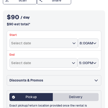
Scan
Share
$
90
/ day
$
90
est total
*
Start
Select date
8:00AM
End
Select date
5:00PM
Discounts & Promos
Pickup
Delivery
Exact pickup/return location provided once the rental is