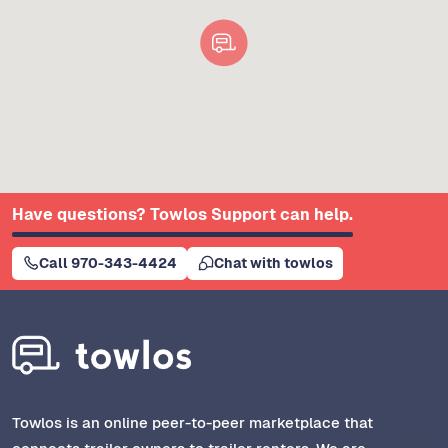
Have questions? Towlos Support can help.
Call 970-343-4424
Chat with towlos
Towlos is an online peer-to-peer marketplace that