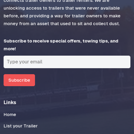
connects trailer owners to trailer renters. We are
unlocking access to trailers that were never available
before, and providing a way for trailer owners to make
money from an asset that used to sit and collect dust.
Subscribe to receive special offers, towing tips, and
more!
Subscribe
Links
Home
List your Trailer