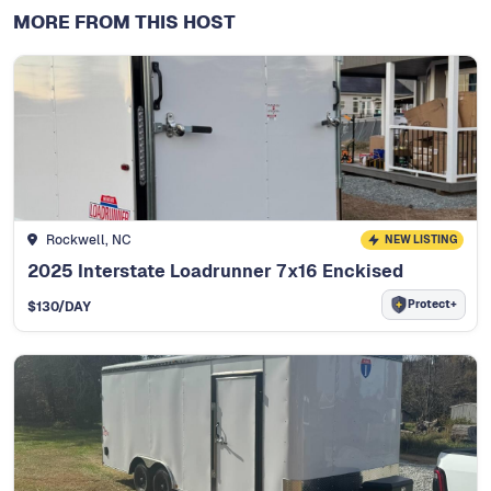
MORE FROM THIS HOST
Rockwell, NC
NEW LISTING
2025 Interstate Loadrunner 7x16 Enckised
Protect+
$
130
/DAY