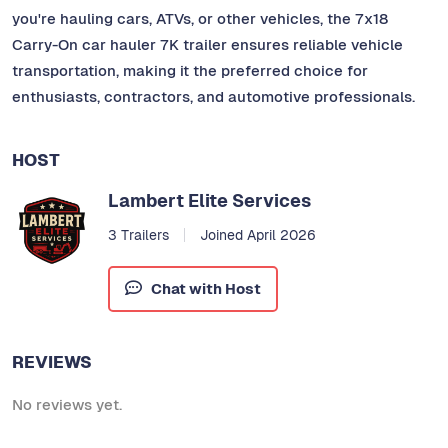
you're hauling cars, ATVs, or other vehicles, the 7x18
Carry-On car hauler 7K trailer ensures reliable vehicle
transportation, making it the preferred choice for
enthusiasts, contractors, and automotive professionals.
HOST
Lambert Elite Services
3 Trailers
Joined April 2026
Chat with Host
REVIEWS
No reviews yet.