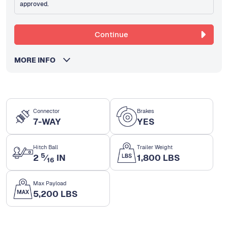
approved.
Continue
MORE INFO
Connector
Brakes
7-WAY
YES
Hitch Ball
Trailer Weight
5
2
⁄
IN
1,800 LBS
16
Max Payload
5,200 LBS