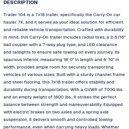
DESCRIPTION
Trailer 104 is a 7x18 trailer, specifically the Carry-On car
hauler 7K, and it serves as your ideal solution for efficient
and reliable vehicle transportation. Crafted with durability
in mind, this Carry-On trailer includes radial tires, a 2-5/16"
ball coupler with a 7-way plug type, and LED clearance
and taillights to ensure safe towing on every journey. Its
spacious interior, measuring 18' 0" in length and 6' 10" in
width, provides ample room for securely transporting
vehicles of various sizes. Built with a sturdy channel frame
and steel flooring, this 7x18 trailer offers stability and
durability during transportation. With a GVWR of 7000 lbs.
and an empty weight of 1800 lbs., it strikes the perfect
balance between strength and maneuverability. Equipped
with electric brakes on two axles and a spring axle
suspension, it delivers smooth and controlled towing
performance, even when carrying heavy loads. Whether