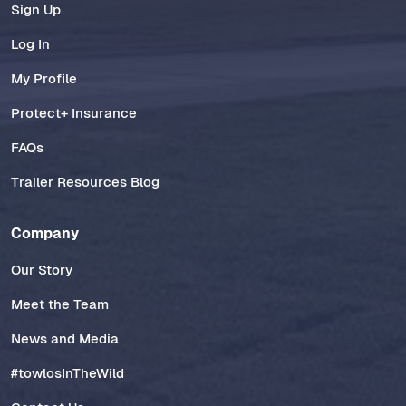
Sign Up
Log In
My Profile
Protect+ Insurance
FAQs
Trailer Resources Blog
Company
Our Story
Meet the Team
News and Media
#towlosInTheWild