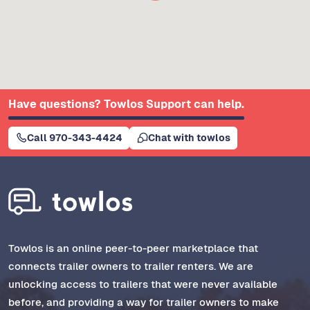
Have questions? Towlos Support can help.
Call 970-343-4424
Chat with towlos
Towlos is an online peer-to-peer marketplace that
connects trailer owners to trailer renters. We are
unlocking access to trailers that were never available
before, and providing a way for trailer owners to make