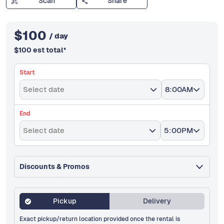
Scan
Share
$
100
/ day
$
100
est total
*
Start
Select date
8:00AM
End
Select date
5:00PM
Discounts & Promos
Pickup
Delivery
Exact pickup/return location provided once the rental is