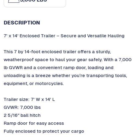
DESCRIPTION
7' x 14' Enclosed Trailer – Secure and Versatile Hauling
This 7 by 14-foot enclosed trailer offers a sturdy,
weatherproof space to haul your gear safely. With a 7,000
lb GVWR and a convenient ramp door, loading and
unloading is a breeze whether you’re transporting tools,
equipment, or motorcycles.
Trailer size: 7' W x 14' L
GVWR: 7,000 lbs
2 5/16" ball hitch
Ramp door for easy access
Fully enclosed to protect your cargo