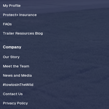
My Profile
Protect+ Insurance
FAQs
Trailer Resources Blog
Company
Our Story
Meet the Team
News and Media
#towlosInTheWild
Contact Us
Privacy Policy