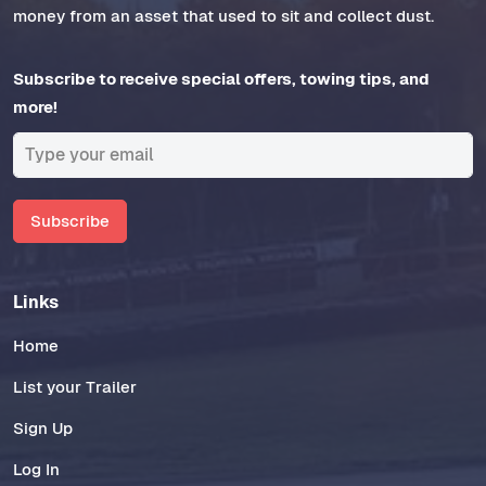
money from an asset that used to sit and collect dust.
Subscribe to receive special offers, towing tips, and
more!
Subscribe
Links
Home
List your Trailer
Sign Up
Log In