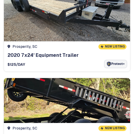
Prosperity, SC
NEW LISTING
2020 7x24' Equipment Trailer
Protect+
$
125
/DAY
Prosperity, SC
NEW LISTING