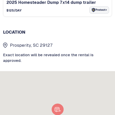
2025 Homesteader Dump 7x14 dump trailer
Protect+
$
125
/DAY
LOCATION
Prosperity, SC 29127
Exact location will be revealed once the rental is
approved.