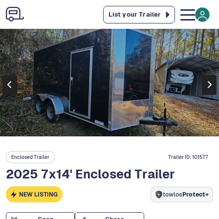
List your Trailer
Enclosed Trailer
Trailer ID:
101577
2025 7x14' Enclosed Trailer
NEW LISTING
towlos
Protect+