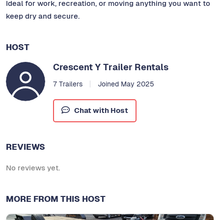
Ideal for work, recreation, or moving anything you want to
keep dry and secure.
HOST
Crescent Y Trailer Rentals
7 Trailers
Joined May 2025
Chat with Host
REVIEWS
No reviews yet.
MORE FROM THIS HOST