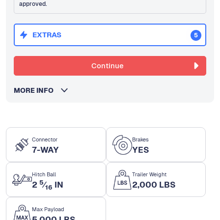
approved.
EXTRAS
5
Continue
MORE INFO
Connector
Brakes
7-WAY
YES
Hitch Ball
Trailer Weight
5
2
⁄
IN
2,000 LBS
16
Max Payload
5,000 LBS