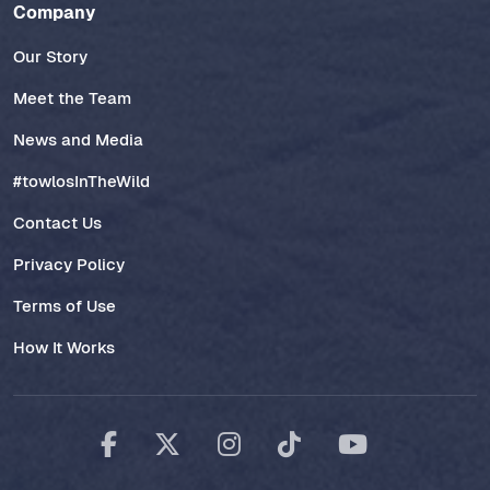
Company
Our Story
Meet the Team
News and Media
#towlosInTheWild
Contact Us
Privacy Policy
Terms of Use
How It Works