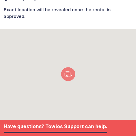
Exact location will be revealed once the rental is
approved.
Have questions? Towlos Support can help.