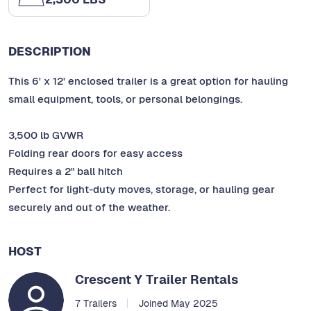
DESCRIPTION
This 6' x 12' enclosed trailer is a great option for hauling
small equipment, tools, or personal belongings.
3,500 lb GVWR
Folding rear doors for easy access
Requires a 2" ball hitch
Perfect for light-duty moves, storage, or hauling gear
securely and out of the weather.
HOST
Crescent Y Trailer Rentals
7 Trailers
Joined May 2025