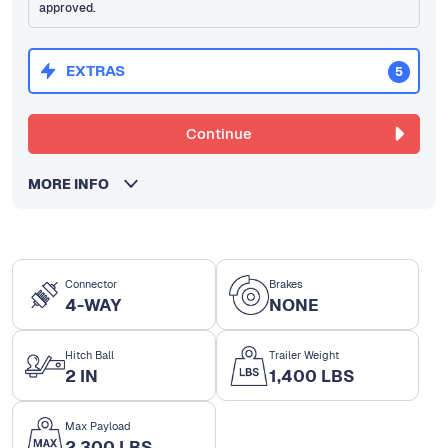
approved.
EXTRAS
5
Continue
MORE INFO
Connector
Brakes
4-WAY
NONE
Hitch Ball
Trailer Weight
2 IN
1,400 LBS
Max Payload
2,300 LBS