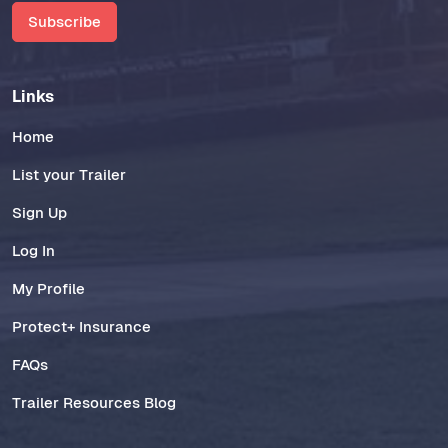
Subscribe
Links
Home
List your Trailer
Sign Up
Log In
My Profile
Protect+ Insurance
FAQs
Trailer Resources Blog