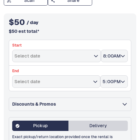
Scan
Share
$
50
/ day
$
50
est total
*
Start
Select date
8:00AM
End
Select date
5:00PM
Discounts & Promos
Pickup
Delivery
Exact pickup/return location provided once the rental is