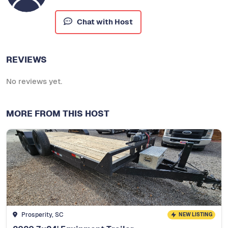
Chat with Host
REVIEWS
No reviews yet.
MORE FROM THIS HOST
Prosperity, SC
NEW LISTING