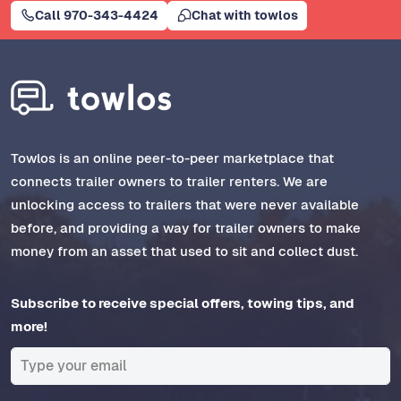
Call 970-343-4424
Chat with towlos
Towlos is an online peer-to-peer marketplace that
connects trailer owners to trailer renters. We are
unlocking access to trailers that were never available
before, and providing a way for trailer owners to make
money from an asset that used to sit and collect dust.
Subscribe to receive special offers, towing tips, and
more!