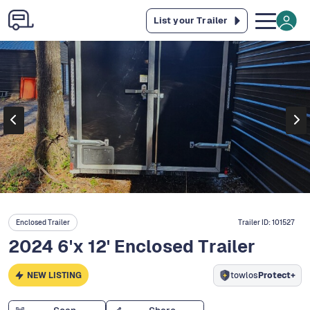
List your Trailer
Enclosed Trailer
Trailer ID:
101527
2024 6'x 12' Enclosed Trailer
NEW LISTING
towlos
Protect+