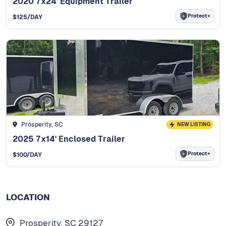
2020 7x24' Equipment Trailer
Protect+
$
125
/DAY
Prosperity, SC
NEW LISTING
2025 7x14' Enclosed Trailer
Protect+
$
100
/DAY
LOCATION
Prosperity, SC 29127