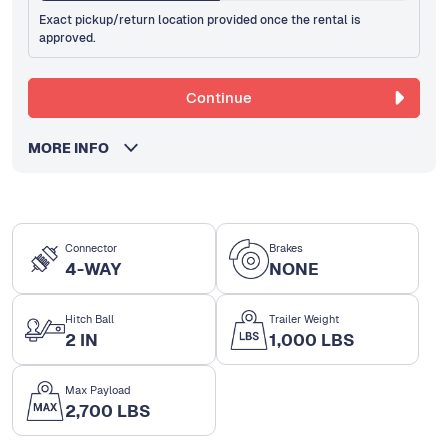
Exact pickup/return location provided once the rental is
approved.
Continue
MORE INFO
Connector
Brakes
4-WAY
NONE
Hitch Ball
Trailer Weight
2 IN
1,000 LBS
Max Payload
2,700 LBS