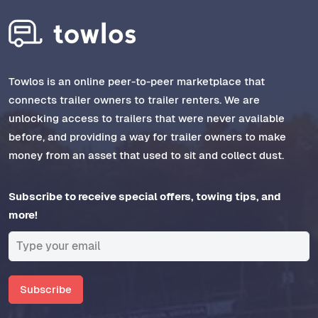
Towlos is an online peer-to-peer marketplace that
connects trailer owners to trailer renters. We are
unlocking access to trailers that were never available
before, and providing a way for trailer owners to make
money from an asset that used to sit and collect dust.
Subscribe to receive special offers, towing tips, and
more!
Subscribe