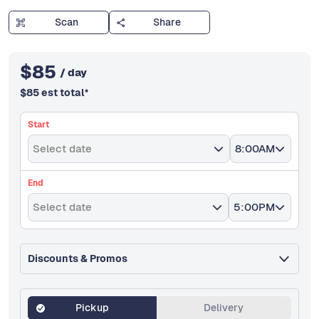
Scan
Share
$
85
/ day
$
85
est total
*
Start
Select date
8:00AM
End
Select date
5:00PM
Discounts & Promos
Pickup
Delivery