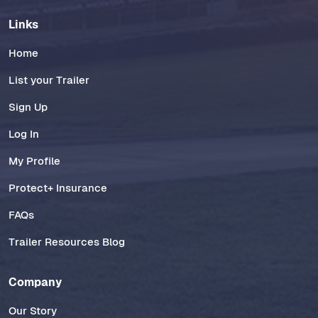
Links
Home
List your Trailer
Sign Up
Log In
My Profile
Protect+ Insurance
FAQs
Trailer Resources Blog
Company
Our Story