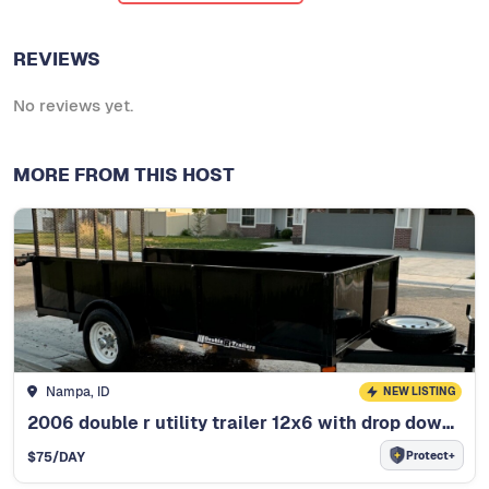
REVIEWS
No reviews yet.
MORE FROM THIS HOST
Nampa, ID
NEW LISTING
2006 double r utility trailer 12x6 with drop down rear ramp
Protect+
$
75
/DAY