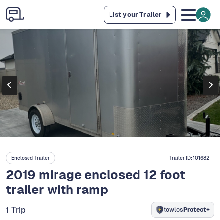
List your Trailer
Enclosed Trailer
Trailer ID:
101682
2019 mirage enclosed 12 foot
trailer with ramp
1 Trip
towlos
Protect+