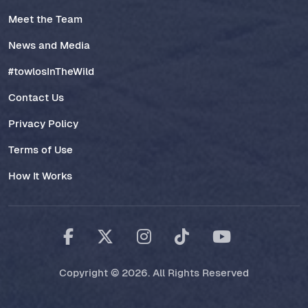
Meet the Team
News and Media
#towlosInTheWild
Contact Us
Privacy Policy
Terms of Use
How It Works
Copyright © 2026. All Rights Reserved