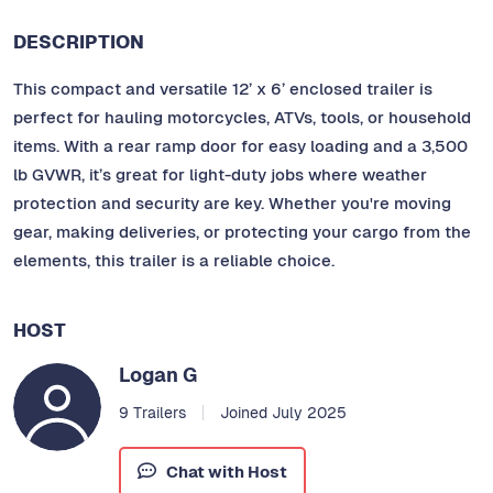
DESCRIPTION
This compact and versatile 12’ x 6’ enclosed trailer is
perfect for hauling motorcycles, ATVs, tools, or household
items. With a rear ramp door for easy loading and a 3,500
lb GVWR, it’s great for light-duty jobs where weather
protection and security are key. Whether you're moving
gear, making deliveries, or protecting your cargo from the
elements, this trailer is a reliable choice.
HOST
Logan G
9 Trailers
Joined July 2025
Chat with Host