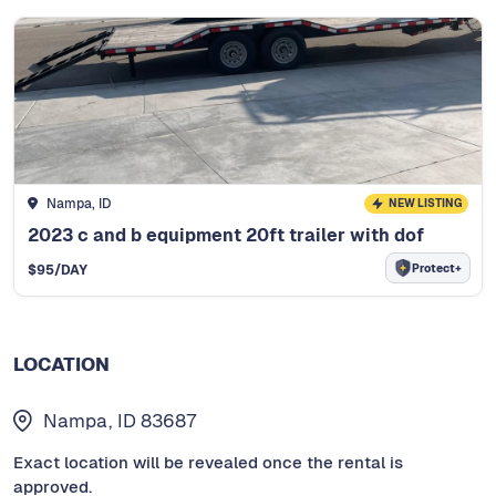
Nampa, ID
NEW LISTING
2023 c and b equipment 20ft trailer with dof
Protect+
$
95
/DAY
LOCATION
Nampa, ID 83687
Exact location will be revealed once the rental is
approved.