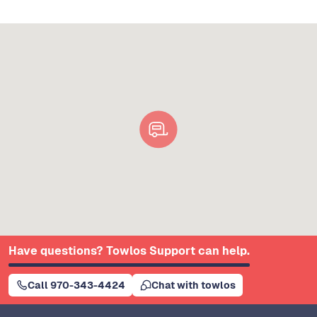
Have questions? Towlos Support can help.
Call 970-343-4424
Chat with towlos