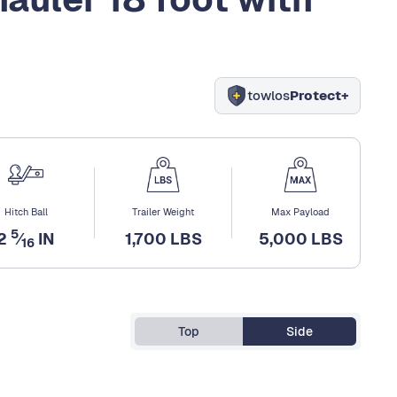
towlos
Protect+
Hitch Ball
Trailer Weight
Max Payload
5
2
⁄
IN
1,700 LBS
5,000 LBS
16
Top
Side