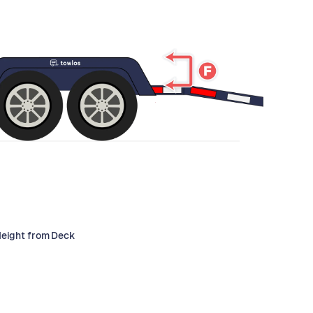
Height from Deck