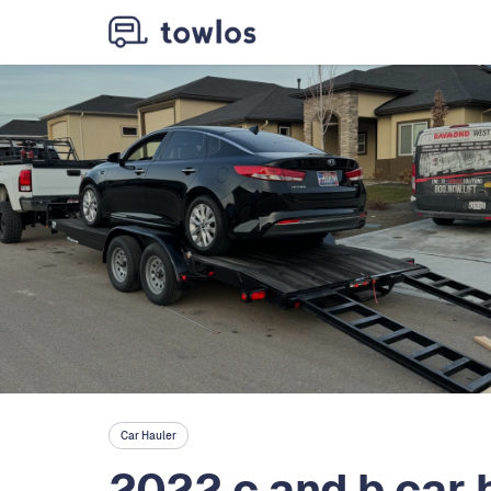
Car Hauler
2022 c and b car 