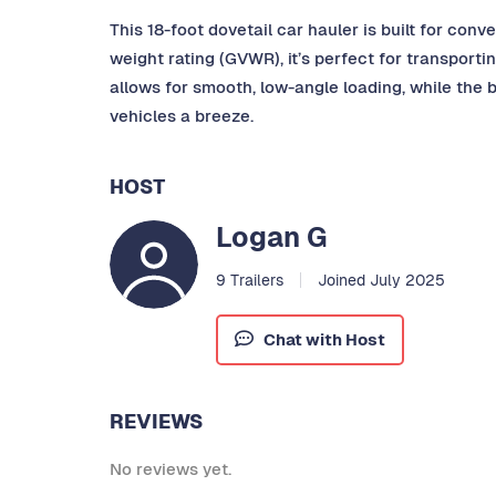
This 18-foot dovetail car hauler is built for co
weight rating (GVWR), it’s perfect for transporti
allows for smooth, low-angle loading, while the 
vehicles a breeze.
HOST
Logan G
9 Trailers
Joined July 2025
Chat with Host
REVIEWS
No reviews yet.