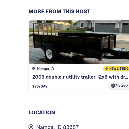
MORE FROM THIS HOST
Nampa, ID
NEW LISTING
2006 double r utility trailer 12x6 with drop down rear ramp
Protect+
$
75
/DAY
LOCATION
Nampa, ID 83687