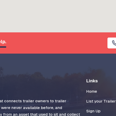
lp.
Links
Home
t connects trailer owners to trailer
List your Trailer
t were never available before, and
Sign Up
 from an asset that used to sit and collect