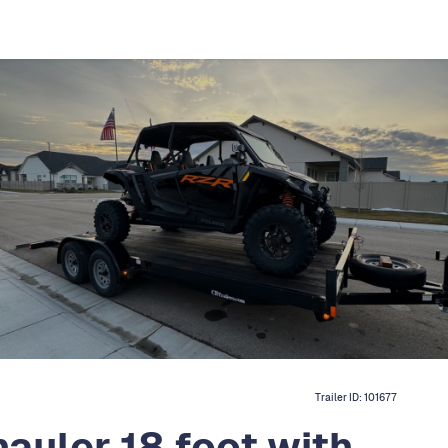
Trailer ID:
101677
hauler 18 foot with