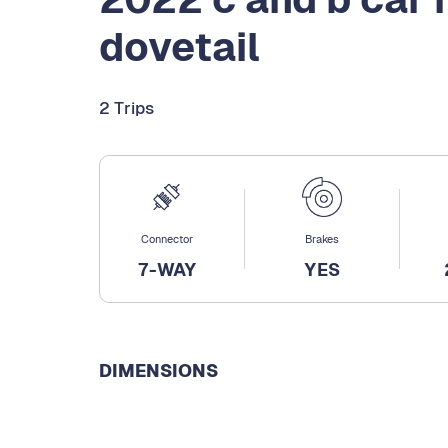
dovetail
2 Trips
Connector
Brakes
7-WAY
YES
DIMENSIONS