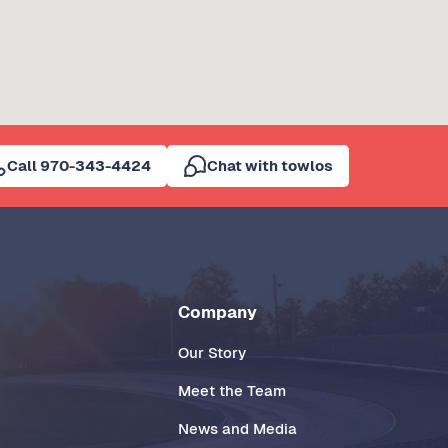
Call 970-343-4424
Chat with towlos
Company
Our Story
Meet the Team
News and Media