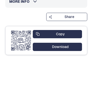
MORE INFO
Share
Copy
Download