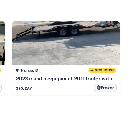
Nampa, ID
NEW LISTING
2023 c and b equipment 20ft trailer with dof
Protect+
$
95
/DAY