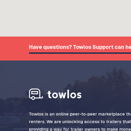
Have questions? Towlos Support can he
Towlos is an online peer-to-peer marketplace tha
renters. We are unlocking access to trailers tha
providing a way for trailer owners to make money