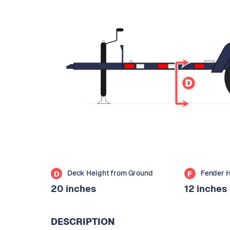
Deck Height from Ground
Fender 
D
F
20 inches
12 inches
DESCRIPTION