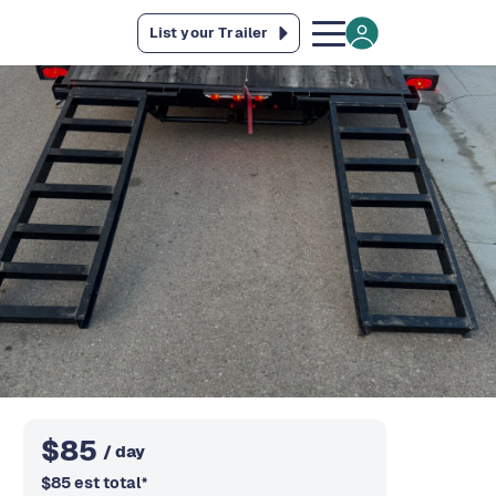
List your Trailer
$
85
/ day
$
85
est total
*