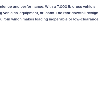
nvenience and performance. With a 7,000 lb gross vehicle
ng vehicles, equipment, or loads. The rear dovetail design
built-in winch makes loading inoperable or low-clearance