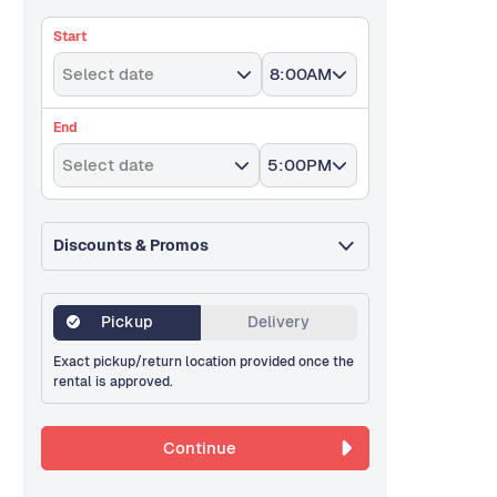
Start
Select date
8:00AM
End
Select date
5:00PM
Discounts & Promos
Pickup
Delivery
Exact pickup/return location provided once the
rental is approved.
Continue