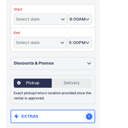
Start
Select date
8:00AM
End
Select date
5:00PM
Discounts & Promos
Pickup
Delivery
Exact pickup/return location provided once the
rental is approved.
EXTRAS
1