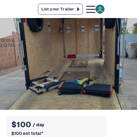
List your Trailer
$
100
/ day
$
100
est total
*