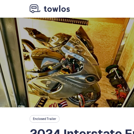
Enclosed Trailer
2024 Interstate E