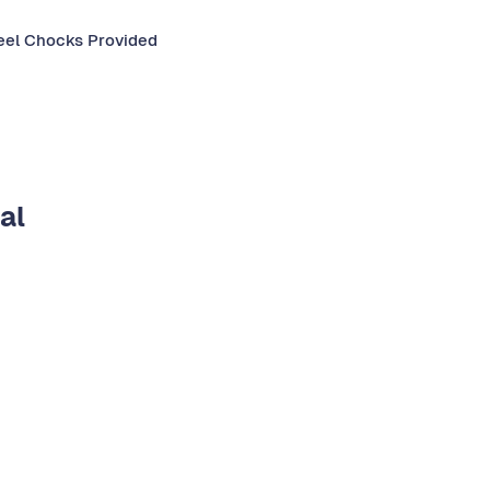
el Chocks Provided​​
al