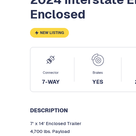
Enclosed
NEW LISTING
Connector
Brakes
7-WAY
YES
DESCRIPTION
7' x 14' Enclosed Trailer
4,700 lbs. Payload