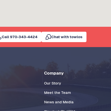
Call 970-343-4424
Chat with towlos
Company
Our Story
Meet the Team
News and Media