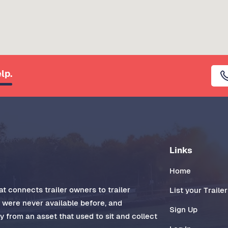
lp.
Links
Home
t connects trailer owners to trailer
List your Trailer
t were never available before, and
Sign Up
 from an asset that used to sit and collect