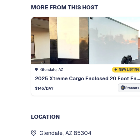
MORE FROM THIS HOST
Glendale, AZ
NEW LISTING
2025 Xtreme Cargo Enclosed 20 Foot Enclosed Trailer
Protect+
$
145
/DAY
LOCATION
Glendale, AZ 85304