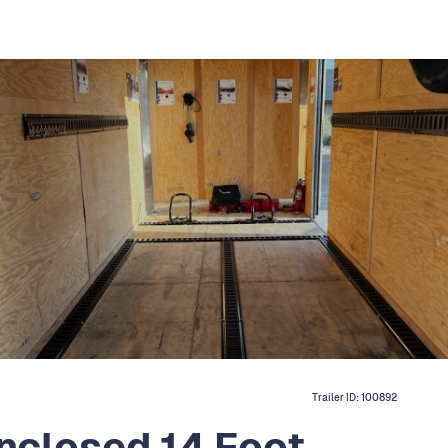
Trailer ID:
100892
nclosed 14 Foot