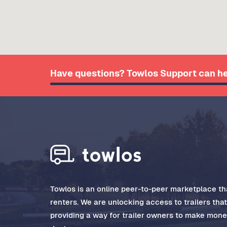
Have questions? Towlos Support can he
Towlos is an online peer-to-peer marketplace tha
renters. We are unlocking access to trailers tha
providing a way for trailer owners to make money