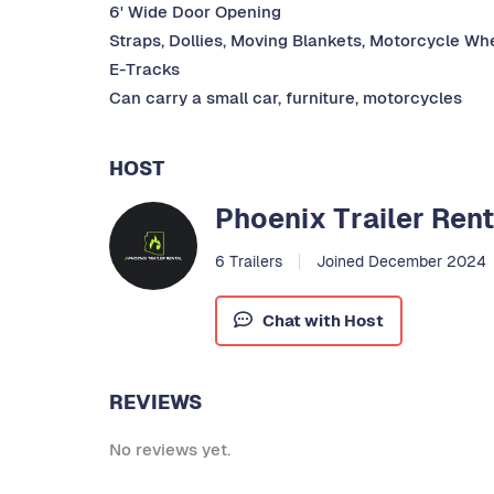
6' Wide Door Opening
Straps, Dollies, Moving Blankets, Motorcycle Whe
E-Tracks
Can carry a small car, furniture, motorcycles
HOST
Phoenix Trailer Rent
6 Trailers
Joined December 2024
Chat with Host
REVIEWS
No reviews yet.