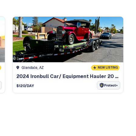
Glendale, AZ
NEW LISTING
2024 Ironbull Car/ Equipment Hauler 20 Foot Car/ Equipment Hauler
Protect+
$
120
/DAY