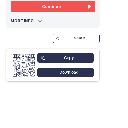
Continue
MORE INFO
Share
Copy
Download