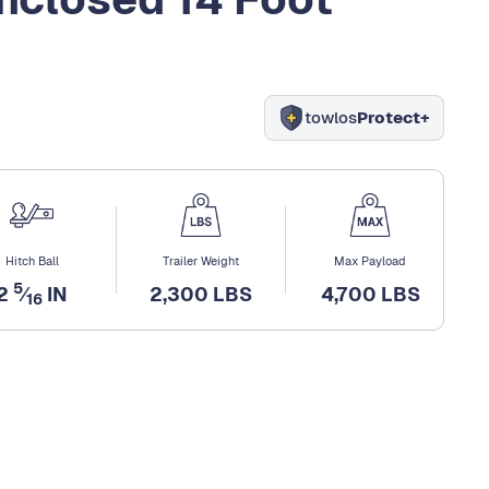
towlos
Protect+
Hitch Ball
Trailer Weight
Max Payload
5
2
⁄
IN
2,300 LBS
4,700 LBS
16