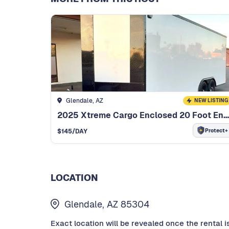
Glendale, AZ
NEW LISTING
2025 Xtreme Cargo Enclosed 20 Foot Enclosed Trailer
Protect+
$
145
/DAY
LOCATION
Glendale, AZ 85304
Exact location will be revealed once the rental i