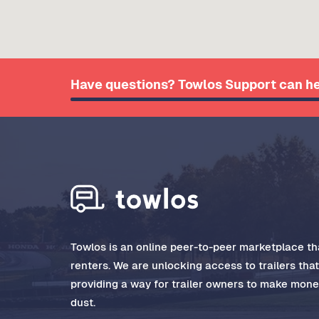
Have questions? Towlos Support can he
Towlos is an online peer-to-peer marketplace tha
renters. We are unlocking access to trailers tha
providing a way for trailer owners to make money
dust.