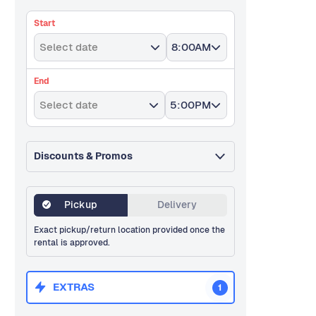
Start
Select date
8:00AM
End
Select date
5:00PM
Discounts & Promos
Pickup
Delivery
Exact pickup/return location provided once the
rental is approved.
EXTRAS
1