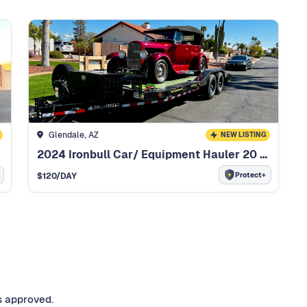
Glendale, AZ
NEW LISTING
2024 Ironbull Car/ Equipment Hauler 20 Foot Car/ Equipment Hauler
Protect+
$
120
/DAY
s approved.