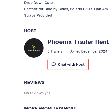
Drop Down Gate
Perfect for Side by Sides, Polaris RZR's, Can Am
Straps Provided
HOST
Phoenix Trailer Rent
6 Trailers
Joined December 2024
Chat with Host
REVIEWS
No reviews yet.
MORE FROM THIS HOST