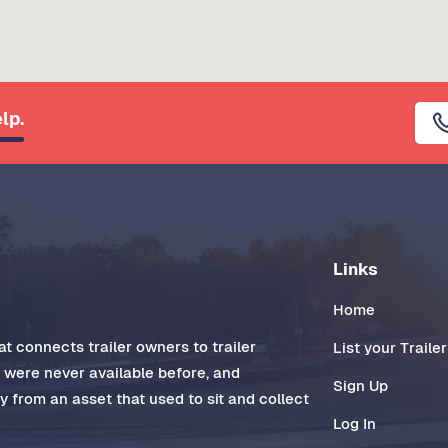
lp.
Links
Home
t connects trailer owners to trailer
List your Trailer
t were never available before, and
Sign Up
 from an asset that used to sit and collect
Log In