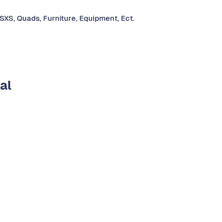
 SXS, Quads, Furniture, Equipment, Ect.
al