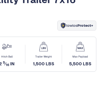
towlos
Protect+
Hitch Ball
Trailer Weight
Max Payload
5
2
⁄
IN
1,500 LBS
5,500 LBS
16