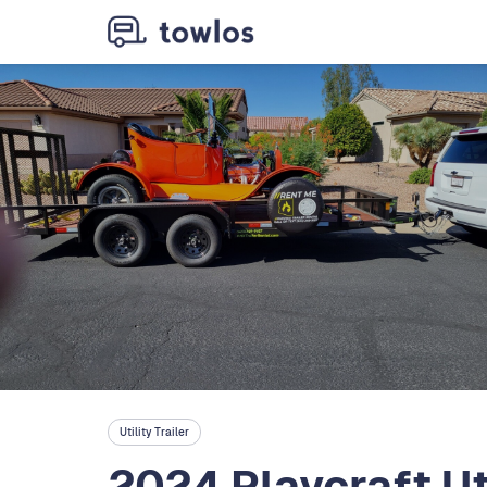
Utility Trailer
2024 Playcraft Uti