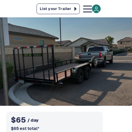
List your Trailer
$
65
/ day
$
65
est total
*