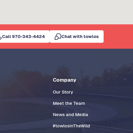
Call 970-343-4424
Chat with towlos
Company
Our Story
Meet the Team
News and Media
#towlosInTheWild