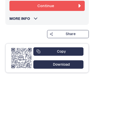
Continue
MORE INFO
Share
Copy
Download