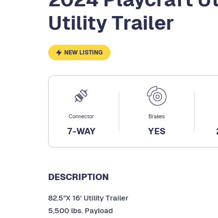
Utility Trailer
NEW LISTING
Connector
Brakes
7-WAY
YES
DESCRIPTION
82.5"X 16' Utility Trailer
5,500 lbs. Payload