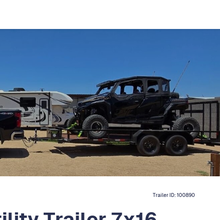
Trailer ID:
100890
lity Trailer 7x16