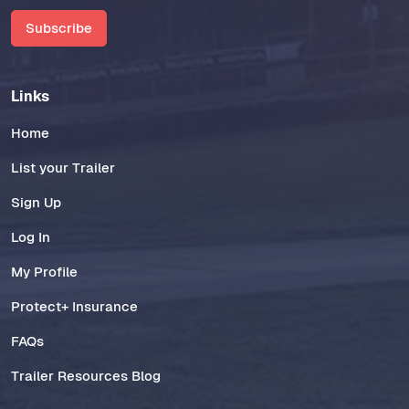
Subscribe
Links
Home
List your Trailer
Sign Up
Log In
My Profile
Protect+ Insurance
FAQs
Trailer Resources Blog