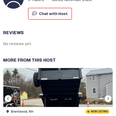
Chat with Host
REVIEWS
No reviews yet.
MORE FROM THIS HOST
Brentwood, NH
NEW LISTING