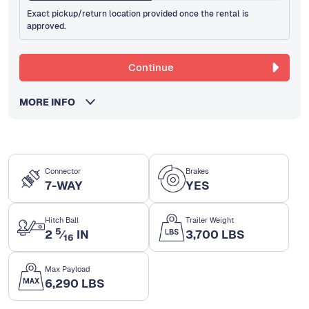
Exact pickup/return location provided once the rental is
approved.
Continue
MORE INFO
Connector
Brakes
7-WAY
YES
Hitch Ball
Trailer Weight
5
2
⁄
IN
3,700 LBS
16
Max Payload
6,290 LBS