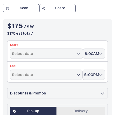
Scan
Share
$
175
/ day
$
175
est total
*
Start
Select date
8:00AM
End
Select date
5:00PM
Discounts & Promos
Pickup
Delivery