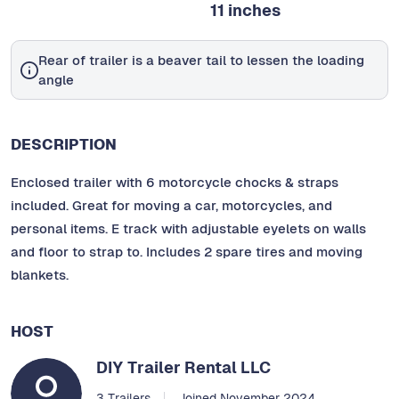
11 inches
Rear of trailer is a beaver tail to lessen the loading
angle
DESCRIPTION
Enclosed trailer with 6 motorcycle chocks & straps
included. Great for moving a car, motorcycles, and
personal items. E track with adjustable eyelets on walls
and floor to strap to. Includes 2 spare tires and moving
blankets.
HOST
DIY Trailer Rental LLC
3 Trailers
Joined November 2024