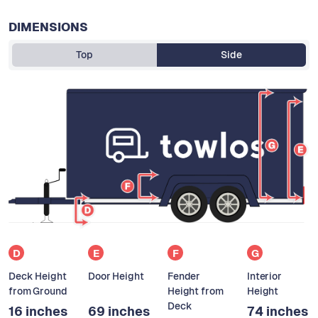
DIMENSIONS
Top
Side
D
E
F
G
Deck Height
Door Height
Fender
Interior
from Ground
Height from
Height
Deck
16 inches
69 inches
74 inches