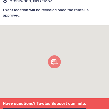
Brentwood, NH 03833
Exact location will be revealed once the rental is
approved.
Have questions? Towlos Support can help.