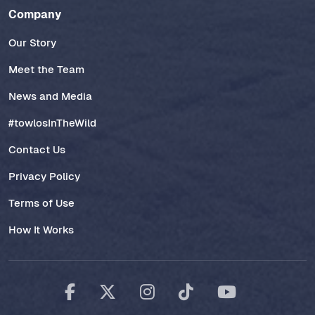
Company
Our Story
Meet the Team
News and Media
#towlosInTheWild
Contact Us
Privacy Policy
Terms of Use
How It Works