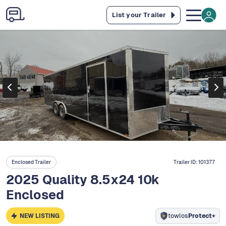
List your Trailer
Enclosed Trailer
Trailer ID:
101377
2025 Quality 8.5x24 10k
Enclosed
NEW LISTING
towlos
Protect+