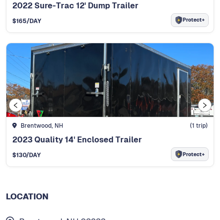
2022 Sure-Trac 12' Dump Trailer
Protect+
$
165
/DAY
Brentwood, NH
(
1
trip)
2023 Quality 14' Enclosed Trailer
Protect+
$
130
/DAY
LOCATION