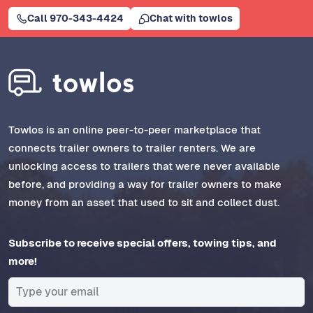
Call 970-343-4424
Chat with towlos
Towlos is an online peer-to-peer marketplace that
connects trailer owners to trailer renters. We are
unlocking access to trailers that were never available
before, and providing a way for trailer owners to make
money from an asset that used to sit and collect dust.
Subscribe to receive special offers, towing tips, and
more!