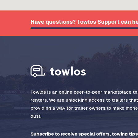
Have questions? Towlos Support can he
Towlos is an online peer-to-peer marketplace tha
renters. We are unlocking access to trailers tha
providing a way for trailer owners to make money
dust.
Subscribe to receive special offers, towing tips