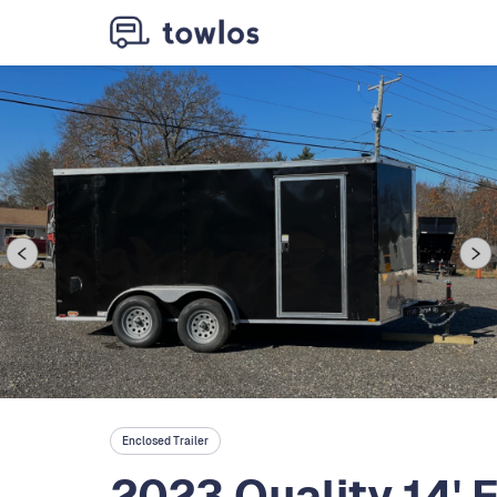
Enclosed Trailer
2023 Quality 14' 