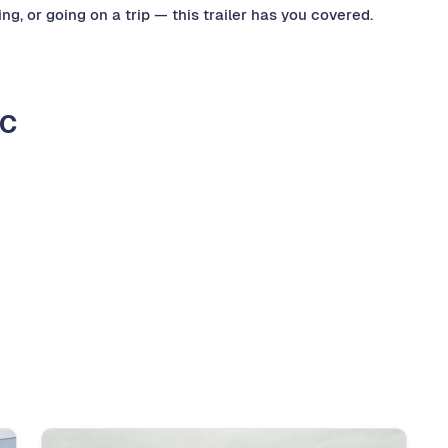
g, or going on a trip — this trailer has you covered.
LC