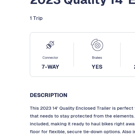
1 Trip
Connector
Brakes
7-WAY
YES
DESCRIPTION
This 2023 14' Quality Enclosed Trailer is perfect
that needs to stay protected from the elements
included, making it ready to haul bikes right awa
floor for flexible, secure tie-down options. Also