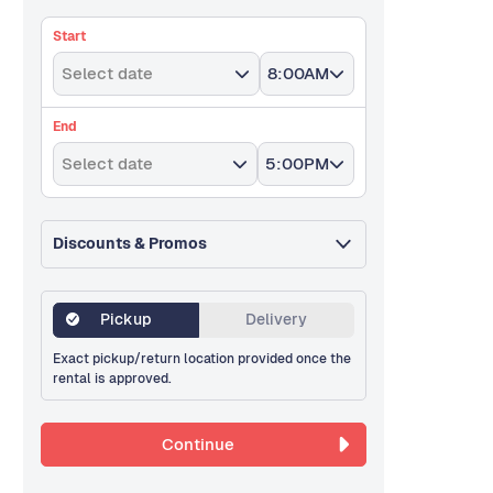
Start
Select date
8:00AM
End
Select date
5:00PM
Discounts & Promos
Pickup
Delivery
Exact pickup/return location provided once the
rental is approved.
Continue