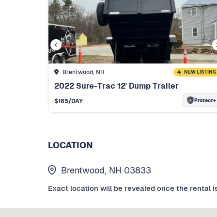
Brentwood, NH
NEW LISTING
2022 Sure-Trac 12' Dump Trailer
Protect+
$
165
/DAY
LOCATION
Brentwood, NH 03833
Exact location will be revealed once the rental i