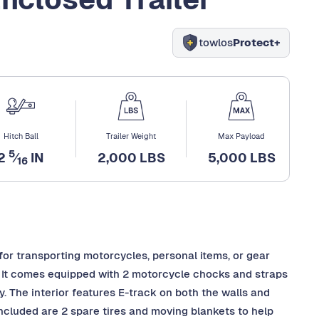
towlos
Protect+
Hitch Ball
Trailer Weight
Max Payload
5
2
⁄
IN
2,000 LBS
5,000 LBS
16
 for transporting motorcycles, personal items, or gear
. It comes equipped with 2 motorcycle chocks and straps
y. The interior features E-track on both the walls and
 included are 2 spare tires and moving blankets to help