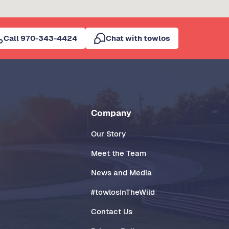
Call 970-343-4424
Chat with towlos
Company
Our Story
Meet the Team
News and Media
#towlosInTheWild
Contact Us