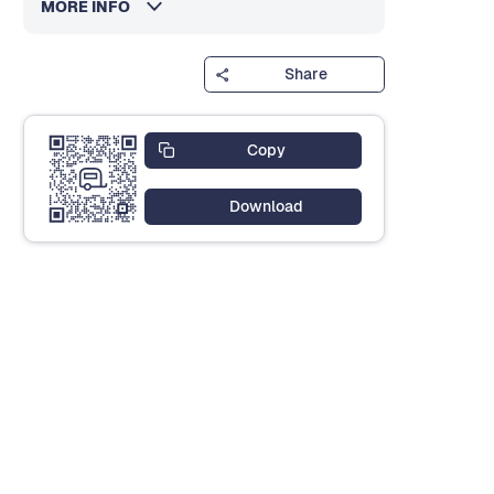
MORE INFO
Share
Copy
Download