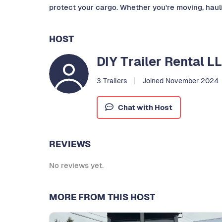
protect your cargo. Whether you're moving, haulin
HOST
DIY Trailer Rental L
3 Trailers
Joined November 2024
Chat with Host
REVIEWS
No reviews yet.
MORE FROM THIS HOST