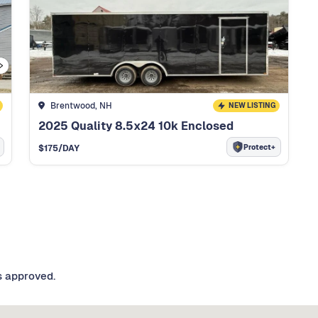
Brentwood, NH
NEW LISTING
2025 Quality 8.5x24 10k Enclosed
Protect+
$
175
/DAY
s approved.