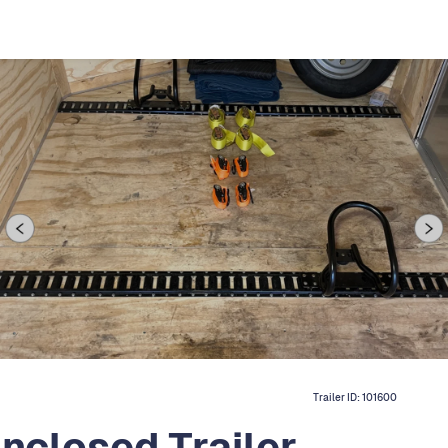
Trailer ID:
101600
Enclosed Trailer