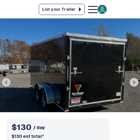
List your Trailer
$
130
/ day
$
130
est total
*