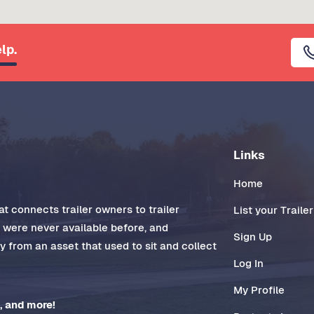
lp.
Links
Home
t connects trailer owners to trailer
List your Trailer
t were never available before, and
Sign Up
 from an asset that used to sit and collect
Log In
My Profile
, and more!