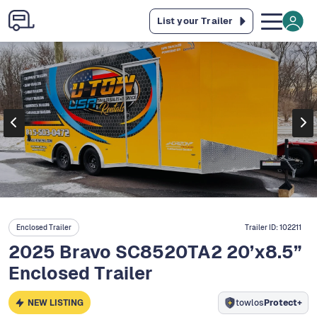
List your Trailer
Enclosed Trailer
Trailer ID:
102211
2025 Bravo SC8520TA2 20’x8.5”
Enclosed Trailer
NEW LISTING
towlos
Protect+