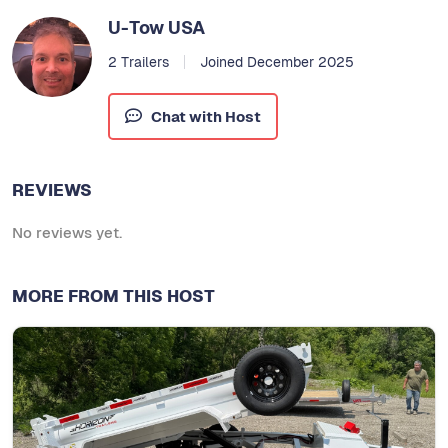
U-Tow USA
2 Trailers
Joined December 2025
Chat with Host
REVIEWS
No reviews yet.
MORE FROM THIS HOST