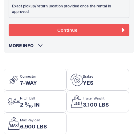
Exact pickup/return location provided once the rental is
approved.
Continue
MORE INFO
Connector
Brakes
7-WAY
YES
Hitch Ball
Trailer Weight
5
2
⁄
IN
3,100 LBS
16
Max Payload
6,900 LBS