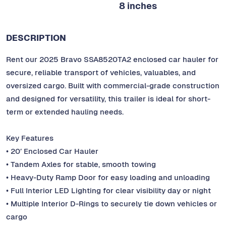
8 inches
DESCRIPTION
Rent our 2025 Bravo SSA8520TA2 enclosed car hauler for
secure, reliable transport of vehicles, valuables, and
oversized cargo. Built with commercial-grade construction
and designed for versatility, this trailer is ideal for short-
term or extended hauling needs.
Key Features
• 20′ Enclosed Car Hauler
• Tandem Axles for stable, smooth towing
• Heavy-Duty Ramp Door for easy loading and unloading
• Full Interior LED Lighting for clear visibility day or night
• Multiple Interior D-Rings to securely tie down vehicles or
cargo