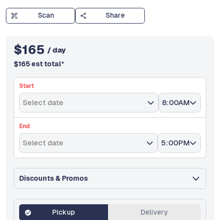
Scan
Share
$
165
/ day
$
165
est total
*
Start
Select date
8:00AM
End
Select date
5:00PM
Discounts & Promos
Pickup
Delivery