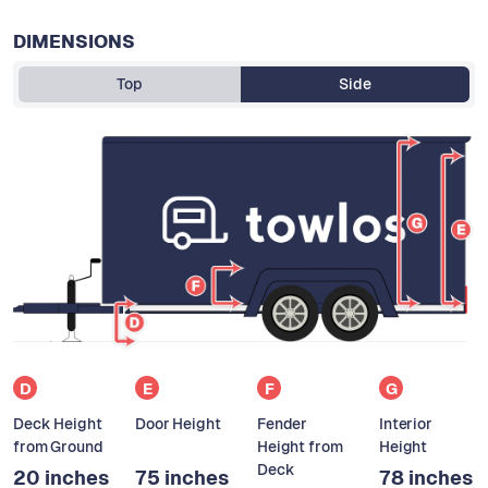
DIMENSIONS
Top
Side
D
E
F
G
Deck Height
Door Height
Fender
Interior
from Ground
Height from
Height
Deck
20 inches
75 inches
78 inches