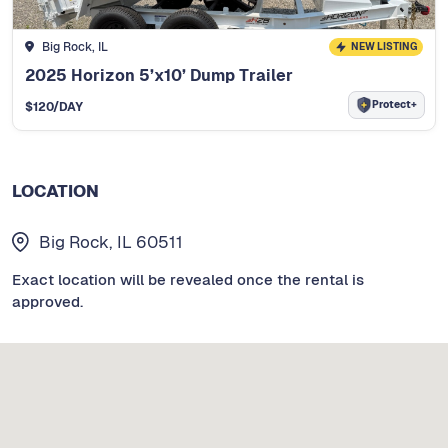
Big Rock, IL
NEW LISTING
2025 Horizon 5’x10’ Dump Trailer
Protect+
$
120
/DAY
LOCATION
Big Rock, IL 60511
Exact location will be revealed once the rental is
approved.