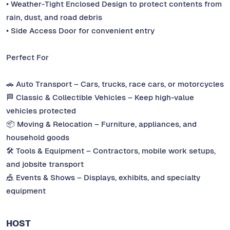
• Weather-Tight Enclosed Design to protect contents from
rain, dust, and road debris
• Side Access Door for convenient entry
Perfect For
🚗 Auto Transport – Cars, trucks, race cars, or motorcycles
🏁 Classic & Collectible Vehicles – Keep high-value
vehicles protected
📦 Moving & Relocation – Furniture, appliances, and
household goods
🛠️ Tools & Equipment – Contractors, mobile work setups,
and jobsite transport
🎪 Events & Shows – Displays, exhibits, and specialty
equipment
HOST