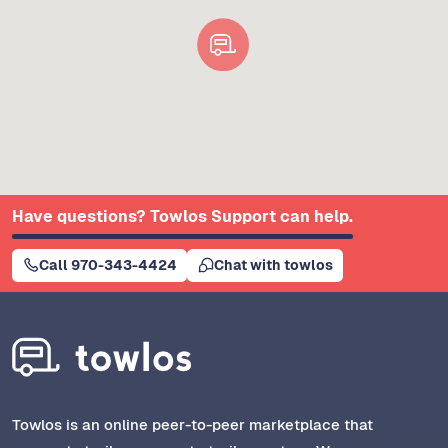
Have questions? Towlos Support can help.
Call 970-343-4424
Chat with towlos
Towlos is an online peer-to-peer marketplace that