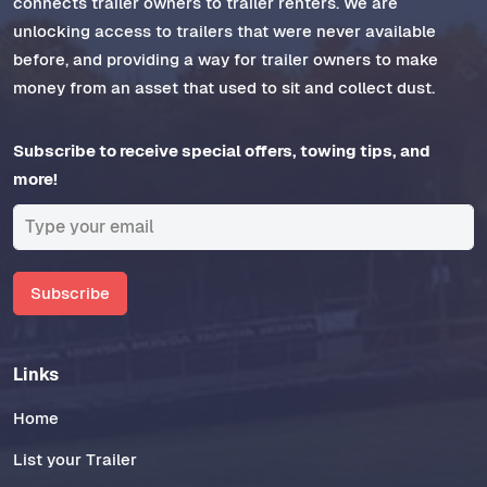
connects trailer owners to trailer renters. We are
unlocking access to trailers that were never available
before, and providing a way for trailer owners to make
money from an asset that used to sit and collect dust.
Subscribe to receive special offers, towing tips, and
more!
Subscribe
Links
Home
List your Trailer