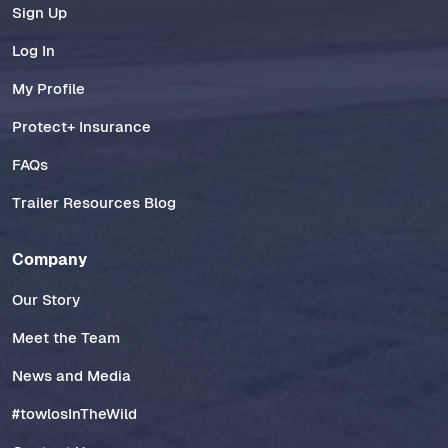
Sign Up
Log In
My Profile
Protect+ Insurance
FAQs
Trailer Resources Blog
Company
Our Story
Meet the Team
News and Media
#towlosInTheWild