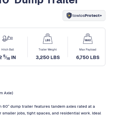
towlos
Protect+
Hitch Ball
Trailer Weight
Max Payload
5
2
⁄
IN
3,250 LBS
6,750 LBS
16
m Axle)
n 60” dump trailer features tandem axles rated at a
smaller jobs, tight spaces, and residential work. Ideal