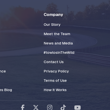
Company
Our Story
Meet the Team
News and Media
#towlosInTheWild
Contact Us
ance
Privacy Policy
Terms of Use
es Blog
How It Works