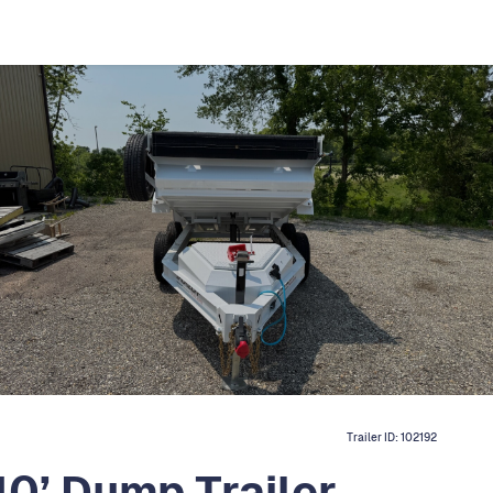
Trailer ID:
102192
0’ Dump Trailer