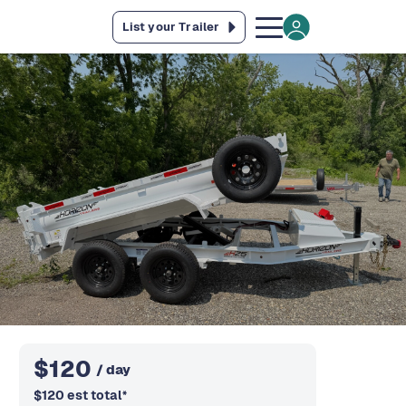
List your Trailer
$
120
/ day
$
120
est total
*