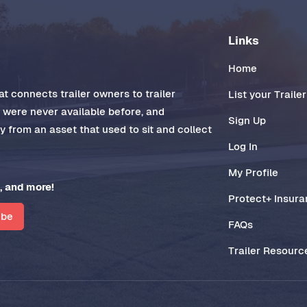
Links
Home
t connects trailer owners to trailer
List your Trailer
t were never available before, and
Sign Up
 from an asset that used to sit and collect
Log In
My Profile
, and more!
Protect+ Insur
ibe
FAQs
Trailer Resourc