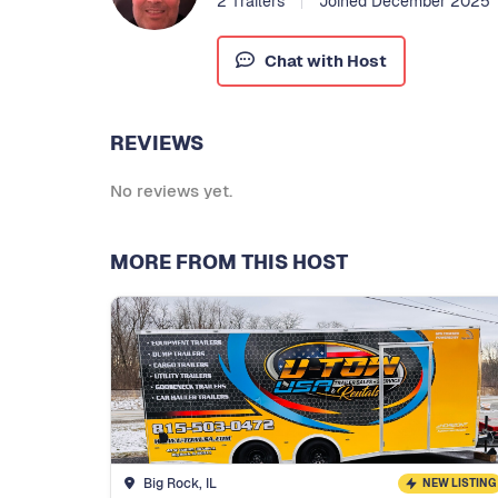
2 Trailers
Joined December 2025
Chat with Host
REVIEWS
No reviews yet.
MORE FROM THIS HOST
Big Rock, IL
NEW LISTING