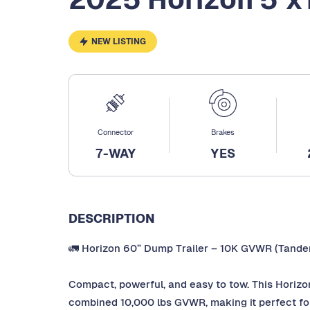
NEW LISTING
Connector
Brakes
7-WAY
YES
DESCRIPTION
🚛 Horizon 60” Dump Trailer – 10K GVWR (Tande
Compact, powerful, and easy to tow. This Horizo
combined 10,000 lbs GVWR, making it perfect for 