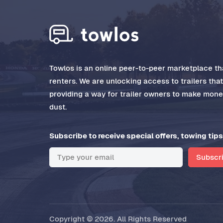
Towlos is an online peer-to-peer marketplace tha
renters. We are unlocking access to trailers tha
providing a way for trailer owners to make money
dust.
Subscribe to receive special offers, towing tips
Subscr
Copyright © 2026. All Rights Reserved