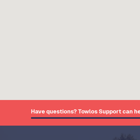
Have questions? Towlos Support can he