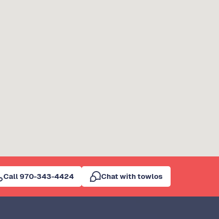
Call 970-343-4424
Chat with towlos