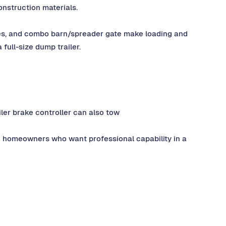
construction materials.
les, and combo barn/spreader gate make loading and
 full-size dump trailer.
iler brake controller can also tow
d homeowners who want professional capability in a