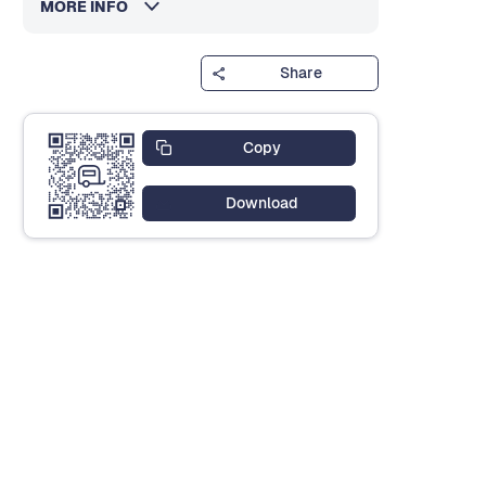
MORE INFO
Share
Copy
Download