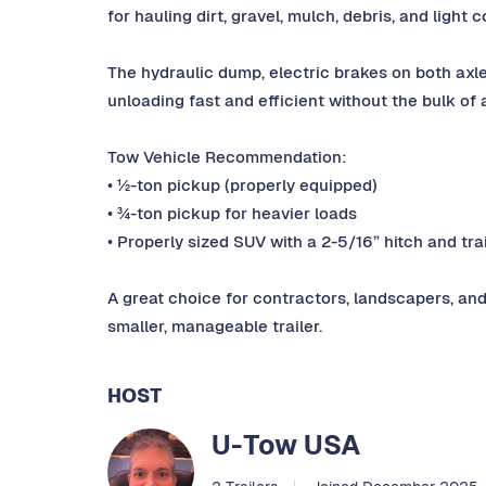
for hauling dirt, gravel, mulch, debris, and light 
The hydraulic dump, electric brakes on both ax
unloading fast and efficient without the bulk of a
Tow Vehicle Recommendation:
• ½-ton pickup (properly equipped)
• ¾-ton pickup for heavier loads
• Properly sized SUV with a 2-5/16” hitch and tra
A great choice for contractors, landscapers, an
smaller, manageable trailer.
HOST
U-Tow USA