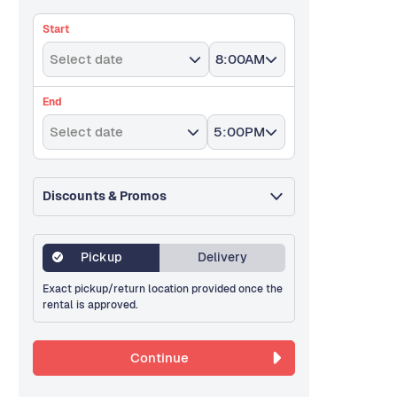
Start
Select date
8:00AM
End
Select date
5:00PM
Discounts & Promos
Pickup
Delivery
Exact pickup/return location provided once the
rental is approved.
Continue