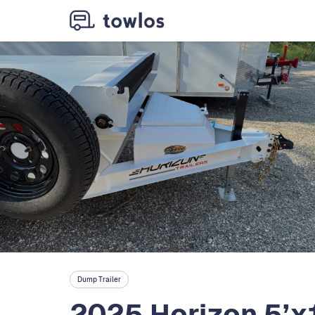
Dump Trailer
2025 Horizon 5’x1