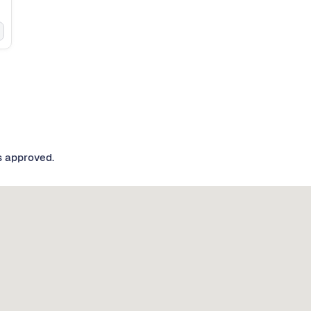
s approved.