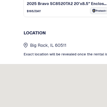
2025 Bravo SC8520TA2 20’x8.5” Enclosed Trailer
Protect+
$
165
/DAY
LOCATION
Big Rock, IL 60511
Exact location will be revealed once the rental i