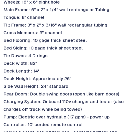
Wheels: 16" x 6" eight hole
Main Frame: 6" x 2" x 1/4" wall rectangular Tubing
Tongue: 8" channel
Tilt Frame: 3" x 2" x 3/16" wall rectangular tubing
Cross Members: 3" channel
Bed Flooring: 10 gage thick sheet steel
Bed Siding: 10 gage thick sheet steel
Tie Downs: 4 D rings
Deck width: 82"
Deck Length: 14'
Deck Height: Approximately 26"
Side Wall Height: 24" standard
Rear Doors: Double swing doors (open like barn doors)
Charging System: Onboard 110v charger and tester (also
charges off truck while being towed)
Pump: Electric over hydraulic (1.7 gpm) - power up
Controller: 10' corded remote control