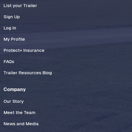
List your Trailer
Sign Up
Log In
My Profile
Protect+ Insurance
FAQs
Trailer Resources Blog
Company
Our Story
Meet the Team
News and Media