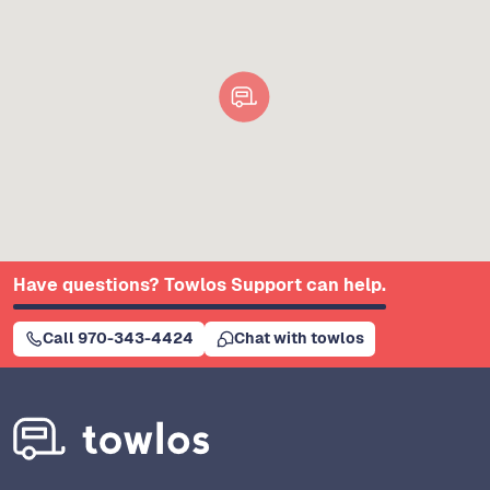
Have questions? Towlos Support can help.
Call 970-343-4424
Chat with towlos