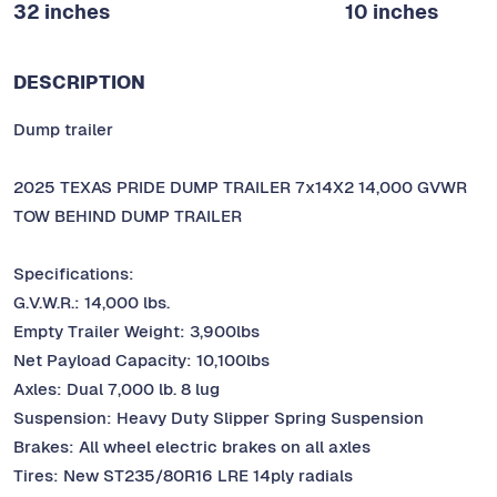
32 inches
10 inches
DESCRIPTION
Dump trailer
2025 TEXAS PRIDE DUMP TRAILER 7x14X2 14,000 GVWR
TOW BEHIND DUMP TRAILER
Specifications:
G.V.W.R.: 14,000 lbs.
Empty Trailer Weight: 3,900lbs
Net Payload Capacity: 10,100lbs
Axles: Dual 7,000 lb. 8 lug
Suspension: Heavy Duty Slipper Spring Suspension
Brakes: All wheel electric brakes on all axles
Tires: New ST235/80R16 LRE 14ply radials