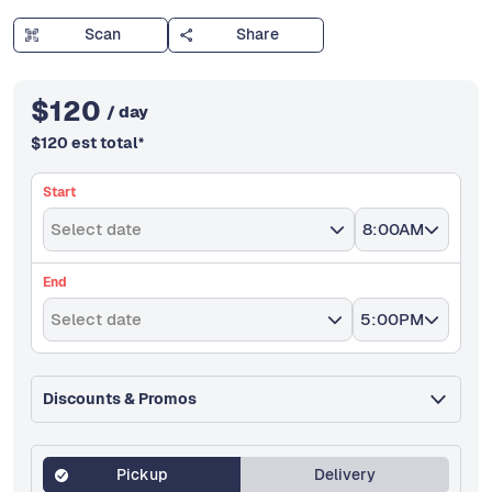
Scan
Share
$
120
/ day
$
120
est total
*
Start
Select date
8:00AM
End
Select date
5:00PM
Discounts & Promos
Pickup
Delivery