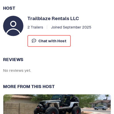
HOST
Trailblaze Rentals LLC
2 Trailers
Joined September 2025
Chat with Host
REVIEWS
No reviews yet.
MORE FROM THIS HOST