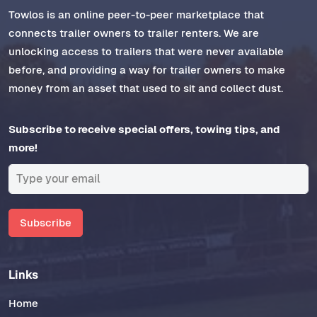
Towlos is an online peer-to-peer marketplace that
connects trailer owners to trailer renters. We are
unlocking access to trailers that were never available
before, and providing a way for trailer owners to make
money from an asset that used to sit and collect dust.
Subscribe to receive special offers, towing tips, and
more!
Subscribe
Links
Home