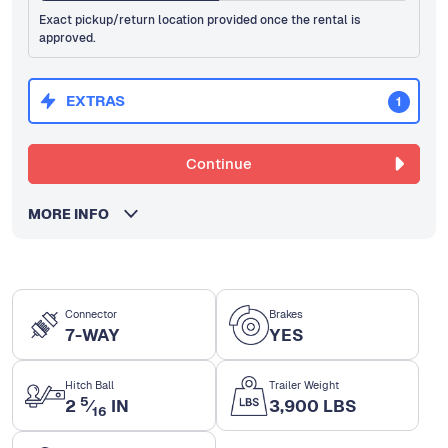
Exact pickup/return location provided once the rental is
approved.
EXTRAS
1
Continue
MORE INFO
Connector
Brakes
7-WAY
YES
Hitch Ball
Trailer Weight
5
2
⁄
IN
3,900 LBS
16