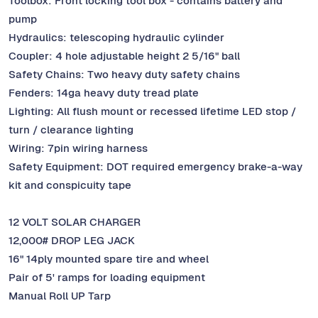
Toolbox: Front locking tool box - contains battery and
pump
Hydraulics: telescoping hydraulic cylinder
Coupler: 4 hole adjustable height 2 5/16" ball
Safety Chains: Two heavy duty safety chains
Fenders: 14ga heavy duty tread plate
Lighting: All flush mount or recessed lifetime LED stop /
turn / clearance lighting
Wiring: 7pin wiring harness
Safety Equipment: DOT required emergency brake-a-way
kit and conspicuity tape
12 VOLT SOLAR CHARGER
12,000# DROP LEG JACK
16" 14ply mounted spare tire and wheel
Pair of 5' ramps for loading equipment
Manual Roll UP Tarp