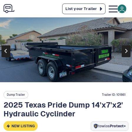
List your Trailer
Dump Trailer
Trailer ID:
101861
2025 Texas Pride Dump 14'x7'x2'
Hydraulic Cyclinder
NEW LISTING
towlos
Protect+