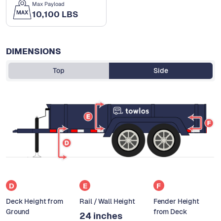
Max Payload
10,100 LBS
DIMENSIONS
Top
Side
D
E
F
Deck Height from
Rail / Wall Height
Fender Height
Ground
from Deck
24 inches