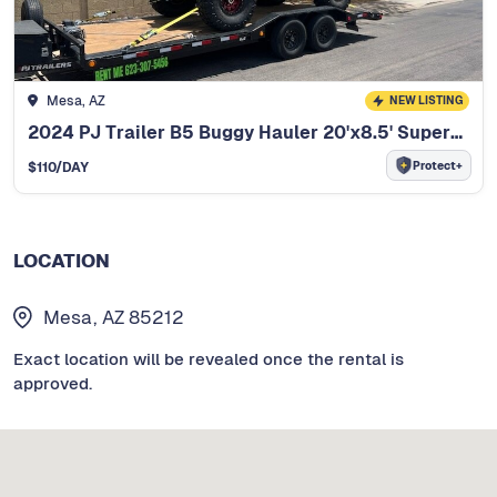
Mesa, AZ
NEW LISTING
2024 PJ Trailer B5 Buggy Hauler 20'x8.5' Superwide
Protect+
$
110
/DAY
LOCATION
Mesa, AZ 85212
Exact location will be revealed once the rental is
approved.