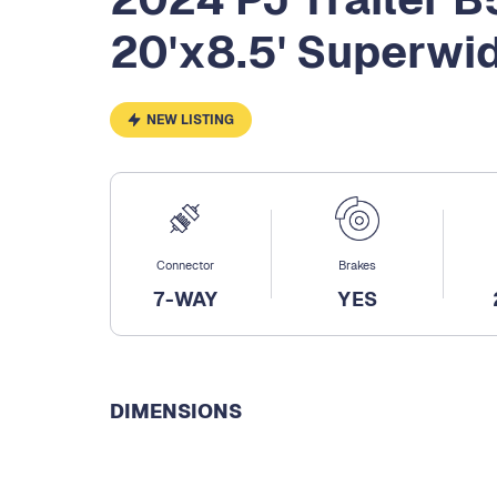
20'x8.5' Superwi
NEW LISTING
Connector
Brakes
7-WAY
YES
DIMENSIONS