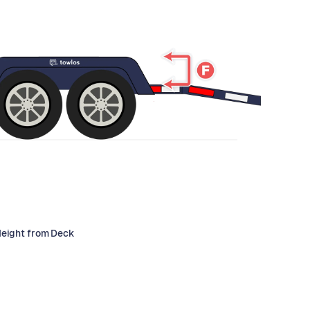
Height from Deck