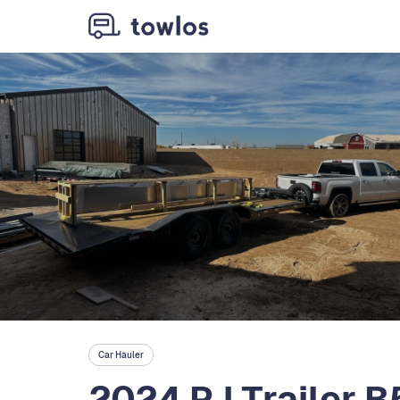
Car Hauler
2024 PJ Trailer B