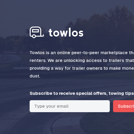
Towlos is an online peer-to-peer marketplace tha
renters. We are unlocking access to trailers tha
providing a way for trailer owners to make money
dust.
Subscribe to receive special offers, towing tips
Subscr