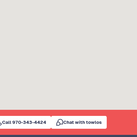
Call 970-343-4424
Chat with towlos