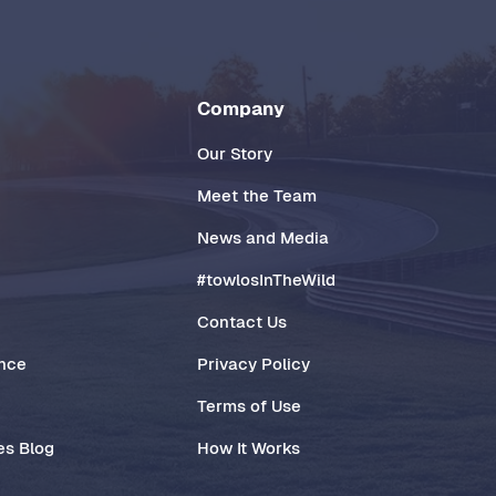
Company
Our Story
Meet the Team
News and Media
#towlosInTheWild
Contact Us
ance
Privacy Policy
Terms of Use
es Blog
How It Works