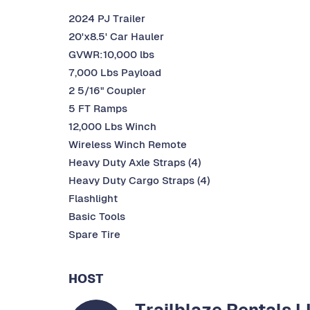
2024 PJ Trailer
20'x8.5' Car Hauler
GVWR:10,000 lbs
7,000 Lbs Payload
2 5/16" Coupler
5 FT Ramps
12,000 Lbs Winch
Wireless Winch Remote
Heavy Duty Axle Straps (4)
Heavy Duty Cargo Straps (4)
Flashlight
Basic Tools
Spare Tire
HOST