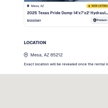
Mesa, AZ
NEW LISTING
2025 Texas Pride Dump 14'x7'x2' Hydraulic Cycl
Protect+
$
120
/DAY
LOCATION
Mesa, AZ 85212
Exact location will be revealed once the rental i