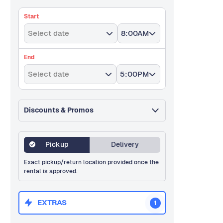
Start
Select date
8:00AM
End
Select date
5:00PM
Discounts & Promos
Pickup
Delivery
Exact pickup/return location provided once the
rental is approved.
EXTRAS
1