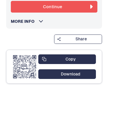
Continue
MORE INFO
Share
Copy
Download