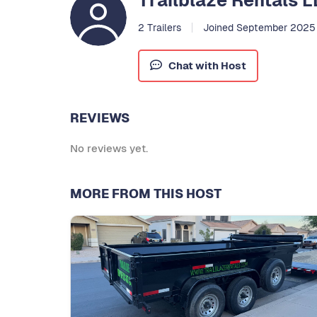
Trailblaze Rentals 
2 Trailers
Joined September 2025
Chat with Host
REVIEWS
No reviews yet.
MORE FROM THIS HOST