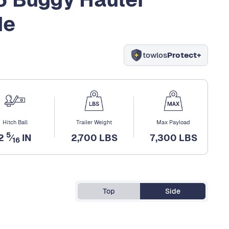
de
towlos
Protect+
Hitch Ball
Trailer Weight
Max Payload
5
2
⁄
IN
2,700 LBS
7,300 LBS
16
Top
Side