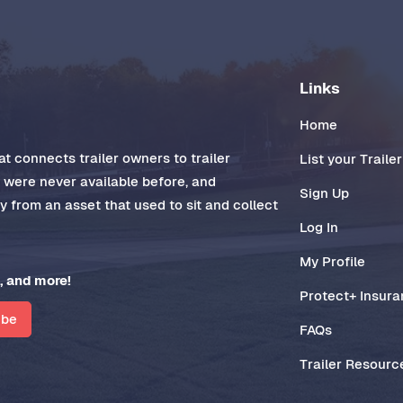
Links
Home
t connects trailer owners to trailer
List your Trailer
t were never available before, and
Sign Up
 from an asset that used to sit and collect
Log In
My Profile
, and more!
Protect+ Insur
ibe
FAQs
Trailer Resourc