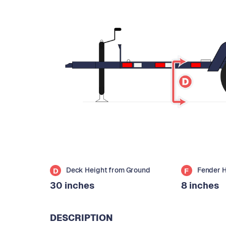
Deck Height from Ground
Fender 
D
F
30 inches
8 inches
DESCRIPTION