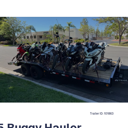
Trailer ID:
101863
5 Buggy Hauler