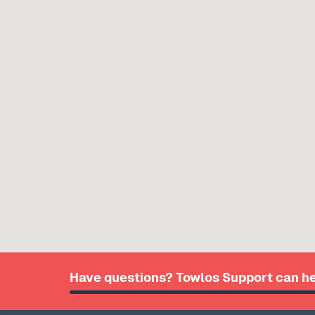
Have questions? Towlos Support can he