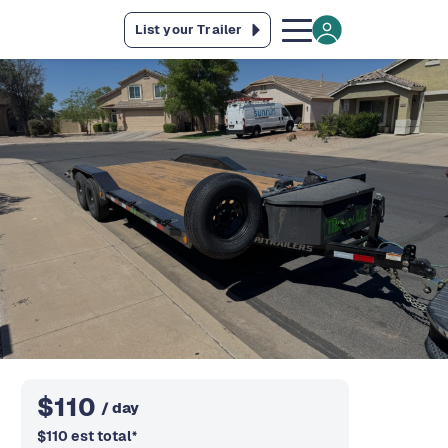
List your Trailer
$
110
/ day
$
110
est total
*