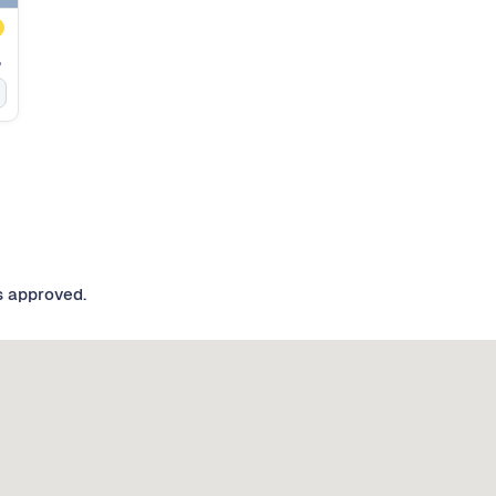
inder
s approved.