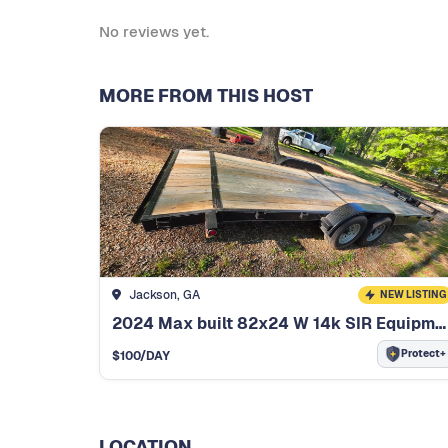
No reviews yet.
MORE FROM THIS HOST
Jackson, GA
NEW LISTING
2024 Max built 82x24 W 14k SIR Equipment trailer.
Protect+
$
100
/DAY
LOCATION