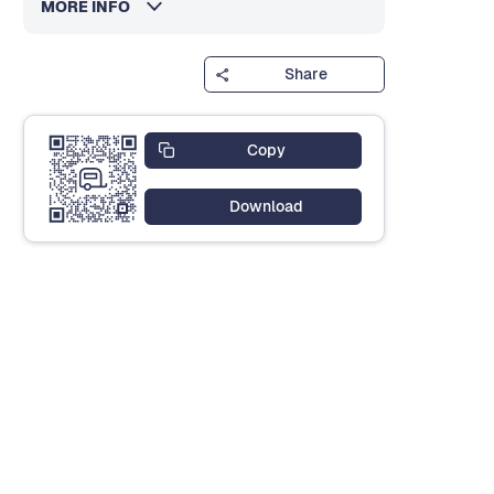
MORE INFO
Share
Copy
Download