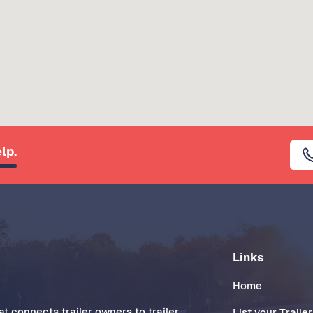
lp.
Links
Home
t connects trailer owners to trailer
List your Trailer