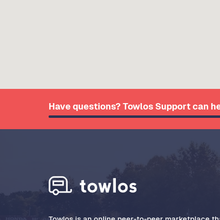
Have questions? Towlos Support can he
Towlos is an online peer-to-peer marketplace tha