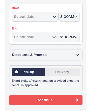
Start
Select date
8:00AM
End
Select date
5:00PM
Discounts & Promos
Pickup
Delivery
Exact pickup/return location provided once the
rental is approved.
Continue