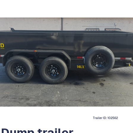
Trailer ID:
102562
 Dump trailer