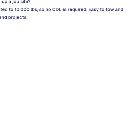
 up a job site?
ated to 10,000 lbs, so no CDL is required. Easy to tow and
nd projects.