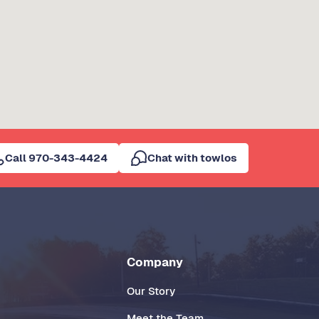
Call 970-343-4424
Chat with towlos
Company
Our Story
Meet the Team