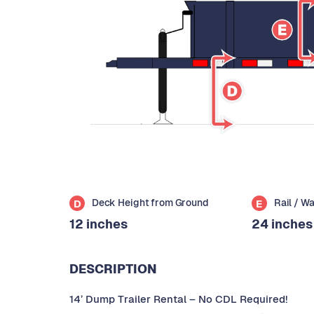
Deck Height from Ground
Rail / W
D
E
12 inches
24 inches
DESCRIPTION
14’ Dump Trailer Rental – No CDL Required!