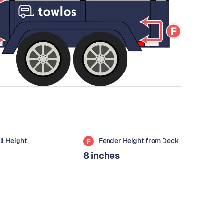
all Height
Fender Height from Deck
F
8 inches