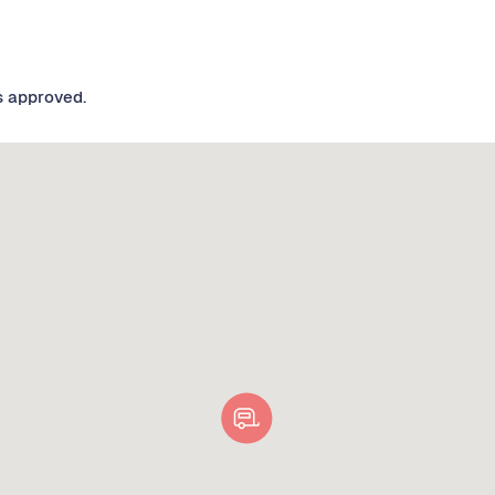
s approved.