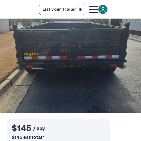
List your Trailer
$
145
/ day
$
145
est total
*