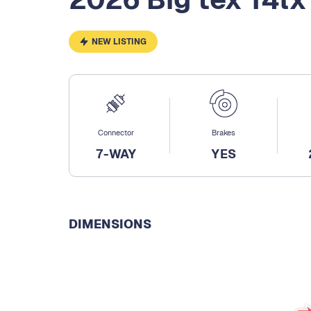
NEW LISTING
Connector
Brakes
7-WAY
YES
DIMENSIONS