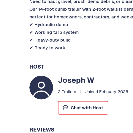
Need to haul gravel, brush, demo debris, or clean
Our 14-foot dump trailer with 2-foot walls is der
perfect for homeowners, contractors, and weeke
✔ Hydraulic dump
✔ Working tarp system
✔ Heavy-duty build
✔ Ready to work
HOST
Joseph W
2 Trailers
Joined February 2026
Chat with Host
REVIEWS