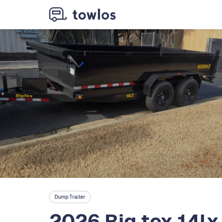
Dump Trailer
2026 Big tex 14lx