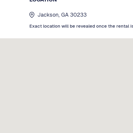
Jackson, GA 30233
Exact location will be revealed once the rental i