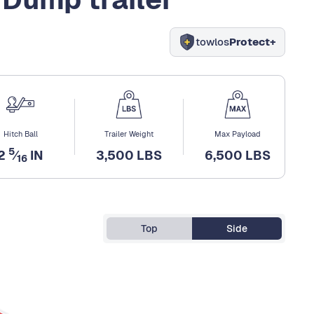
towlos
Protect+
Hitch Ball
Trailer Weight
Max Payload
5
2
⁄
IN
3,500 LBS
6,500 LBS
16
Top
Side