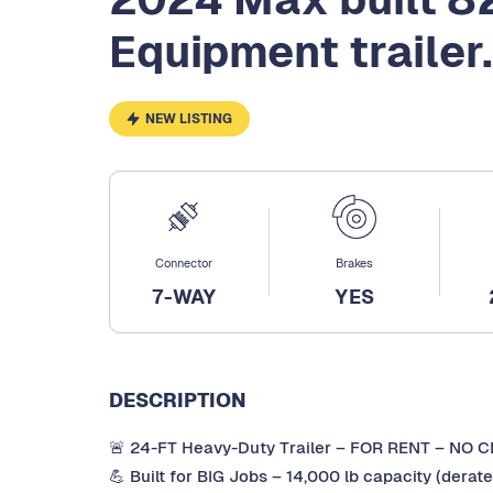
Equipment trailer.
NEW LISTING
Connector
Brakes
7-WAY
YES
DESCRIPTION
🚨 24-FT Heavy-Duty Trailer – FOR RENT – NO 
💪 Built for BIG Jobs – 14,000 lb capacity (dera