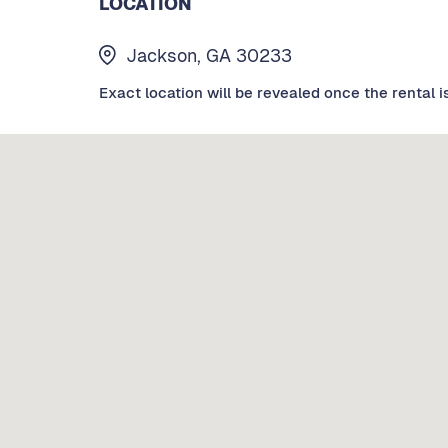
LOCATION
Jackson, GA 30233
Exact location will be revealed once the rental i