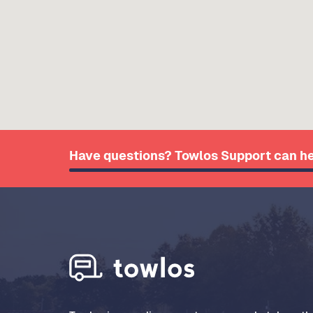
Have questions? Towlos Support can he