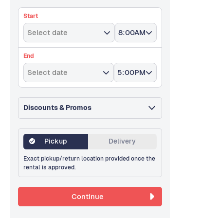
Start
Select date
8:00AM
End
Select date
5:00PM
Discounts & Promos
Pickup
Delivery
Exact pickup/return location provided once the
rental is approved.
Continue