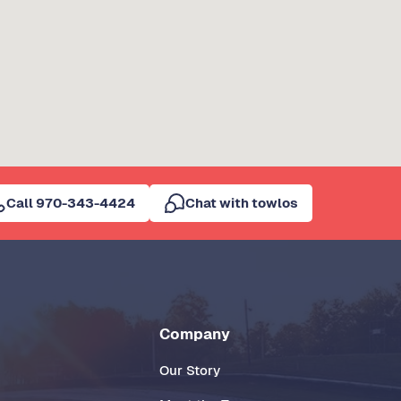
Call 970-343-4424
Chat with towlos
Company
Our Story