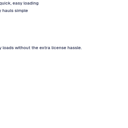
uick, easy loading
 hauls simple
y loads without the extra license hassle.