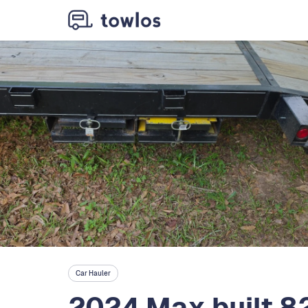
Car Hauler
2024 Max built 8