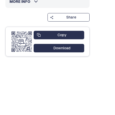
MORE INFO
Share
Copy
Download