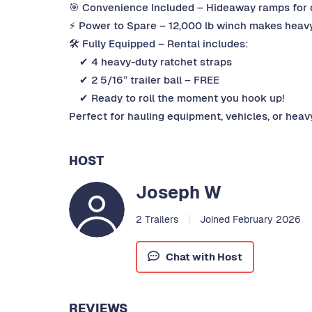
🎯 Convenience Included – Hideaway ramps for q
⚡ Power to Spare – 12,000 lb winch makes heavy
🛠 Fully Equipped – Rental includes:
✔ 4 heavy-duty ratchet straps
✔ 2 5/16” trailer ball – FREE
✔ Ready to roll the moment you hook up!
Perfect for hauling equipment, vehicles, or heav
HOST
Joseph W
2 Trailers
Joined February 2026
Chat with Host
REVIEWS