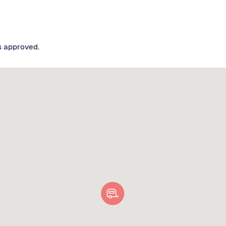
s approved.