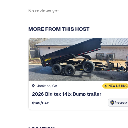
No reviews yet.
MORE FROM THIS HOST
Jackson, GA
NEW LISTING
2026 Big tex 14lx Dump trailer
Protect+
$
145
/DAY