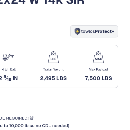
towlos
Protect+
Hitch Ball
Trailer Weight
Max Payload
5
2
⁄
IN
2,495 LBS
7,500 LBS
16
CDL REQUIRED! 🚨
ted to 10,000 lb so no CDL needed)