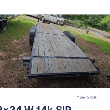
Trailer ID:
102561
2x24 W 14k SIR