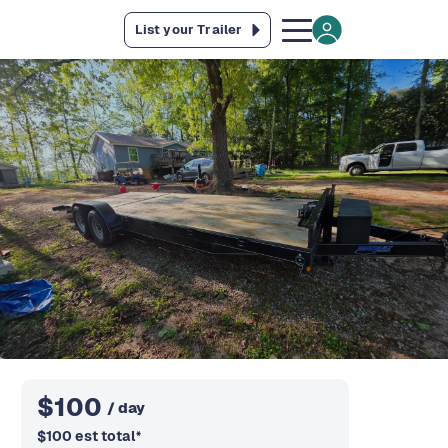
List your Trailer
$
100
/ day
$
100
est total
*