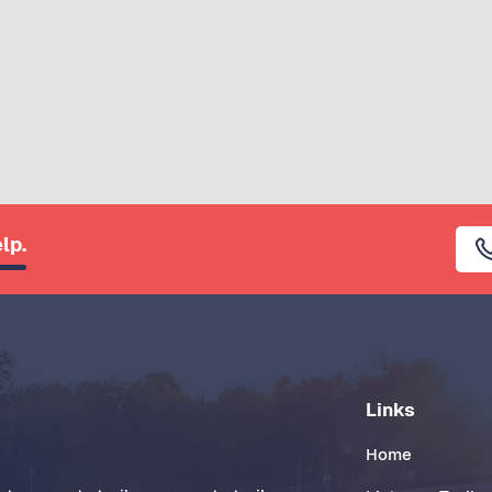
lp.
Links
Home