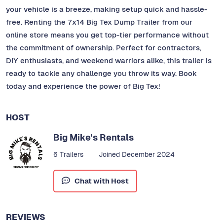
your vehicle is a breeze, making setup quick and hassle-
free. Renting the 7x14 Big Tex Dump Trailer from our
online store means you get top-tier performance without
the commitment of ownership. Perfect for contractors,
DIY enthusiasts, and weekend warriors alike, this trailer is
ready to tackle any challenge you throw its way. Book
today and experience the power of Big Tex!
HOST
Big Mike's Rentals
6 Trailers
Joined December 2024
Chat with Host
REVIEWS