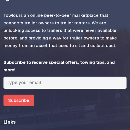
Towlos is an online peer-to-peer marketplace that
connects trailer owners to trailer renters. We are
unlocking access to trailers that were never available
before, and providing a way for trailer owners to make
money from an asset that used to sit and collect dust.
Subscribe to receive special offers, towing tips, and
more!
Subscribe
Links