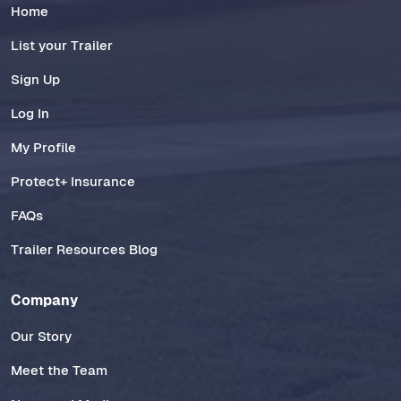
Home
List your Trailer
Sign Up
Log In
My Profile
Protect+ Insurance
FAQs
Trailer Resources Blog
Company
Our Story
Meet the Team