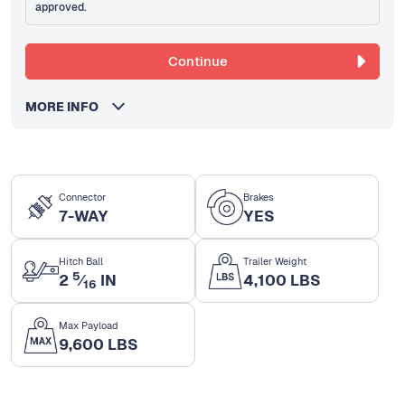
approved.
Continue
MORE INFO
Connector
Brakes
7-WAY
YES
Hitch Ball
Trailer Weight
5
2
⁄
IN
4,100 LBS
16
Max Payload
9,600 LBS