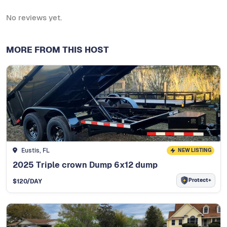
No reviews yet.
MORE FROM THIS HOST
Eustis, FL
NEW LISTING
2025 Triple crown Dump 6x12 dump
Protect+
$
120
/DAY