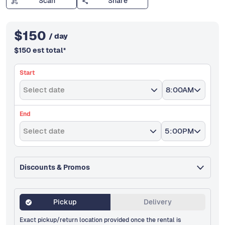
Scan
Share
$
150
/ day
$
150
est total
*
Start
Select date
8:00AM
End
Select date
5:00PM
Discounts & Promos
Pickup
Delivery
Exact pickup/return location provided once the rental is