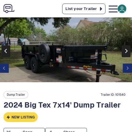
List your Trailer
Dump Trailer
Trailer ID:
101540
2024 Big Tex 7x14' Dump Trailer
NEW LISTING