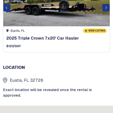
Eustis, FL
NEW LISTING
2025 Triple Crown 7x20' Car Hauler
$
120
/DAY
LOCATION
Eustis, FL 32726
Exact location will be revealed once the rental is
approved.