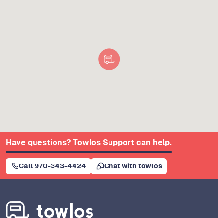
Have questions? Towlos Support can help.
Call 970-343-4424
Chat with towlos