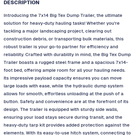
DESCRIPTION
Introducing the 7x14 Big Tex Dump Trailer, the ultimate
solution for heavy-duty hauling tasks! Whether you're
tackling a major landscaping project, clearing out
construction debris, or transporting bulk materials, this
robust trailer is your go-to partner for efficiency and
reliability. Crafted with durability in mind, the Big Tex Dump
Trailer boasts a rugged steel frame and a spacious 7x14-
foot bed, offering ample room for all your hauling needs.
Its impressive payload capacity ensures you can move
large loads with ease, while the hydraulic dump system
allows for smooth, effortless unloading at the push of a
button. Safety and convenience are at the forefront of its
design. The trailer is equipped with sturdy side walls,
ensuring your load stays secure during transit, and the
heavy-duty tarp kit provides added protection against the
elements. With its easy-to-use hitch system, connecting to