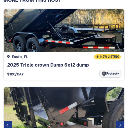
MORE FROM THIS HOST
Eustis, FL
NEW LISTING
2025 Triple crown Dump 6x12 dump
Protect+
$
120
/DAY