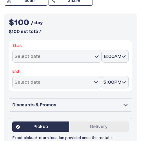
Scan
Share
$
100
/ day
$
100
est total
*
Start
Select date
8:00AM
End
Select date
5:00PM
Discounts & Promos
Pickup
Delivery
Exact pickup/return location provided once the rental is