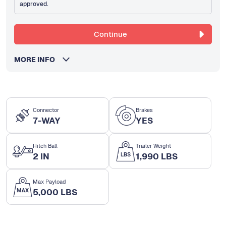
approved.
Continue
MORE INFO
Connector
Brakes
7-WAY
YES
Hitch Ball
Trailer Weight
2 IN
1,990 LBS
Max Payload
5,000 LBS