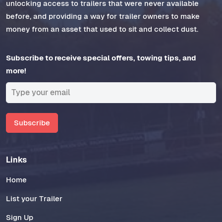
unlocking access to trailers that were never available
before, and providing a way for trailer owners to make
money from an asset that used to sit and collect dust.
Subscribe to receive special offers, towing tips, and
more!
Subscribe
Links
Home
List your Trailer
Sign Up