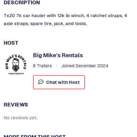
DESCRIPTION
7x20 7k car hauler with 12k lb winch, 4 ratchet straps, 4
axle straps, spare tire, jack, and tools.
HOST
Big Mike's Rentals
6 Trailers
Joined December 2024
Chat with Host
REVIEWS
No reviews yet.