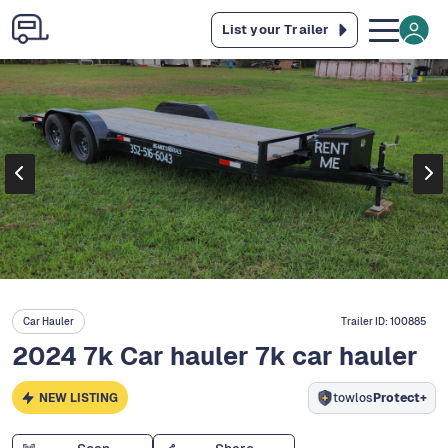
List your Trailer
Car Hauler
Trailer ID:
100885
2024 7k Car hauler 7k car hauler
NEW LISTING
towlos
Protect+