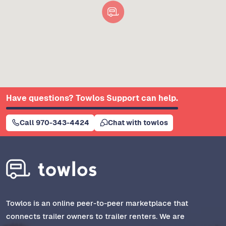
Have questions? Towlos Support can help.
Call 970-343-4424
Chat with towlos
Towlos is an online peer-to-peer marketplace that
connects trailer owners to trailer renters. We are