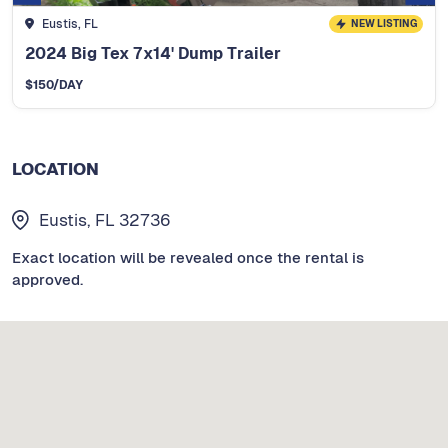
Eustis, FL
NEW LISTING
2024 Big Tex 7x14' Dump Trailer
$
150
/DAY
LOCATION
Eustis, FL 32736
Exact location will be revealed once the rental is
approved.