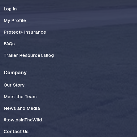
Log In
My Profile
Protect+ Insurance
FAQs
Trailer Resources Blog
Company
Our Story
Meet the Team
News and Media
#towlosInTheWild
Contact Us