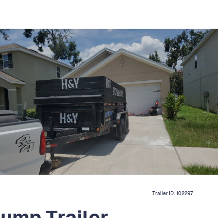
Trailer ID:
102297
ump Trailer