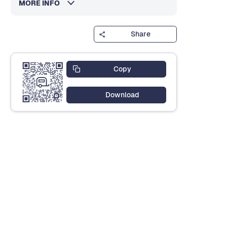
MORE INFO
Share
Copy
Download