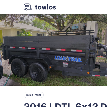
Dump Trailer
2016 LDTL 6x12 D