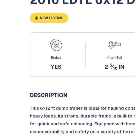
NEW LISTING
Brakes
Hitch Ball
5
YES
2
⁄
IN
16
DESCRIPTION
This 6×12 ft dump trailer is ideal for hauling cons
heavy loads. Its strong, durable frame is built 
for quick and safe unloading. Equipped with heavy
maneuverability and safety on a variety of terra