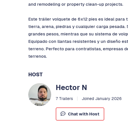
and remodeling or property clean-up projects.
Este tráiler volquete de 6x12 pies es ideal para
tierra, arena, piedras y cualquier carga pesada.
grandes pesos, mientras que su sistema de volque
Equipado con llantas resistentes y un diseño es
terreno. Perfecto para contratistas, empresas d
terrenos.
HOST
Hector N
7 Trailers
Joined January 2026
Chat with Host