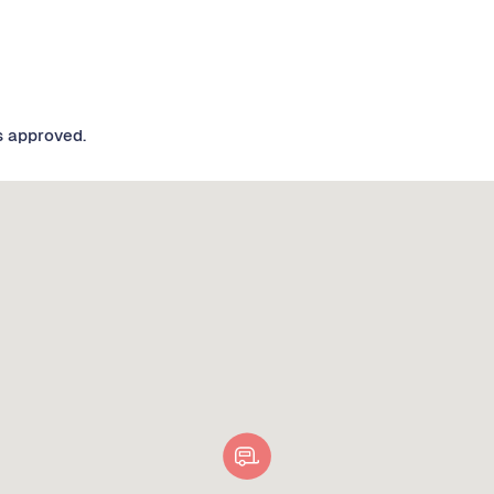
s approved.