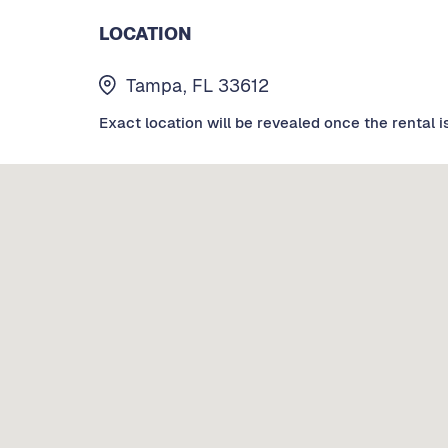
LOCATION
Tampa, FL 33612
Exact location will be revealed once the rental i