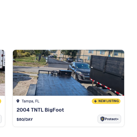
Tampa, FL
NEW LISTING
2004 TNTL BigFoot
Protect+
$
80
/DAY