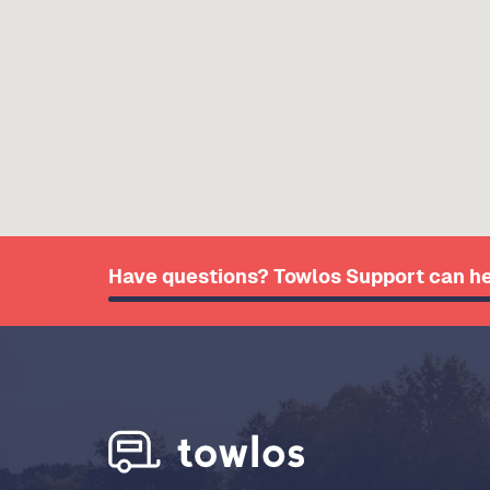
Have questions? Towlos Support can he