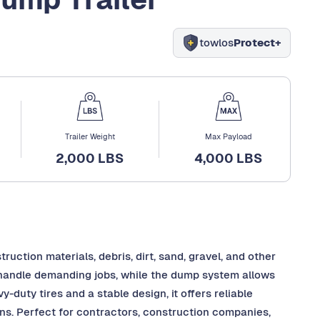
towlos
Protect+
Trailer Weight
Max Payload
2,000 LBS
4,000 LBS
truction materials, debris, dirt, sand, gravel, and other
to handle demanding jobs, while the dump system allows
-duty tires and a stable design, it offers reliable
ins. Perfect for contractors, construction companies,