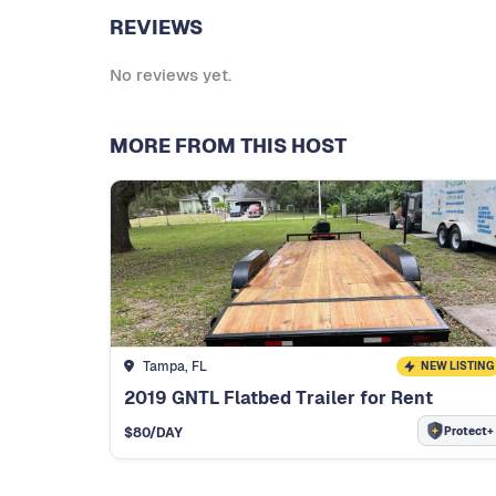
REVIEWS
No reviews yet.
MORE FROM THIS HOST
Tampa, FL
NEW LISTING
2019 GNTL Flatbed Trailer for Rent
Protect+
$
80
/DAY