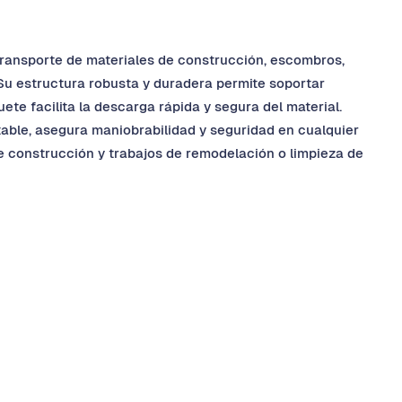
 transporte de materiales de construcción, escombros,
 Su estructura robusta y duradera permite soportar
te facilita la descarga rápida y segura del material.
table, asegura maniobrabilidad y seguridad en cualquier
e construcción y trabajos de remodelación o limpieza de