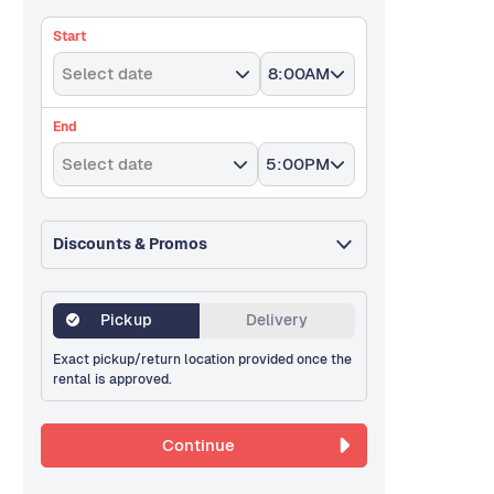
Start
Select date
8:00AM
End
Select date
5:00PM
Discounts & Promos
Pickup
Delivery
Exact pickup/return location provided once the
rental is approved.
Continue