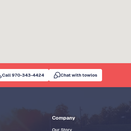
Call 970-343-4424
Chat with towlos
Company
Our Story