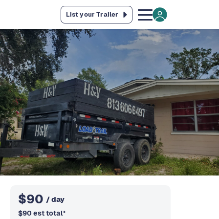
List your Trailer
$
90
/ day
$
90
est total
*