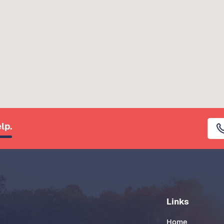
lp.
Links
Home