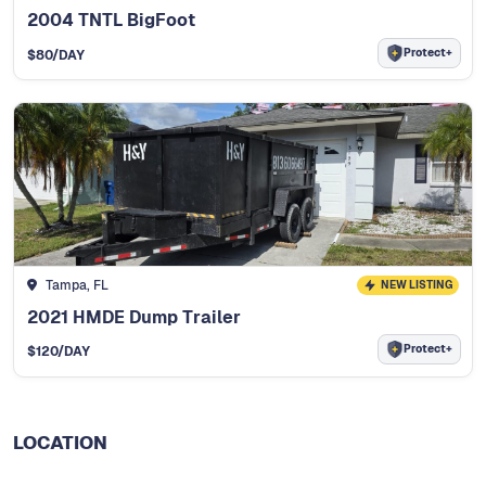
2004 TNTL BigFoot
Protect+
$
80
/DAY
Tampa, FL
NEW LISTING
2021 HMDE Dump Trailer
Protect+
$
120
/DAY
LOCATION