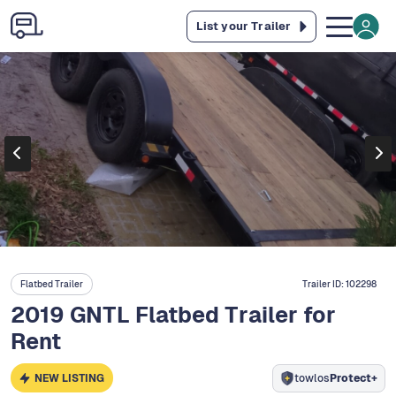
List your Trailer
Flatbed Trailer
Trailer ID:
102298
2019 GNTL Flatbed Trailer for
Rent
NEW LISTING
towlos
Protect+