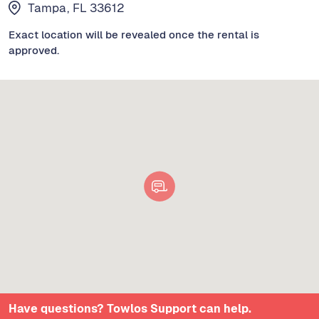
Tampa, FL 33612
Exact location will be revealed once the rental is
approved.
Have questions? Towlos Support can help.