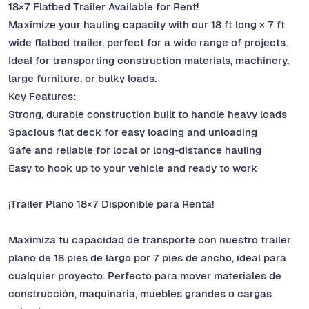
18×7 Flatbed Trailer Available for Rent!
Maximize your hauling capacity with our 18 ft long × 7 ft
wide flatbed trailer, perfect for a wide range of projects.
Ideal for transporting construction materials, machinery,
large furniture, or bulky loads.
Key Features:
Strong, durable construction built to handle heavy loads
Spacious flat deck for easy loading and unloading
Safe and reliable for local or long-distance hauling
Easy to hook up to your vehicle and ready to work
¡Trailer Plano 18×7 Disponible para Renta!
Maximiza tu capacidad de transporte con nuestro trailer
plano de 18 pies de largo por 7 pies de ancho, ideal para
cualquier proyecto. Perfecto para mover materiales de
construcción, maquinaria, muebles grandes o cargas