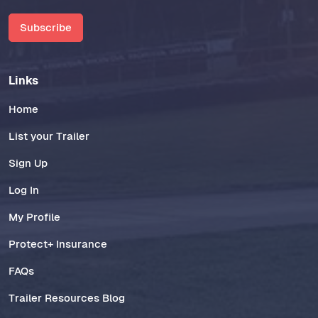
Subscribe
Links
Home
List your Trailer
Sign Up
Log In
My Profile
Protect+ Insurance
FAQs
Trailer Resources Blog