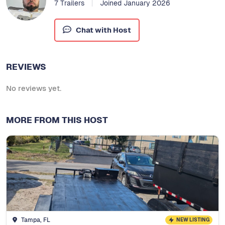
7 Trailers
Joined January 2026
Chat with Host
REVIEWS
No reviews yet.
MORE FROM THIS HOST
Tampa, FL
NEW LISTING