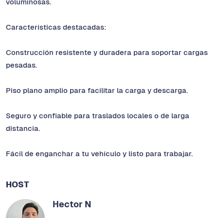
voluminosas.
Características destacadas:
Construcción resistente y duradera para soportar cargas
pesadas.
Piso plano amplio para facilitar la carga y descarga.
Seguro y confiable para traslados locales o de larga
distancia.
Fácil de enganchar a tu vehículo y listo para trabajar.
HOST
Hector N