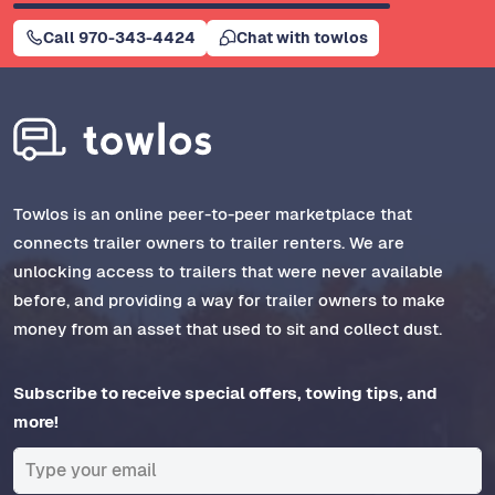
Call 970-343-4424
Chat with towlos
Towlos is an online peer-to-peer marketplace that
connects trailer owners to trailer renters. We are
unlocking access to trailers that were never available
before, and providing a way for trailer owners to make
money from an asset that used to sit and collect dust.
Subscribe to receive special offers, towing tips, and
more!