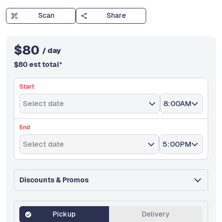
Scan
Share
$
80
/ day
$
80
est total
*
Start
Select date
8:00AM
End
Select date
5:00PM
Discounts & Promos
Pickup
Delivery