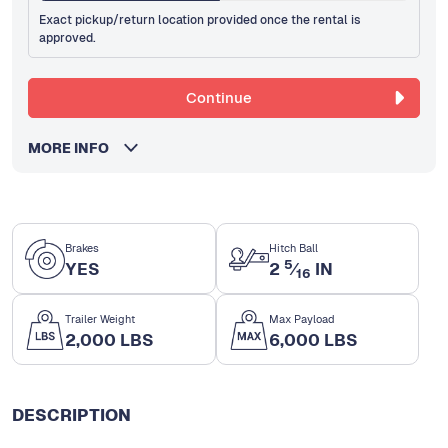
Exact pickup/return location provided once the rental is
approved.
Continue
MORE INFO
Brakes
Hitch Ball
5
YES
2
⁄
IN
16
Trailer Weight
Max Payload
2,000 LBS
6,000 LBS
DESCRIPTION