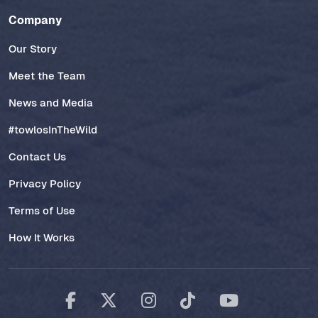
Company
Our Story
Meet the Team
News and Media
#towlosInTheWild
Contact Us
Privacy Policy
Terms of Use
How It Works