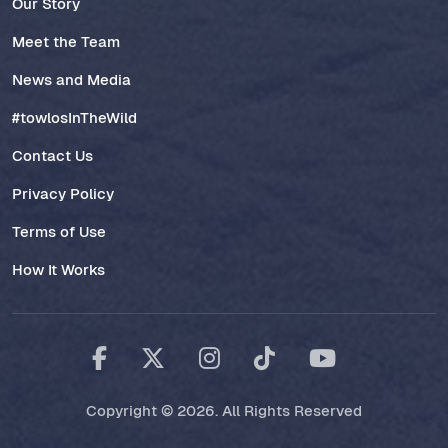
Our Story
Meet the Team
News and Media
#towlosInTheWild
Contact Us
Privacy Policy
Terms of Use
How It Works
Copyright © 2026. All Rights Reserved