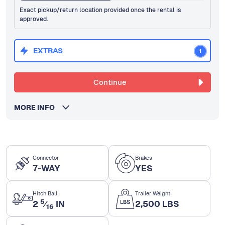
Exact pickup/return location provided once the rental is
approved.
EXTRAS
1
Continue
MORE INFO
Connector
Brakes
7-WAY
YES
Hitch Ball
Trailer Weight
5
2
⁄
IN
2,500 LBS
16