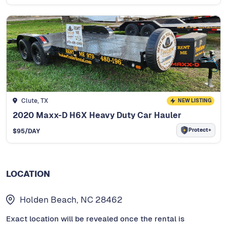
Clute, TX
NEW LISTING
2020 Maxx-D H6X Heavy Duty Car Hauler
Protect+
$
95
/DAY
LOCATION
Holden Beach, NC 28462
Exact location will be revealed once the rental is