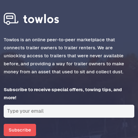
Towlos is an online peer-to-peer marketplace that
connects trailer owners to trailer renters. We are
unlocking access to trailers that were never available
before, and providing a way for trailer owners to make
money from an asset that used to sit and collect dust.
Subscribe to receive special offers, towing tips, and
more!
Subscribe