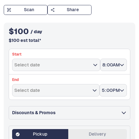
Scan
Share
$
100
/ day
$
100
est total
*
Start
Select date
8:00AM
End
Select date
5:00PM
Discounts & Promos
Pickup
Delivery