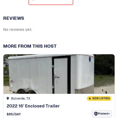
REVIEWS
No reviews yet.
MORE FROM THIS HOST
Bulverde, TX
NEW LISTING
2022 16' Enclosed Trailer
Protect+
$
85
/DAY