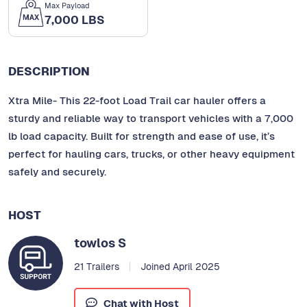
Max Payload
7,000 LBS
DESCRIPTION
Xtra Mile- This 22-foot Load Trail car hauler offers a
sturdy and reliable way to transport vehicles with a 7,000
lb load capacity. Built for strength and ease of use, it’s
perfect for hauling cars, trucks, or other heavy equipment
safely and securely.
HOST
towlos S
21 Trailers
Joined April 2025
Chat with Host