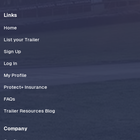
Links
Home
List your Trailer
Sign Up
Log In
My Profile
Protect+ Insurance
FAQs
Trailer Resources Blog
Company