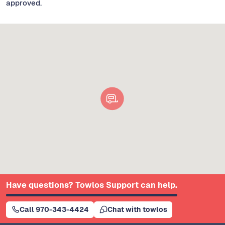
approved.
Have questions? Towlos Support can help.
Call 970-343-4424
Chat with towlos