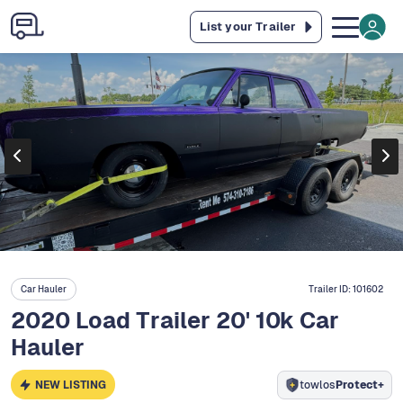
List your Trailer
Car Hauler
Trailer ID:
101602
2020 Load Trailer 20' 10k Car
Hauler
NEW LISTING
towlos
Protect+