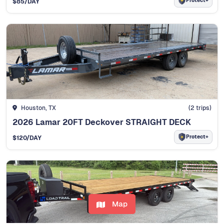
Protect+
$85
/DAY
Houston, TX
(2 trips)
2026 Lamar 20FT Deckover STRAIGHT DECK
Protect+
$120
/DAY
Map