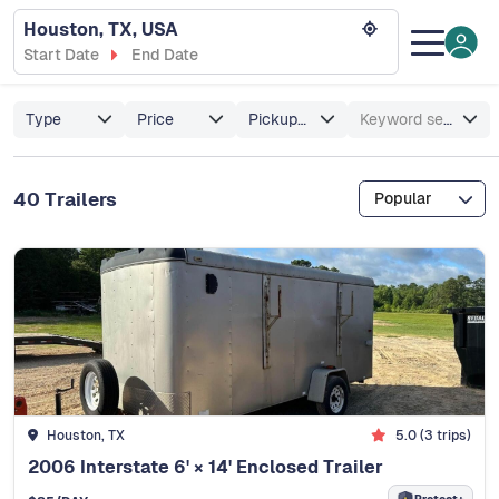
Houston, TX, USA
Start Date
End Date
Type
Price
Pickup/Delivery
Keyword search
40 Trailers
Popular
Houston, TX
5.0 (3 trips)
2006 Interstate 6' × 14' Enclosed Trailer