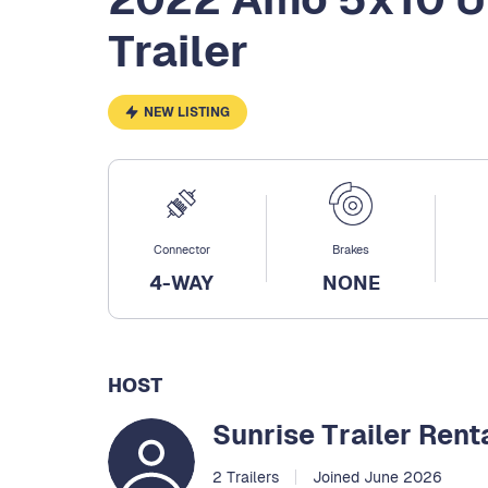
Trailer
NEW LISTING
Connector
Brakes
4-WAY
NONE
HOST
Sunrise Trailer Rent
2 Trailers
Joined June 2026