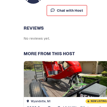
Chat with Host
REVIEWS
No reviews yet.
MORE FROM THIS HOST
Wyandotte, MI
NEW LISTING