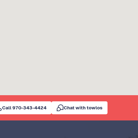
Call 970-343-4424
Chat with towlos