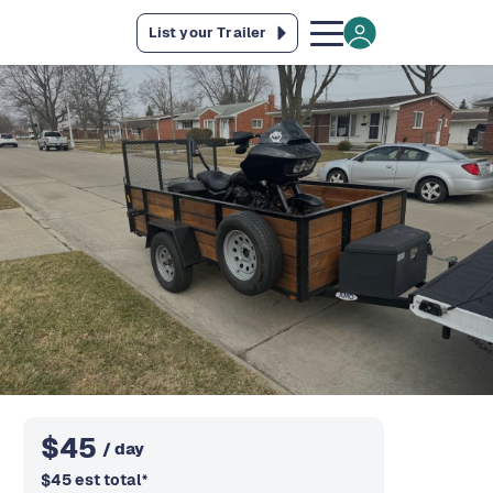
List your Trailer
$
45
/ day
$
45
est total
*