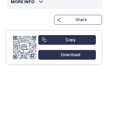
MORE INFO
Share
Copy
Download