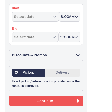
Start
Select date
8:00AM
End
Select date
5:00PM
Discounts & Promos
Pickup
Delivery
Exact pickup/return location provided once the
rental is approved.
Continue