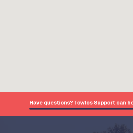
Have questions? Towlos Support can he