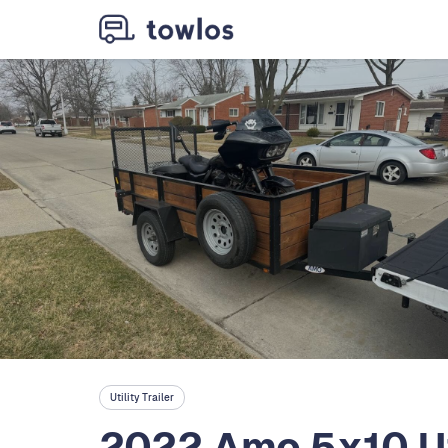
Utility Trailer
2022 Amo 5x10 Ut