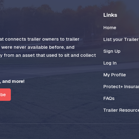
Links
Home
t connects trailer owners to trailer
List your Trailer
t were never available before, and
Sign Up
 from an asset that used to sit and collect
Log In
My Profile
, and more!
Protect+ Insur
ibe
FAQs
Trailer Resourc