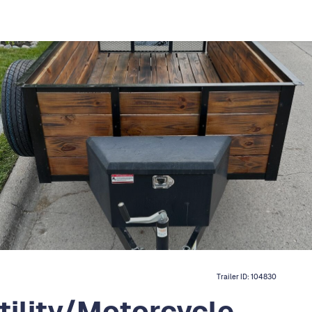
Trailer ID:
104830
ility/Motorcycle