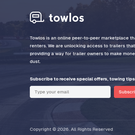
Towlos is an online peer-to-peer marketplace tha
renters. We are unlocking access to trailers tha
providing a way for trailer owners to make money
dust.
Subscribe to receive special offers, towing tips
Subscr
Copyright © 2026. All Rights Reserved