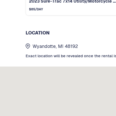
2023 Sure-Trac 7x14 Utility/Motorcycle Trailer
$
85
/DAY
LOCATION
Wyandotte, MI 48192
Exact location will be revealed once the rental i