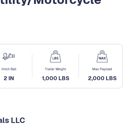
Hitch Ball
Trailer Weight
Max Payload
2 IN
1,000 LBS
2,000 LBS
als LLC