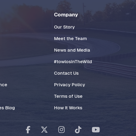
Company
Our Story
Meet the Team
News and Media
#towlosInTheWild
Contact Us
ance
Privacy Policy
Terms of Use
es Blog
How It Works