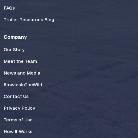
FAQs
Trailer Resources Blog
Company
Our Story
Meet the Team
News and Media
#towlosInTheWild
Contact Us
Privacy Policy
Terms of Use
How It Works