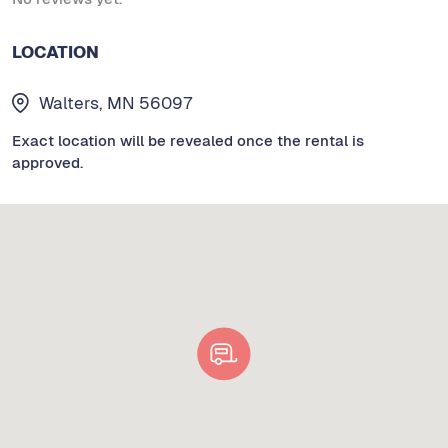
LOCATION
Walters, MN 56097
Exact location will be revealed once the rental is
approved.