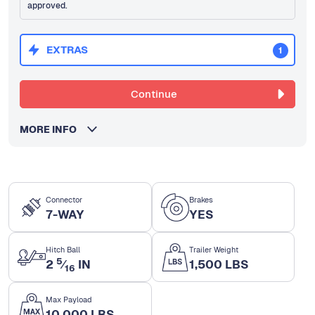
approved.
EXTRAS
1
Continue
MORE INFO
Connector
Brakes
7-WAY
YES
Hitch Ball
Trailer Weight
5
2
⁄
IN
1,500 LBS
16
Max Payload
10,000 LBS