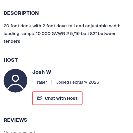
DESCRIPTION
20 foot deck with 2 foot dove tail and adjustable width
loading ramps. 10,000 GVWR 2 5/16 ball 82" between
fenders
HOST
Josh W
1 Trailer
Joined February 2026
Chat with Host
REVIEWS
No reviews yet.