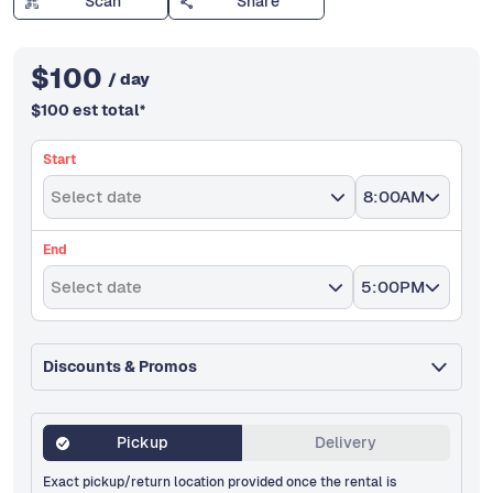
Scan
Share
$
100
/ day
$
100
est total
*
Start
Select date
8:00AM
End
Select date
5:00PM
Discounts & Promos
Pickup
Delivery
Exact pickup/return location provided once the rental is