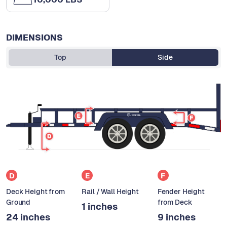
DIMENSIONS
Top
Side
D
E
F
Deck Height from
Rail / Wall Height
Fender Height
Ground
from Deck
1 inches
24 inches
9 inches