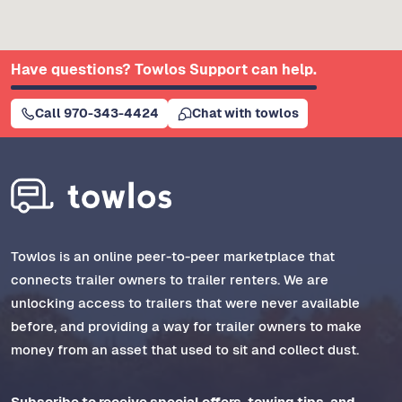
Have questions? Towlos Support can help.
Call 970-343-4424
Chat with towlos
Towlos is an online peer-to-peer marketplace that
connects trailer owners to trailer renters. We are
unlocking access to trailers that were never available
before, and providing a way for trailer owners to make
money from an asset that used to sit and collect dust.
Subscribe to receive special offers, towing tips, and