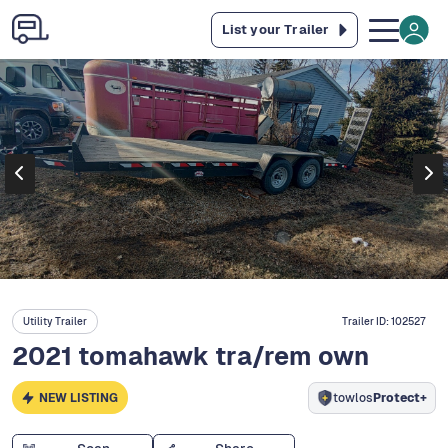
List your Trailer
Utility Trailer
Trailer ID:
102527
2021 tomahawk tra/rem own
NEW LISTING
towlos
Protect+