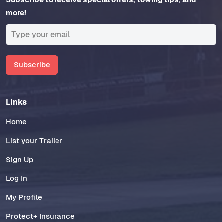
more!
Subscribe
Links
Home
List your Trailer
Sign Up
Log In
My Profile
Protect+ Insurance