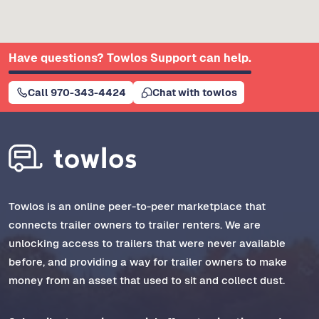
Have questions? Towlos Support can help.
Call 970-343-4424
Chat with towlos
Towlos is an online peer-to-peer marketplace that
connects trailer owners to trailer renters. We are
unlocking access to trailers that were never available
before, and providing a way for trailer owners to make
money from an asset that used to sit and collect dust.