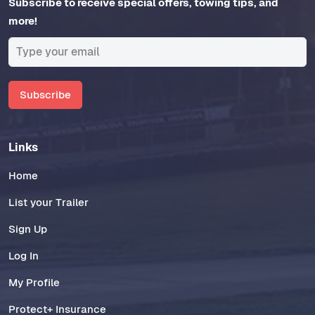
Subscribe to receive special offers, towing tips, and
more!
Subscribe
Links
Home
List your Trailer
Sign Up
Log In
My Profile
Protect+ Insurance