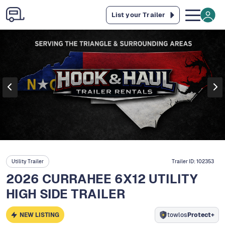
List your Trailer
Utility Trailer
Trailer ID:
102353
2026 CURRAHEE 6X12 UTILITY
HIGH SIDE TRAILER
NEW LISTING
towlos
Protect+