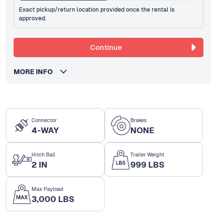
Exact pickup/return location provided once the rental is
approved.
Continue
MORE INFO
Connector
Brakes
4-WAY
NONE
Hitch Ball
Trailer Weight
2 IN
999 LBS
Max Payload
3,000 LBS