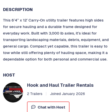
DESCRIPTION
This 6’4” x 12’ Carry-On utility trailer features high sides
for secure hauling and a durable frame designed for
everyday work. Built with 3,000 lb axles, it’s ideal for
transporting landscaping materials, debris, equipment, and
general cargo. Compact yet capable, this trailer is easy to
tow while still offering plenty of hauling space, making it a
dependable option for both personal and commercial use.
HOST
Hook and Haul Trailer Rentals
2 Trailers
Joined January 2026
Chat with Host