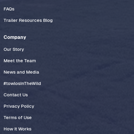
FAQs
Trailer Resources Blog
Company
Our Story
Meet the Team
News and Media
#towlosInTheWild
Contact Us
Privacy Policy
Terms of Use
How It Works