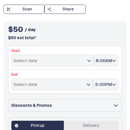
Scan
Share
$
50
/ day
$
50
est total
*
Start
Select date
8:00AM
End
Select date
5:00PM
Discounts & Promos
Pickup
Delivery