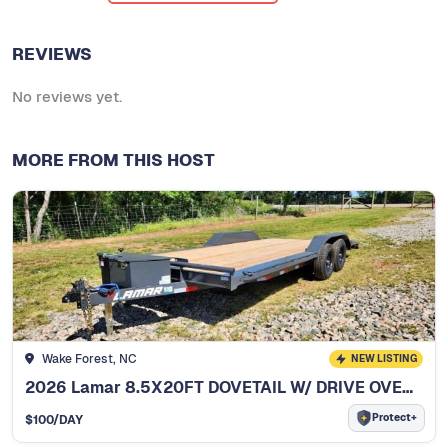
REVIEWS
No reviews yet.
MORE FROM THIS HOST
Wake Forest, NC
NEW LISTING
2026 Lamar 8.5X20FT DOVETAIL W/ DRIVE OVER FENDERS
Protect+
$
100
/DAY