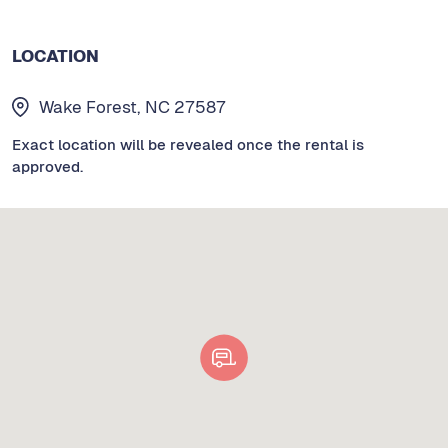
LOCATION
Wake Forest, NC 27587
Exact location will be revealed once the rental is
approved.