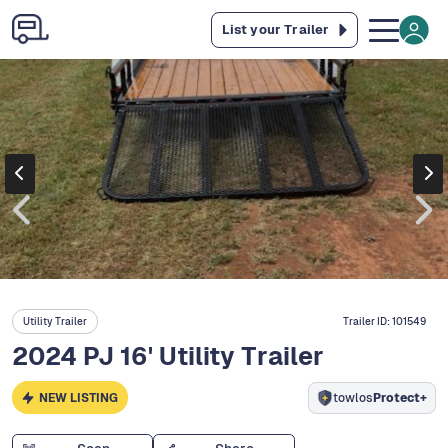
List your Trailer
Utility Trailer
Trailer ID:
101549
2024 PJ 16' Utility Trailer
NEW LISTING
towlos
Protect+