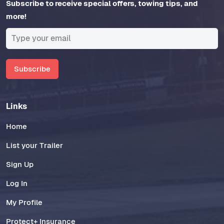
Subscribe to receive special offers, towing tips, and
more!
Subscribe
Links
Home
List your Trailer
Sign Up
Log In
My Profile
Protect+ Insurance