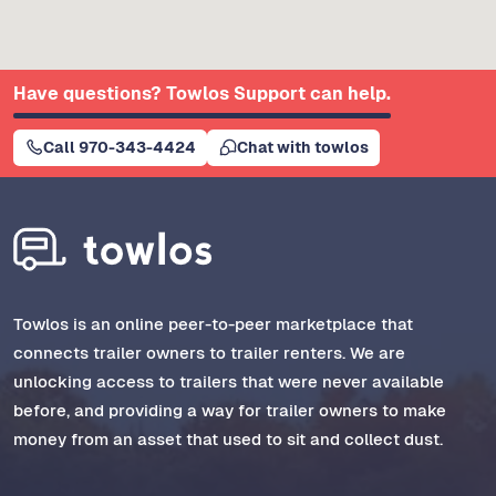
Have questions? Towlos Support can help.
Call 970-343-4424
Chat with towlos
Towlos is an online peer-to-peer marketplace that
connects trailer owners to trailer renters. We are
unlocking access to trailers that were never available
before, and providing a way for trailer owners to make
money from an asset that used to sit and collect dust.