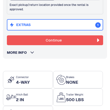
Exact pickup/return location provided once the rental is
approved.
EXTRAS
1
Continue
MORE INFO
Connector
Brakes
4-WAY
NONE
Hitch Ball
Trailer Weight
2 IN
500 LBS