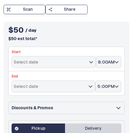
Scan
Share
$
50
/ day
$
50
est total
*
Start
Select date
8:00AM
End
Select date
5:00PM
Discounts & Promos
Pickup
Delivery