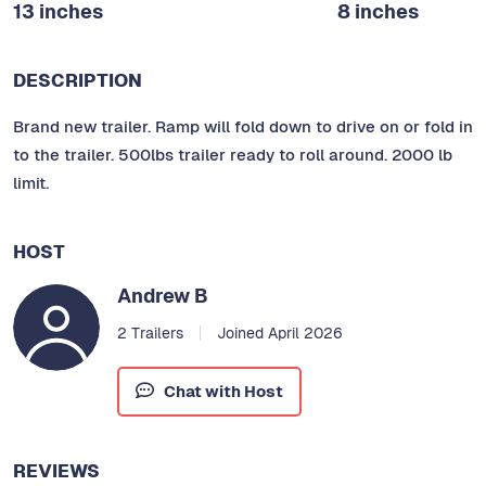
13 inches
8 inches
DESCRIPTION
Brand new trailer. Ramp will fold down to drive on or fold in
to the trailer. 500lbs trailer ready to roll around. 2000 lb
limit.
HOST
Andrew B
2 Trailers
Joined April 2026
Chat with Host
REVIEWS