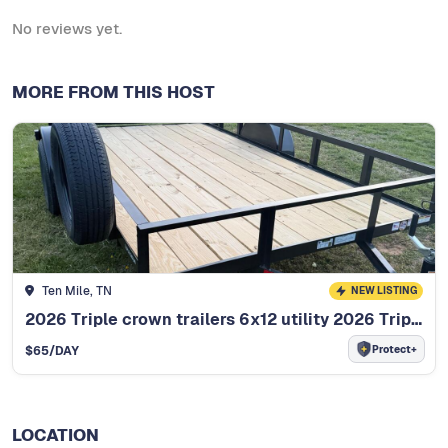
No reviews yet.
MORE FROM THIS HOST
Ten Mile, TN
NEW LISTING
2026 Triple crown trailers 6x12 utility 2026 Triple Crown 6x12
Protect+
$
65
/DAY
LOCATION