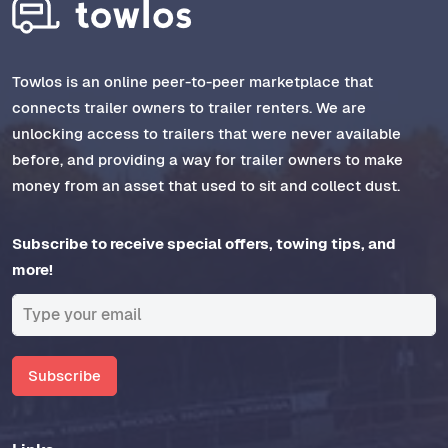
Towlos is an online peer-to-peer marketplace that
connects trailer owners to trailer renters. We are
unlocking access to trailers that were never available
before, and providing a way for trailer owners to make
money from an asset that used to sit and collect dust.
Subscribe to receive special offers, towing tips, and
more!
Subscribe