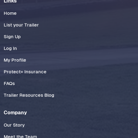
Links
Home
List your Trailer
Sign Up
Log In
My Profile
Protect+ Insurance
FAQs
Trailer Resources Blog
Company
Our Story
Meet the Team