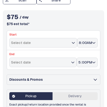
Scan
Share
$
75
/ day
$
75
est total
*
Start
Select date
8:00AM
End
Select date
5:00PM
Discounts & Promos
Pickup
Delivery
Exact pickup/return location provided once the rental is