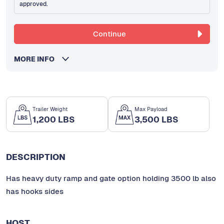
approved.
Continue
MORE INFO
Trailer Weight
Max Payload
1,200 LBS
3,500 LBS
DESCRIPTION
Has heavy duty ramp and gate option holding 3500 lb also
has hooks sides
HOST