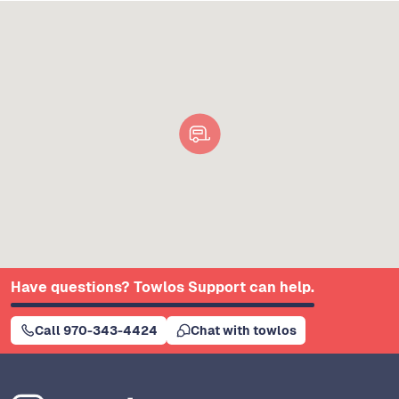
Have questions? Towlos Support can help.
Call 970-343-4424
Chat with towlos