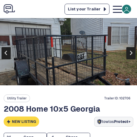
List your Trailer
Utility Trailer
Trailer ID:
102706
2008 Home 10x5 Georgia
NEW LISTING
towlos
Protect+