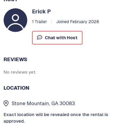
Erick P
1 Trailer
Joined February 2026
Chat with Host
REVIEWS
No reviews yet.
LOCATION
Stone Mountain, GA 30083
Exact location will be revealed once the rental is
approved.