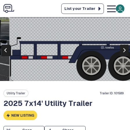
List your Trailer
Utility Trailer
Trailer ID:
101589
2025 7x14' Utility Trailer
NEW LISTING