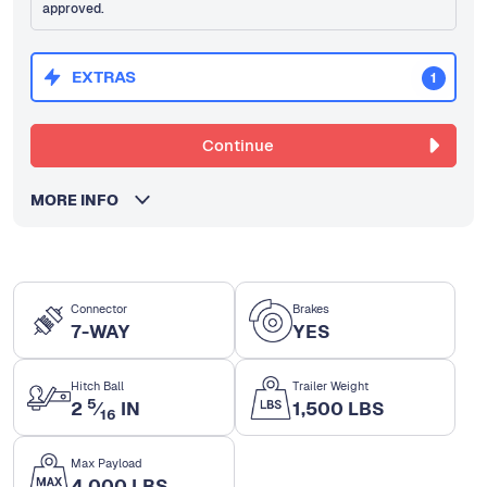
approved.
EXTRAS
1
Continue
MORE INFO
Connector
Brakes
7-WAY
YES
Hitch Ball
Trailer Weight
5
2
⁄
IN
1,500 LBS
16
Max Payload
4,000 LBS