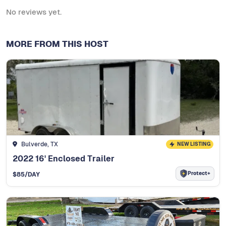
No reviews yet.
MORE FROM THIS HOST
Bulverde, TX
NEW LISTING
2022 16' Enclosed Trailer
Protect+
$
85
/DAY