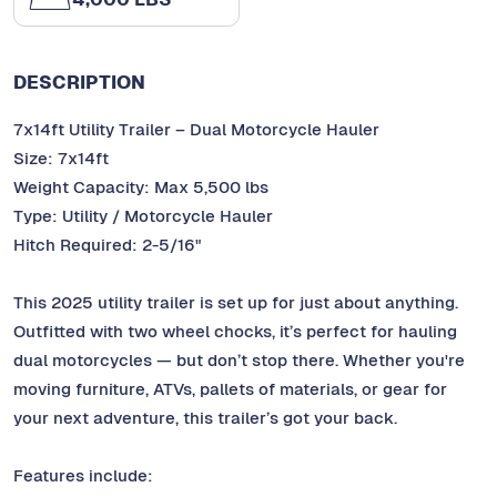
DESCRIPTION
7x14ft Utility Trailer – Dual Motorcycle Hauler
Size: 7x14ft
Weight Capacity: Max 5,500 lbs
Type: Utility / Motorcycle Hauler
Hitch Required: 2-5/16"
This 2025 utility trailer is set up for just about anything.
Outfitted with two wheel chocks, it’s perfect for hauling
dual motorcycles — but don’t stop there. Whether you're
moving furniture, ATVs, pallets of materials, or gear for
your next adventure, this trailer’s got your back.
Features include: