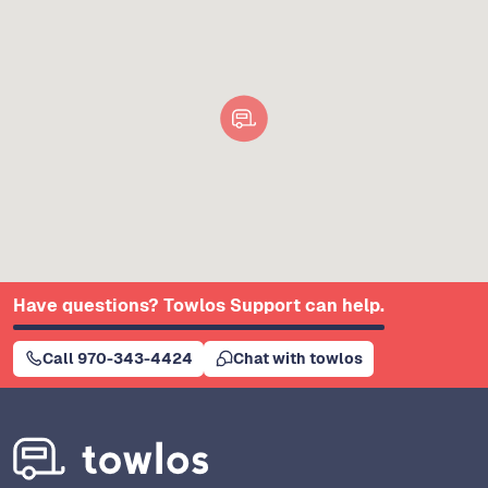
Have questions? Towlos Support can help.
Call 970-343-4424
Chat with towlos