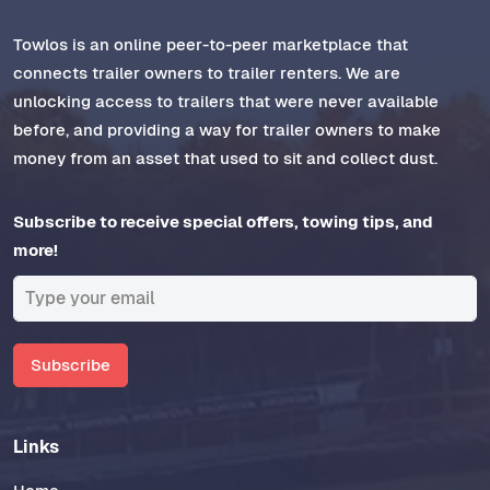
Towlos is an online peer-to-peer marketplace that
connects trailer owners to trailer renters. We are
unlocking access to trailers that were never available
before, and providing a way for trailer owners to make
money from an asset that used to sit and collect dust.
Subscribe to receive special offers, towing tips, and
more!
Subscribe
Links