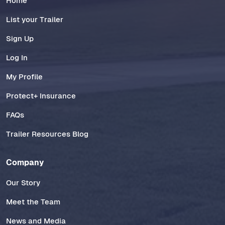
Home
List your Trailer
Sign Up
Log In
My Profile
Protect+ Insurance
FAQs
Trailer Resources Blog
Company
Our Story
Meet the Team
News and Media