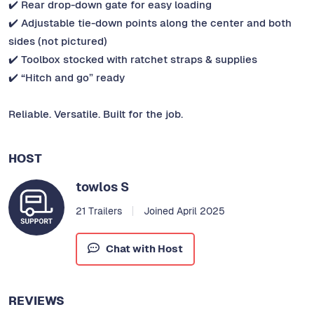
✔️ Rear drop-down gate for easy loading
✔️ Adjustable tie-down points along the center and both
sides (not pictured)
✔️ Toolbox stocked with ratchet straps & supplies
✔️ “Hitch and go” ready
Reliable. Versatile. Built for the job.
HOST
towlos S
21 Trailers
Joined April 2025
Chat with Host
REVIEWS