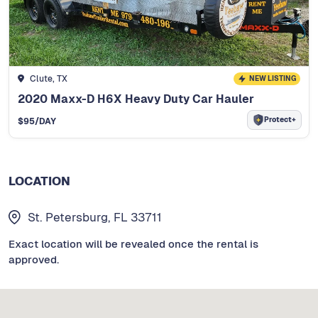
Clute, TX
NEW LISTING
2020 Maxx-D H6X Heavy Duty Car Hauler
Protect+
$
95
/DAY
LOCATION
St. Petersburg, FL 33711
Exact location will be revealed once the rental is
approved.