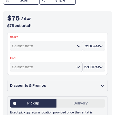
Scan
Share
$
75
/ day
$
75
est total
*
Start
Select date
8:00AM
End
Select date
5:00PM
Discounts & Promos
Pickup
Delivery
Exact pickup/return location provided once the rental is