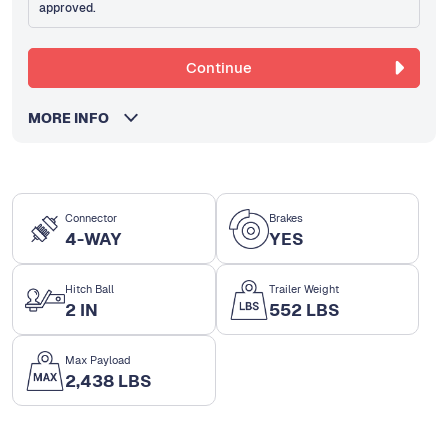
approved.
Continue
MORE INFO
Connector
Brakes
4-WAY
YES
Hitch Ball
Trailer Weight
2 IN
552 LBS
Max Payload
2,438 LBS