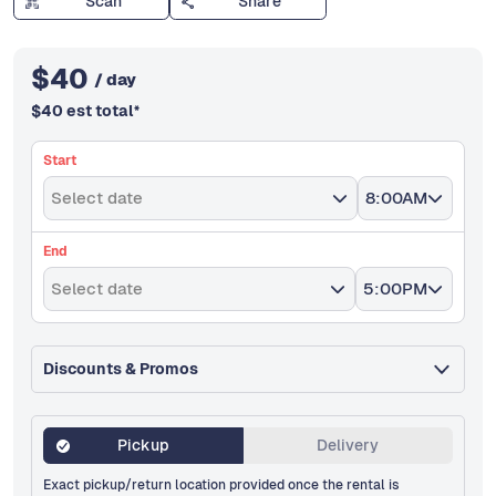
Scan
Share
$
40
/ day
$
40
est total
*
Start
Select date
8:00AM
End
Select date
5:00PM
Discounts & Promos
Pickup
Delivery
Exact pickup/return location provided once the rental is