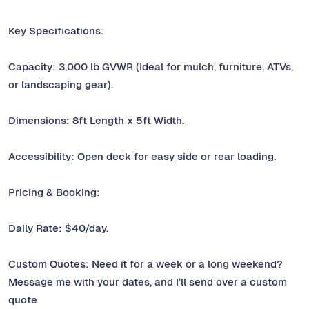
Key Specifications:
Capacity: 3,000 lb GVWR (Ideal for mulch, furniture, ATVs,
or landscaping gear).
Dimensions: 8ft Length x 5ft Width.
Accessibility: Open deck for easy side or rear loading.
Pricing & Booking:
Daily Rate: $40/day.
Custom Quotes: Need it for a week or a long weekend?
Message me with your dates, and I’ll send over a custom
quote