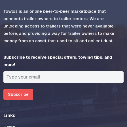
Towlos is an online peer-to-peer marketplace that
connects trailer owners to trailer renters. We are
unlocking access to trailers that were never available
before, and providing a way for trailer owners to make
money from an asset that used to sit and collect dust.
Subscribe to receive special offers, towing tips, and
more!
Subscribe
Links
Home