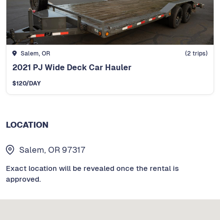
Salem, OR
(
2
trips)
2021 PJ Wide Deck Car Hauler
$
120
/DAY
LOCATION
Salem, OR 97317
Exact location will be revealed once the rental is
approved.