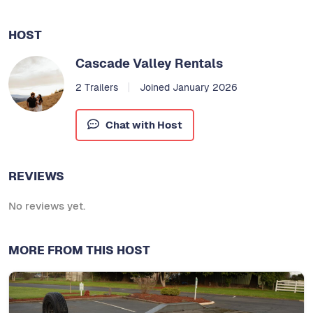
HOST
Cascade Valley Rentals
2 Trailers
Joined January 2026
Chat with Host
REVIEWS
No reviews yet.
MORE FROM THIS HOST