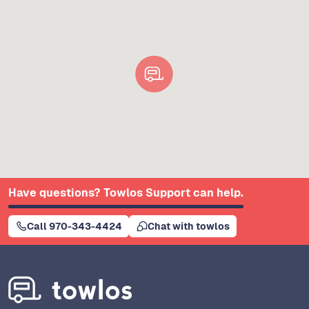
Have questions? Towlos Support can help.
Call 970-343-4424
Chat with towlos