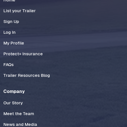
List your Trailer
Sign Up
Log In
My Profile
Protect+ Insurance
FAQs
Trailer Resources Blog
Company
Our Story
Meet the Team
News and Media