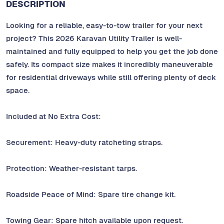
DESCRIPTION
Looking for a reliable, easy-to-tow trailer for your next
project? This 2026 Karavan Utility Trailer is well-
maintained and fully equipped to help you get the job done
safely. Its compact size makes it incredibly maneuverable
for residential driveways while still offering plenty of deck
space.
Included at No Extra Cost:
Securement: Heavy-duty ratcheting straps.
Protection: Weather-resistant tarps.
Roadside Peace of Mind: Spare tire change kit.
Towing Gear: Spare hitch available upon request.