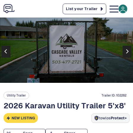
List your Trailer
Utility Trailer
Trailer ID:
102282
2026 Karavan Utility Trailer 5'x8'
NEW LISTING
towlos
Protect+