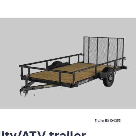
Trailer ID:
104355
ity/ATV trailer