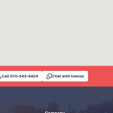
Call 970-343-4424
Chat with towlos