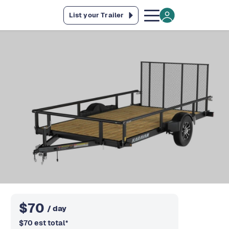
List your Trailer
$
70
/ day
$
70
est total
*