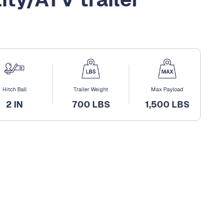
Hitch Ball
Trailer Weight
Max Payload
2 IN
700 LBS
1,500 LBS