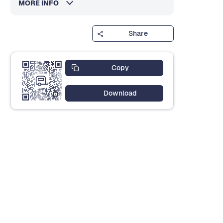
MORE INFO
Share
Copy
Download