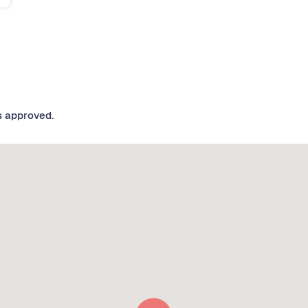
s approved.