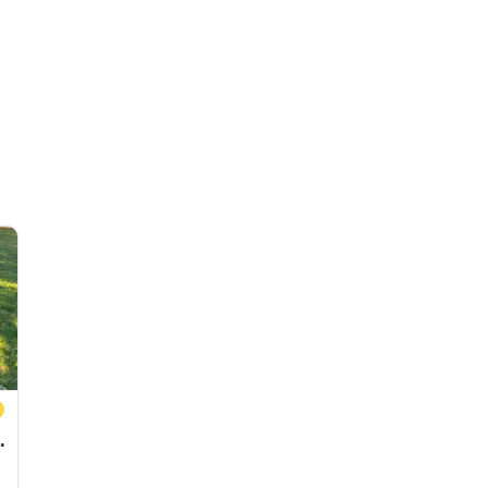
4' pontoon boats