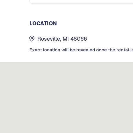
LOCATION
Roseville, MI 48066
Exact location will be revealed once the rental i