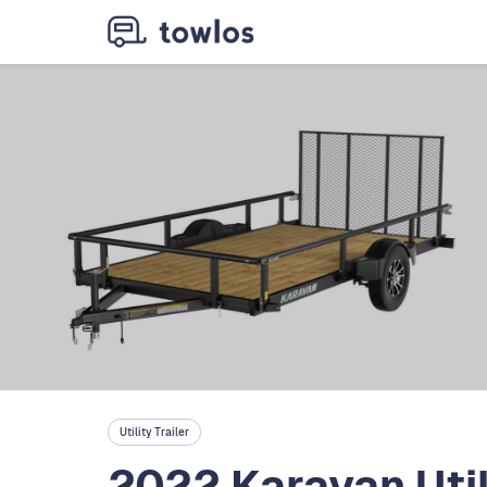
Utility Trailer
2022 Karavan Util