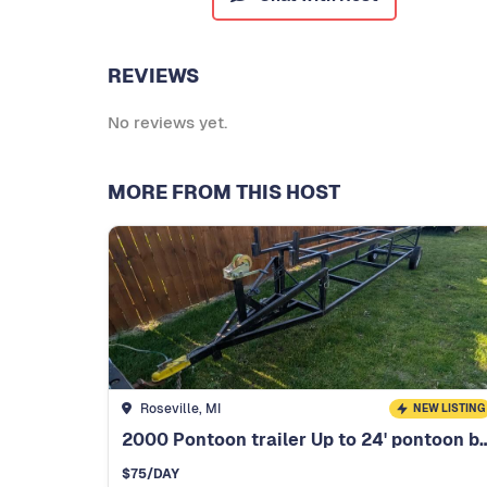
REVIEWS
No reviews yet.
MORE FROM THIS HOST
Roseville, MI
NEW LISTING
2000 Pontoon trailer Up to 2
$
75
/DAY