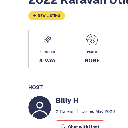
NEW LISTING
Connector
Brakes
4-WAY
NONE
HOST
Billy H
2 Trailers
Joined May 2026
Chat with Host