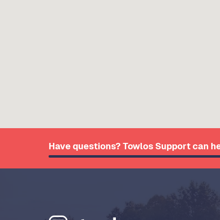
Have questions? Towlos Support can he