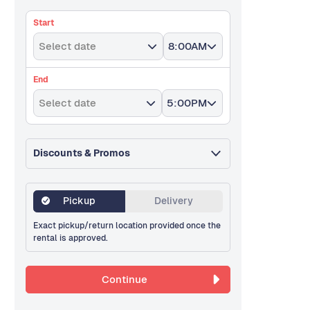
Start
Select date
8:00AM
End
Select date
5:00PM
Discounts & Promos
Pickup
Delivery
Exact pickup/return location provided once the
rental is approved.
Continue