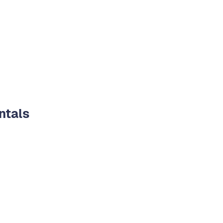
ntals