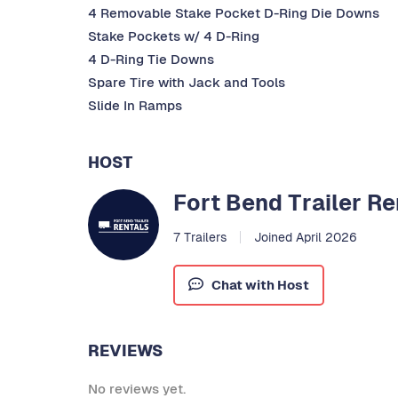
4 Removable Stake Pocket D-Ring Die Downs
Stake Pockets w/ 4 D-Ring
4 D-Ring Tie Downs
Spare Tire with Jack and Tools
Slide In Ramps
HOST
Fort Bend Trailer Re
7 Trailers
Joined April 2026
Chat with Host
REVIEWS
No reviews yet.