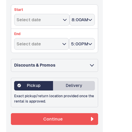
Start
Select date
8:00AM
End
Select date
5:00PM
Discounts & Promos
Pickup
Delivery
Exact pickup/return location provided once the
rental is approved.
Continue