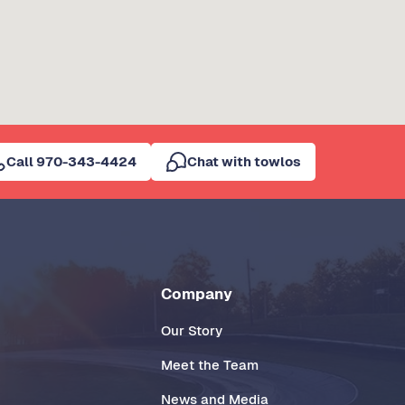
Call 970-343-4424
Chat with towlos
Company
Our Story
Meet the Team
News and Media