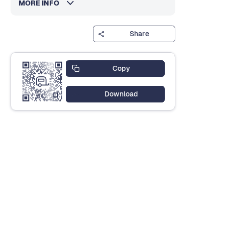
MORE INFO
Share
Copy
Download