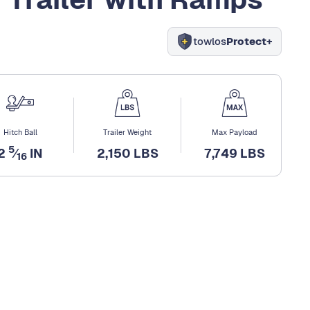
towlos
Protect+
Hitch Ball
Trailer Weight
Max Payload
5
2
⁄
IN
2,150 LBS
7,749 LBS
16