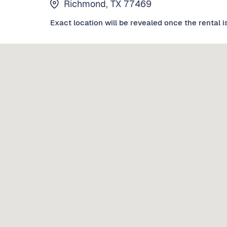
Richmond, TX 77469
Exact location will be revealed once the rental i