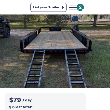
List your Trailer
$
79
/ day
$
79
est total
*