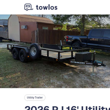
Utility Trailer
2026 PJ 16' Utilit