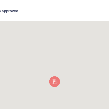
s approved.