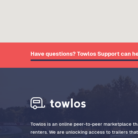
Have questions? Towlos Support can he
Towlos is an online peer-to-peer marketplace tha
renters. We are unlocking access to trailers tha