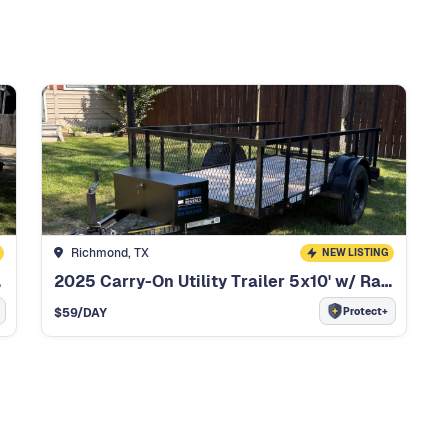
Richmond, TX
NEW LISTING
inch
2025 Carry-On Utility Trailer 5x10' w/ Ramp Gate
Protect+
$
59
/DAY