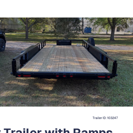
Trailer ID:
103247
y Trailer with Ramps