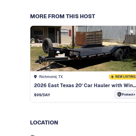
MORE FROM THIS HOST
Richmond, TX
NEW LISTING
2026 East Texas 20' Car Hauler with W
Protect+
$
99
/DAY
LOCATION