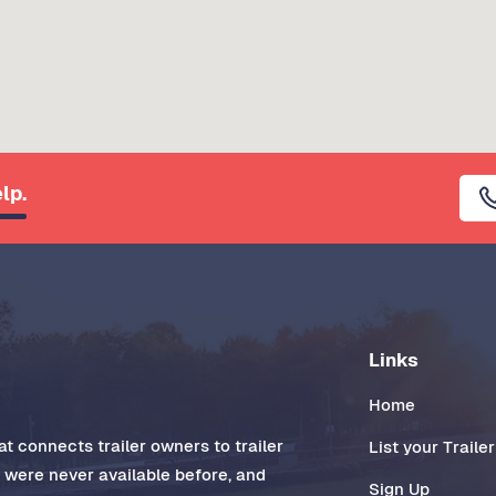
lp.
Links
Home
t connects trailer owners to trailer
List your Trailer
t were never available before, and
Sign Up