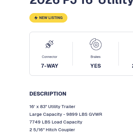
NEW LISTING
Connector
Brakes
7-WAY
YES
DESCRIPTION
16' x 83" Utility Trailer
Large Capacity - 9899 LBS GVWR
7749 LBS Load Capacity
2 5/16" Hitch Coupler