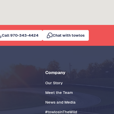
Call 970-343-4424
Chat with towlos
Company
Our Story
Meet the Team
News and Media
#towlosInTheWild