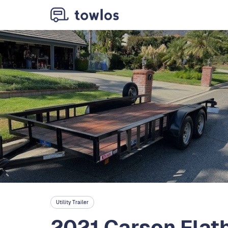
Utility Trailer
2021 Carson Flatb