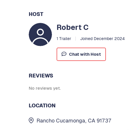
HOST
Robert C
1 Trailer
Joined December 2024
Chat with Host
REVIEWS
No reviews yet.
LOCATION
Rancho Cucamonga, CA 91737