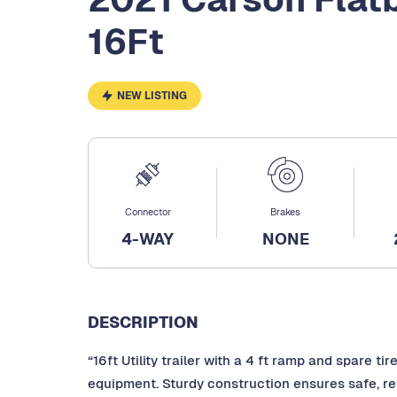
16Ft
NEW LISTING
Connector
Brakes
4-WAY
NONE
DESCRIPTION
“16ft Utility trailer with a 4 ft ramp and spare ti
equipment. Sturdy construction ensures safe, rel