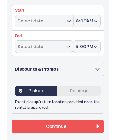
Start
Select date
8:00AM
End
Select date
5:00PM
Discounts & Promos
Pickup
Delivery
Exact pickup/return location provided once the
rental is approved.
Continue