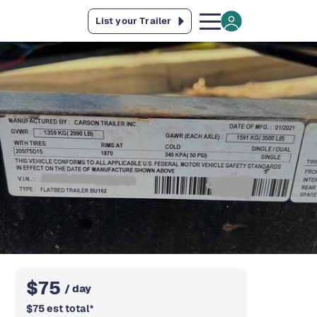
List your Trailer
$
75
/ day
$
75
est total
*