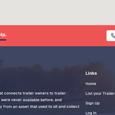
lp.
Links
Home
t connects trailer owners to trailer
List your Trailer
t were never available before, and
Sign Up
 from an asset that used to sit and collect
Log In