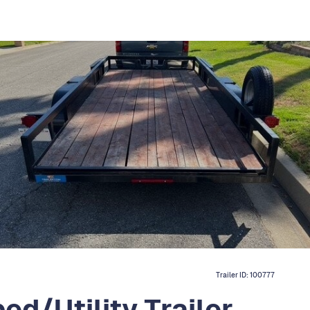
Trailer ID:
100777
ed/Utility Trailer