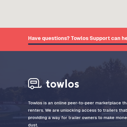
Have questions? Towlos Support can he
Towlos is an online peer-to-peer marketplace tha
renters. We are unlocking access to trailers tha
providing a way for trailer owners to make money
dust.