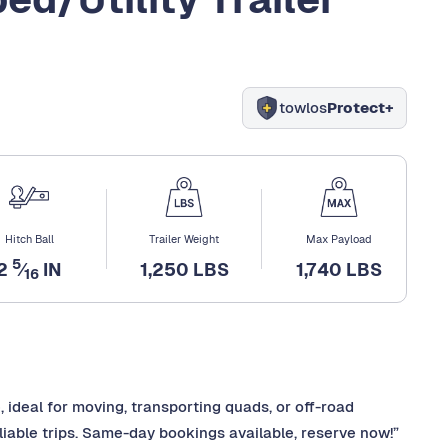
towlos
Protect+
Hitch Ball
Trailer Weight
Max Payload
5
2
⁄
IN
1,250 LBS
1,740 LBS
16
re, ideal for moving, transporting quads, or off-road
iable trips. Same-day bookings available, reserve now!”