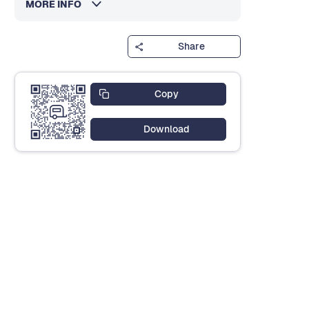
MORE INFO
Share
Copy
Download