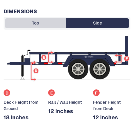
DIMENSIONS
Top
Side
D
E
F
Deck Height from
Rail / Wall Height
Fender Height
Ground
from Deck
12 inches
18 inches
12 inches