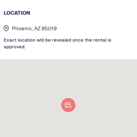
LOCATION
Phoenix, AZ 85019
Exact location will be revealed once the rental is
approved.