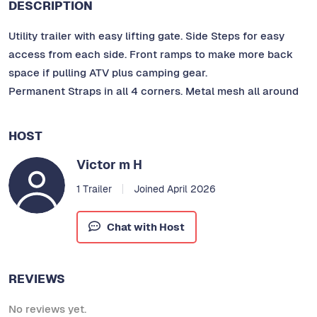
DESCRIPTION
Utility trailer with easy lifting gate. Side Steps for easy
access from each side. Front ramps to make more back
space if pulling ATV plus camping gear.
Permanent Straps in all 4 corners. Metal mesh all around
HOST
Victor m H
1 Trailer
Joined April 2026
Chat with Host
REVIEWS
No reviews yet.