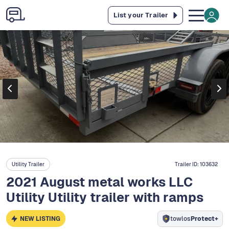
List your Trailer
Utility Trailer
Trailer ID:
103632
2021 August metal works LLC
Utility Utility trailer with ramps
NEW LISTING
towlos
Protect+