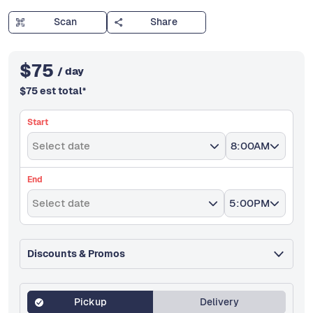
Scan
Share
$
75
/ day
$
75
est total
*
Start
Select date
8:00AM
End
Select date
5:00PM
Discounts & Promos
Pickup
Delivery