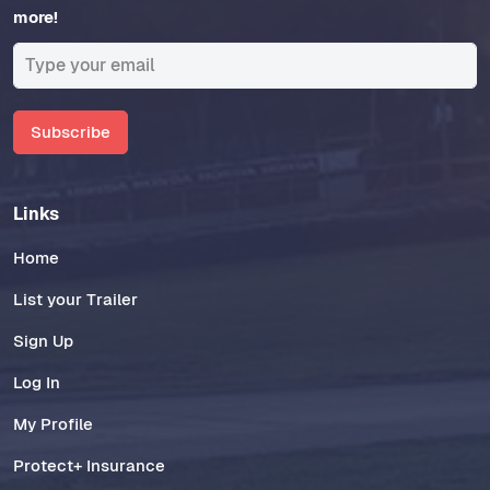
more!
Subscribe
Links
Home
List your Trailer
Sign Up
Log In
My Profile
Protect+ Insurance