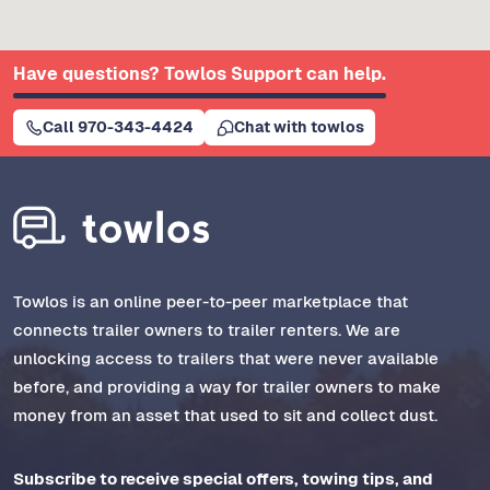
Have questions? Towlos Support can help.
Call 970-343-4424
Chat with towlos
Towlos is an online peer-to-peer marketplace that
connects trailer owners to trailer renters. We are
unlocking access to trailers that were never available
before, and providing a way for trailer owners to make
money from an asset that used to sit and collect dust.
Subscribe to receive special offers, towing tips, and