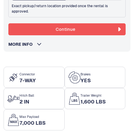
Exact pickup/return location provided once the rental is
approved.
Continue
MORE INFO
Connector
Brakes
7-WAY
YES
Hitch Ball
Trailer Weight
2 IN
1,600 LBS
Max Payload
7,000 LBS