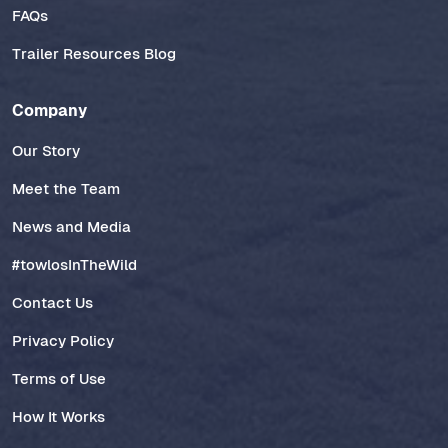
FAQs
Trailer Resources Blog
Company
Our Story
Meet the Team
News and Media
#towlosInTheWild
Contact Us
Privacy Policy
Terms of Use
How It Works