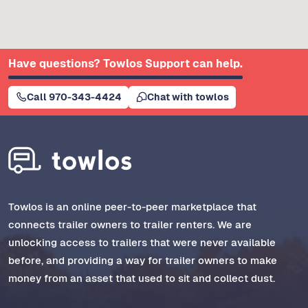
Have questions? Towlos Support can help.
Call 970-343-4424
Chat with towlos
Towlos is an online peer-to-peer marketplace that
connects trailer owners to trailer renters. We are
unlocking access to trailers that were never available
before, and providing a way for trailer owners to make
money from an asset that used to sit and collect dust.