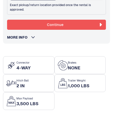
Exact pickup/return location provided once the rental is
approved.
Continue
MORE INFO
Connector
Brakes
4-WAY
NONE
Hitch Ball
Trailer Weight
2 IN
1,000 LBS
Max Payload
3,500 LBS