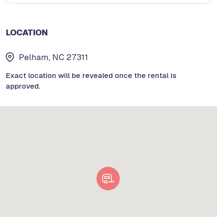
LOCATION
Pelham, NC 27311
Exact location will be revealed once the rental is
approved.