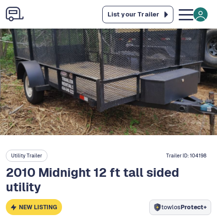
List your Trailer
Utility Trailer
Trailer ID:
104198
2010 Midnight 12 ft tall sided
utility
NEW LISTING
towlos
Protect+