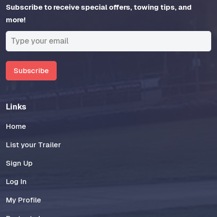
Subscribe to receive special offers, towing tips, and
more!
Subscribe
Links
Home
List your Trailer
Sign Up
Log In
My Profile