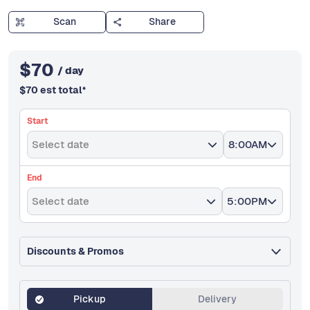
Scan
Share
$
70
/ day
$
70
est total
*
Start
Select date
8:00AM
End
Select date
5:00PM
Discounts & Promos
Pickup
Delivery