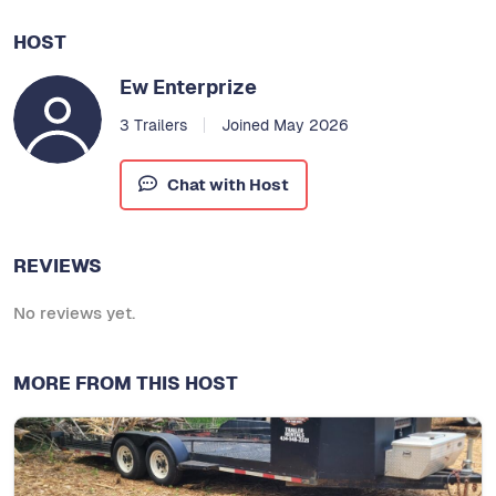
HOST
Ew Enterprize
3 Trailers
Joined May 2026
Chat with Host
REVIEWS
No reviews yet.
MORE FROM THIS HOST