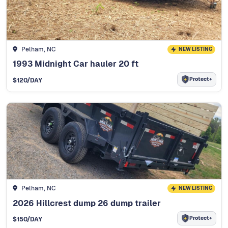
Pelham, NC
NEW LISTING
1993 Midnight Car hauler 20 ft
Protect+
$
120
/DAY
Pelham, NC
NEW LISTING
2026 Hillcrest dump 26 dump trailer
Protect+
$
150
/DAY