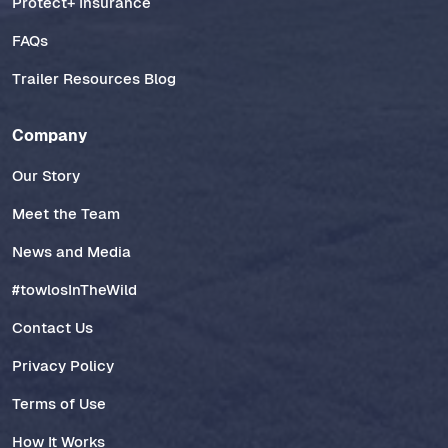
Protect+ Insurance
FAQs
Trailer Resources Blog
Company
Our Story
Meet the Team
News and Media
#towlosInTheWild
Contact Us
Privacy Policy
Terms of Use
How It Works